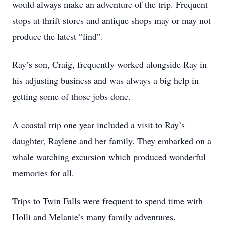
would always make an adventure of the trip. Frequent
stops at thrift stores and antique shops may or may not
produce the latest “find”.
Ray’s son, Craig, frequently worked alongside Ray in
his adjusting business and was always a big help in
getting some of those jobs done.
A coastal trip one year included a visit to Ray’s
daughter, Raylene and her family. They embarked on a
whale watching excursion which produced wonderful
memories for all.
Trips to Twin Falls were frequent to spend time with
Holli and Melanie’s many family adventures.