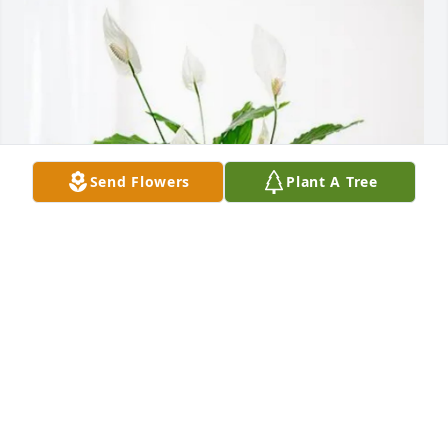
Send Flowers
Plant A Tree
Daniel and Carla Cummins purchased Peace Lily for 
Winford Thomas
DANIEL AND CARLA CUMMINS
Jan 15, 2026