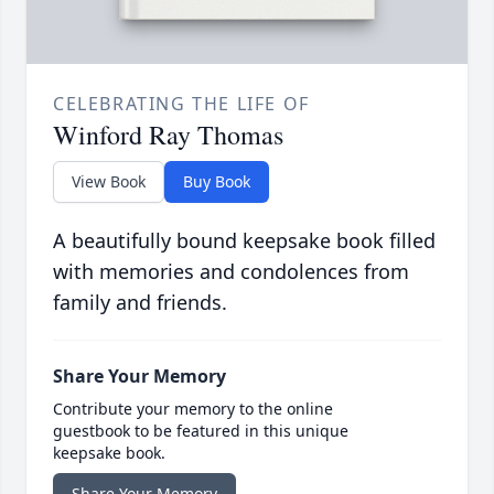
CELEBRATING THE LIFE OF
Winford Ray Thomas
View Book
Buy Book
A beautifully bound keepsake book filled
with memories and condolences from
family and friends.
Share Your Memory
Contribute your memory to the online
guestbook to be featured in this unique
keepsake book.
Share Your Memory