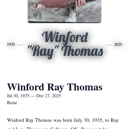
Winford
1935
2025
"Ray" Thomas
Winford Ray Thomas
Jul 30, 1935 — Dec 27, 2025
Boise
Winford Ray Thomas was born July 30, 1935, to Ray