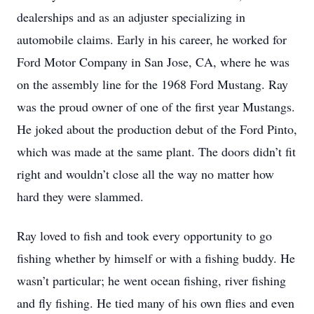
dealerships and as an adjuster specializing in
automobile claims. Early in his career, he worked for
Ford Motor Company in San Jose, CA, where he was
on the assembly line for the 1968 Ford Mustang. Ray
was the proud owner of one of the first year Mustangs.
He joked about the production debut of the Ford Pinto,
which was made at the same plant. The doors didn’t fit
right and wouldn’t close all the way no matter how
hard they were slammed.
Ray loved to fish and took every opportunity to go
fishing whether by himself or with a fishing buddy. He
wasn’t particular; he went ocean fishing, river fishing
and fly fishing. He tied many of his own flies and even