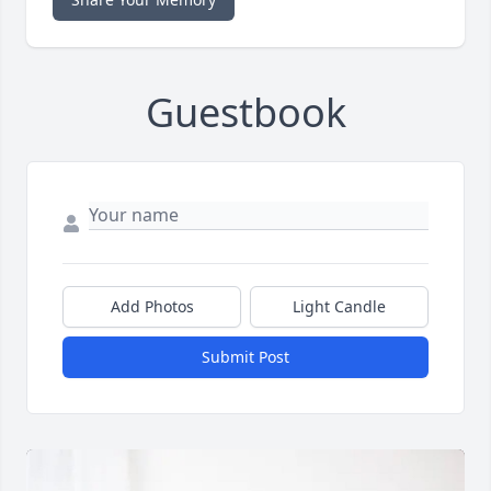
Guestbook
Add Photos
Light Candle
Submit Post