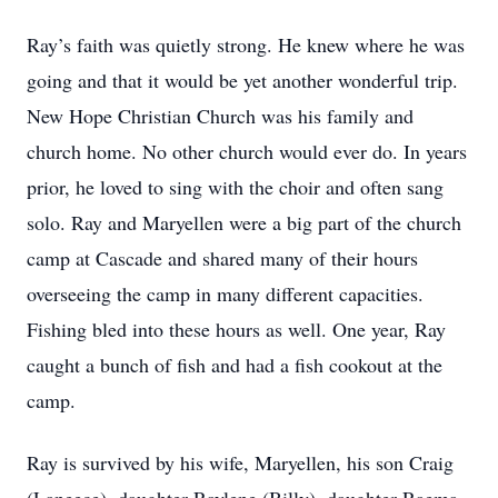
Ray’s faith was quietly strong. He knew where he was
going and that it would be yet another wonderful trip.
New Hope Christian Church was his family and
church home. No other church would ever do. In years
prior, he loved to sing with the choir and often sang
solo. Ray and Maryellen were a big part of the church
camp at Cascade and shared many of their hours
overseeing the camp in many different capacities.
Fishing bled into these hours as well. One year, Ray
caught a bunch of fish and had a fish cookout at the
camp.
Ray is survived by his wife, Maryellen, his son Craig