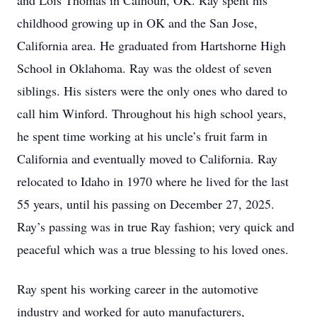
and Lois Thomas in Calhoun, OK. Ray spent his
childhood growing up in OK and the San Jose,
California area. He graduated from Hartshorne High
School in Oklahoma. Ray was the oldest of seven
siblings. His sisters were the only ones who dared to
call him Winford. Throughout his high school years,
he spent time working at his uncle’s fruit farm in
California and eventually moved to California. Ray
relocated to Idaho in 1970 where he lived for the last
55 years, until his passing on December 27, 2025.
Ray’s passing was in true Ray fashion; very quick and
peaceful which was a true blessing to his loved ones.
Ray spent his working career in the automotive
industry and worked for auto manufacturers,