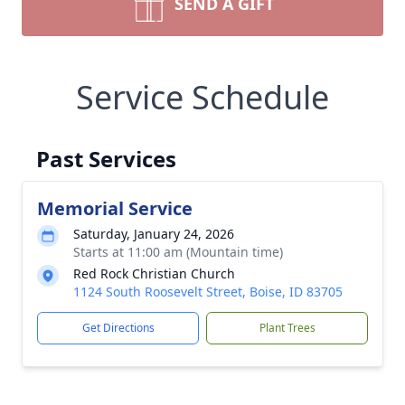
SEND A GIFT
Service Schedule
Past Services
Memorial Service
Saturday, January 24, 2026
Starts at 11:00 am (Mountain time)
Red Rock Christian Church
1124 South Roosevelt Street, Boise, ID 83705
Get Directions
Plant Trees