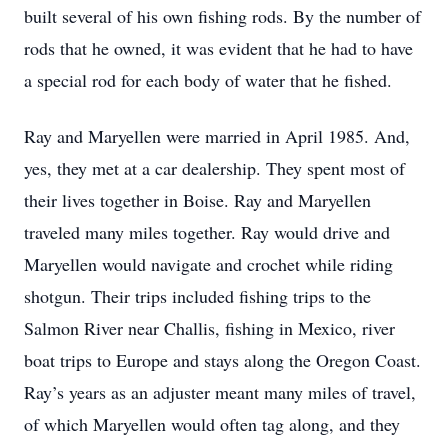
built several of his own fishing rods. By the number of
rods that he owned, it was evident that he had to have
a special rod for each body of water that he fished.
Ray and Maryellen were married in April 1985. And,
yes, they met at a car dealership. They spent most of
their lives together in Boise. Ray and Maryellen
traveled many miles together. Ray would drive and
Maryellen would navigate and crochet while riding
shotgun. Their trips included fishing trips to the
Salmon River near Challis, fishing in Mexico, river
boat trips to Europe and stays along the Oregon Coast.
Ray’s years as an adjuster meant many miles of travel,
of which Maryellen would often tag along, and they