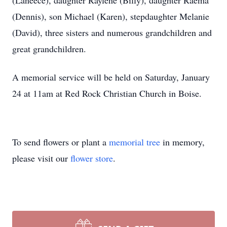
(Laneece), daughter Raylene (Billy), daughter Raema
(Dennis), son Michael (Karen), stepdaughter Melanie
(David), three sisters and numerous grandchildren and
great grandchildren.
A memorial service will be held on Saturday, January
24 at 11am at Red Rock Christian Church in Boise.
To send flowers or plant a
memorial tree
in memory,
please visit our
flower store
.