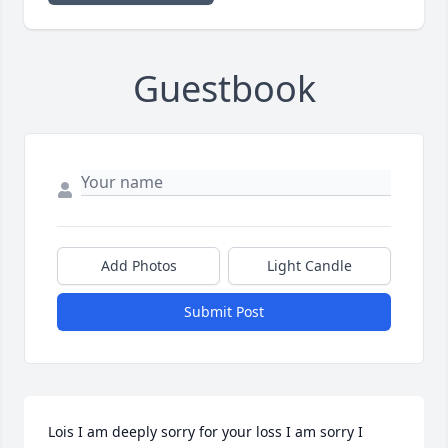
Guestbook
Add Photos
Light Candle
Submit Post
Lois I am deeply sorry for your loss I am sorry I 