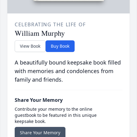
CELEBRATING THE LIFE OF
William Murphy
View Book
Buy Book
A beautifully bound keepsake book filled
with memories and condolences from
family and friends.
Share Your Memory
Contribute your memory to the online
guestbook to be featured in this unique
keepsake book.
Share Your Memory