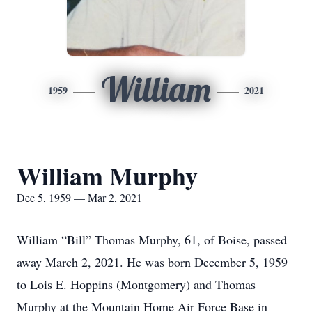
William
1959
2021
William Murphy
Dec 5, 1959 — Mar 2, 2021
William “Bill” Thomas Murphy, 61, of Boise, passed
away March 2, 2021. He was born December 5, 1959
to Lois E. Hoppins (Montgomery) and Thomas
Murphy at the Mountain Home Air Force Base in