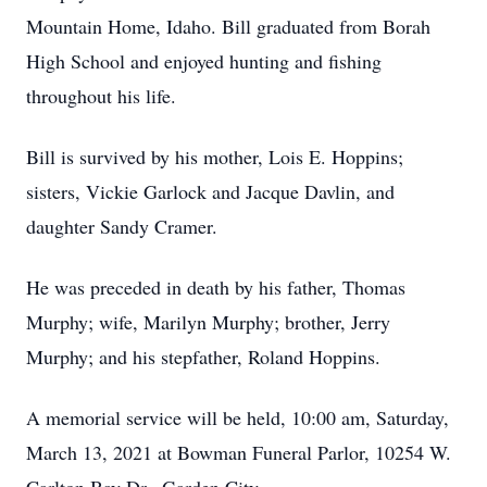
Mountain Home, Idaho. Bill graduated from Borah
High School and enjoyed hunting and fishing
throughout his life.
Bill is survived by his mother, Lois E. Hoppins;
sisters, Vickie Garlock and Jacque Davlin, and
daughter Sandy Cramer.
He was preceded in death by his father, Thomas
Murphy; wife, Marilyn Murphy; brother, Jerry
Murphy; and his stepfather, Roland Hoppins.
A memorial service will be held, 10:00 am, Saturday,
March 13, 2021 at Bowman Funeral Parlor, 10254 W.