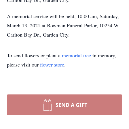
Carlton Bay Dr., Garden City.
A memorial service will be held, 10:00 am, Saturday,
March 13, 2021 at Bowman Funeral Parlor, 10254 W.
Carlton Bay Dr., Garden City.
To send flowers or plant a
memorial tree
in memory,
please visit our
flower store
.
SEND A GIFT