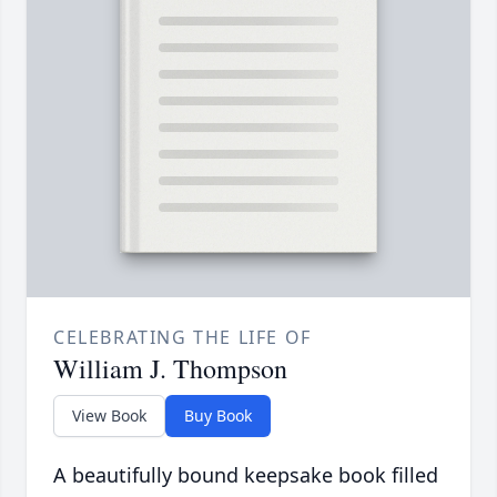
CELEBRATING THE LIFE OF
William J. Thompson
View Book
Buy Book
A beautifully bound keepsake book filled