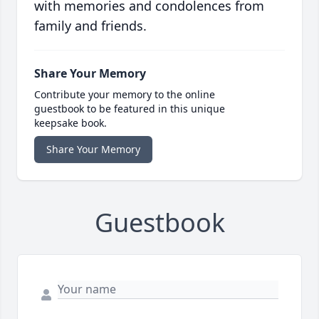
with memories and condolences from
family and friends.
Share Your Memory
Contribute your memory to the online
guestbook to be featured in this unique
keepsake book.
Share Your Memory
Guestbook