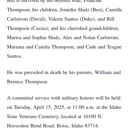
Bill is survived by his beloved wife, Francine
Thompson; his children, Jennifer Shalz (Ben), Camille
Carlstrom (David), Valerie Santos (Duke), and Bill
Thompson (Cassia); and his cherished grandchildren,
Marisa and Sophia Shalz, Alex and Nolan Carlstrom,
Mariana and Camila Thompson, and Cade and Teague
Santos.
He was preceded in death by his parents, William and
Bernice Thompson.
A committal service with military honors will be held
on Tuesday, April 15, 2025, at 11:00 a.m. at the Idaho
State Veterans Cemetery, located at 10100 N.
Horseshoe Bend Road, Boise, Idaho 83714.