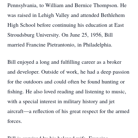
Pennsylvania, to William and Bernice Thompson. He
was raised in Lehigh Valley and attended Bethlehem
High School before continuing his education at East
Stroudsburg University. On June 25, 1956, Bill
married Francine Pietrantonio, in Philadelphia.
Bill enjoyed a long and fulfilling career as a broker
and developer. Outside of work, he had a deep passion
for the outdoors and could often be found hunting or
fishing. He also loved reading and listening to music,
with a special interest in military history and jet
aircraft—a reflection of his great respect for the armed
forces.