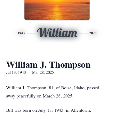
William
1943
2025
William J. Thompson
Jul 13, 1943 — Mar 28, 2025
William J. Thompson, 81, of Boise, Idaho, passed
away peacefully on March 28, 2025.
Bill was born on July 13, 1943, in Allentown,