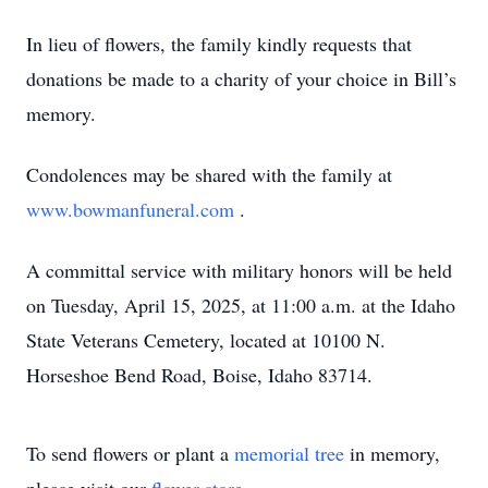
In lieu of flowers, the family kindly requests that
donations be made to a charity of your choice in Bill’s
memory.
Condolences may be shared with the family at
www.bowmanfuneral.com
.
A committal service with military honors will be held
on Tuesday, April 15, 2025, at 11:00 a.m. at the Idaho
State Veterans Cemetery, located at 10100 N.
Horseshoe Bend Road, Boise, Idaho 83714.
To send flowers or plant a
memorial tree
in memory,