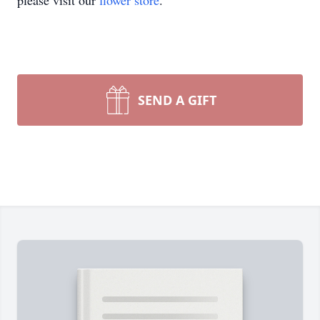
please visit our
flower store
.
SEND A GIFT