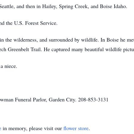
 Seattle, and then in Hailey, Spring Creek, and Boise Idaho.
nd the U.S. Forest Service.
 in the wilderness, and surrounded by wildlife. In Boise he m
ch Greenbelt Trail. He captured many beautiful wildlife pictu
 a niece.
owman Funeral Parlor, Garden City. 208-853-3131
e
in memory, please visit our
flower store
.