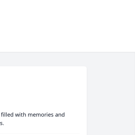
 filled with memories and
s.