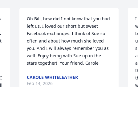
. 
Oh Bill, how did I not know that you had 
I
left us. I loved our short but sweet 
w
 
Facebook exchanges. I think of Sue so 
b
 
often and about how much she loved 
u
you. And I will always remember you as 
s
well. Enjoy being with Sue up in the 
a
stars together!  Your friend, Carole
a
t
CAROLE WHITELEATHER
 
t
Feb 14, 2026
l 
w
y 
m
S
F
Bill was a dear, sweet friend for so many 
, 
years.  I met him at Indianola Helitack 
base along the Salmon River.  He had 
several jobs with the District and was 