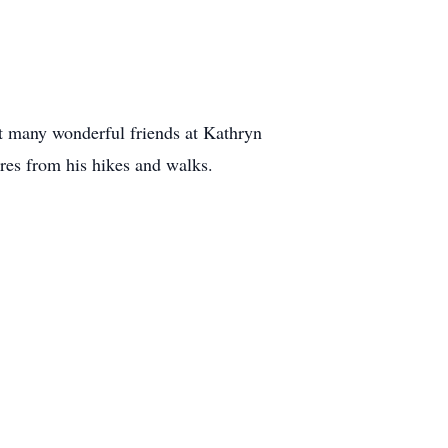
et many wonderful friends at Kathryn
res from his hikes and walks.