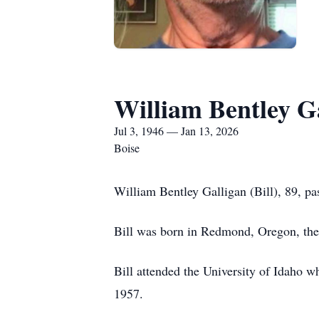
William Bentley G
Jul 3, 1946 — Jan 13, 2026
Boise
William Bentley Galligan (Bill), 89, pa
Bill was born in Redmond, Oregon, the 
Bill attended the University of Idaho 
1957.