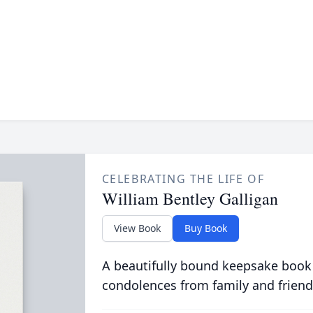
CELEBRATING THE LIFE OF
William Bentley Galligan
View Book
Buy Book
A beautifully bound keepsake book
condolences from family and friend