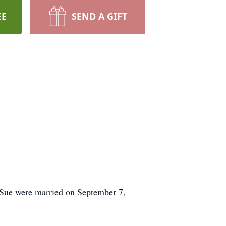
EE
SEND A GIFT
d Sue were married on September 7,