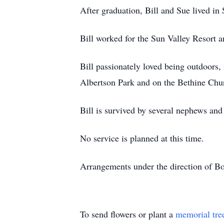
After graduation, Bill and Sue lived in
Bill worked for the Sun Valley Resort a
Bill passionately loved being outdoors,
Albertson Park and on the Bethine Chur
Bill is survived by several nephews and
No service is planned at this time.
Arrangements under the direction of B
To send flowers or plant a
memorial tre