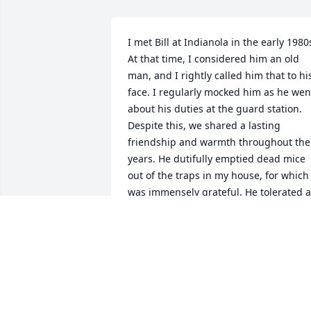
I met Bill at Indianola in the early 1980s
At that time, I considered him an old 
man, and I rightly called him that to his
face. I regularly mocked him as he went
about his duties at the guard station.  
Despite this, we shared a lasting 
friendship and warmth throughout the 
years. He dutifully emptied dead mice 
out of the traps in my house, for which I
was immensely grateful. He tolerated al
the young people with great equanimit
and secretly (or not so secretly) 
regarded many of us as his friends. I 
only saw Bill a few times after the 1980s
at Spring Creek and also at the Easley 
cabin near Ketchum. Over the last 
several years, we corresponded via 