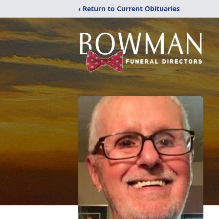
‹ Return to Current Obituaries