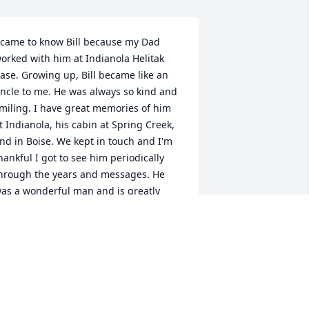
 came to know Bill because my Dad 
orked with him at Indianola Helitak 
ase. Growing up, Bill became like an 
ncle to me. He was always so kind and 
miling. I have great memories of him 
t Indianola, his cabin at Spring Creek, 
nd in Boise. We kept in touch and I'm 
hankful I got to see him periodically 
hrough the years and messages. He 
as a wonderful man and is greatly 
issed.
ARAH SMITH
eb 08, 2026