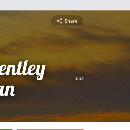
Share
entley
an
2026