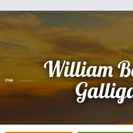
William B
1946
Gallig