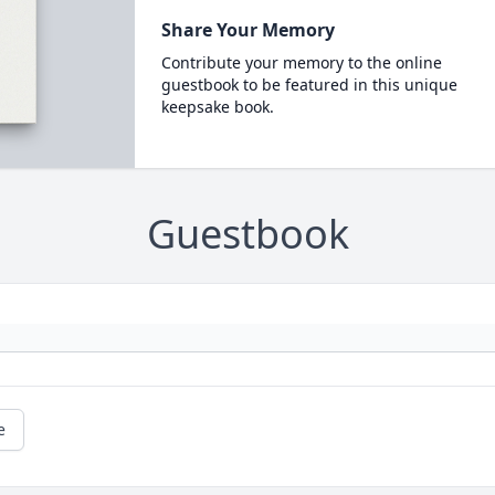
Share Your Memory
Contribute your memory to the online
guestbook to be featured in this unique
keepsake book.
Guestbook
e