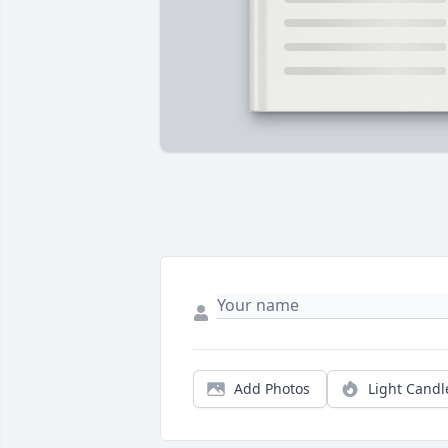
Add Photos
Light Candl