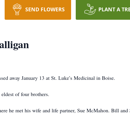
SEND FLOWERS
PLANT A TR
alligan
ssed away January 13 at St. Luke’s Medicinal in Boise.
eldest of four brothers.
where he met his wife and life partner, Sue McMahon. Bill an