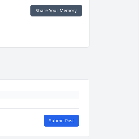
Share Your Memory
Submit Post