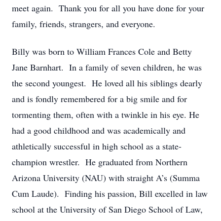
meet again. Thank you for all you have done for your
family, friends, strangers, and everyone.
Billy was born to William Frances Cole and Betty
Jane Barnhart. In a family of seven children, he was
the second youngest. He loved all his siblings dearly
and is fondly remembered for a big smile and for
tormenting them, often with a twinkle in his eye. He
had a good childhood and was academically and
athletically successful in high school as a state-
champion wrestler. He graduated from Northern
Arizona University (NAU) with straight A’s (Summa
Cum Laude). Finding his passion, Bill excelled in law
school at the University of San Diego School of Law,