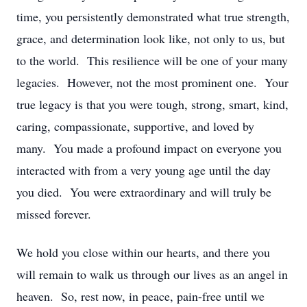
time, you persistently demonstrated what true strength,
grace, and determination look like, not only to us, but
to the world. This resilience will be one of your many
legacies. However, not the most prominent one. Your
true legacy is that you were tough, strong, smart, kind,
caring, compassionate, supportive, and loved by
many. You made a profound impact on everyone you
interacted with from a very young age until the day
you died. You were extraordinary and will truly be
missed forever.
We hold you close within our hearts, and there you
will remain to walk us through our lives as an angel in
heaven. So, rest now, in peace, pain-free until we