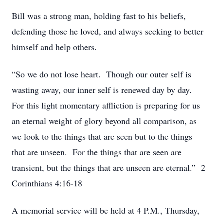
Bill was a strong man, holding fast to his beliefs,
defending those he loved, and always seeking to better
himself and help others.
“So we do not lose heart. Though our outer self is
wasting away, our inner self is renewed day by day.
For this light momentary affliction is preparing for us
an eternal weight of glory beyond all comparison, as
we look to the things that are seen but to the things
that are unseen. For the things that are seen are
transient, but the things that are unseen are eternal.” 2
Corinthians 4:16-18
A memorial service will be held at 4 P.M., Thursday,