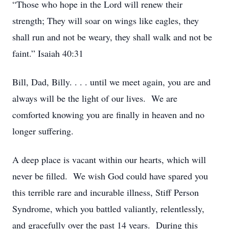
“Those who hope in the Lord will renew their
strength; They will soar on wings like eagles, they
shall run and not be weary, they shall walk and not be
faint.” Isaiah 40:31
Bill, Dad, Billy. . . . until we meet again, you are and
always will be the light of our lives. We are
comforted knowing you are finally in heaven and no
longer suffering.
A deep place is vacant within our hearts, which will
never be filled. We wish God could have spared you
this terrible rare and incurable illness, Stiff Person
Syndrome, which you battled valiantly, relentlessly,
and gracefully over the past 14 years. During this