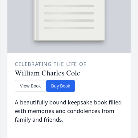
CELEBRATING THE LIFE OF
William Charles Cole
View Book
Buy Book
A beautifully bound keepsake book filled
with memories and condolences from
family and friends.