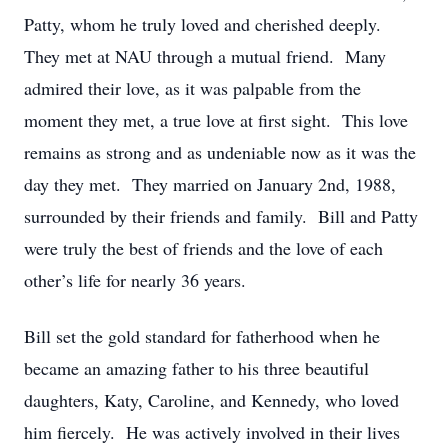
Patty, whom he truly loved and cherished deeply.
They met at NAU through a mutual friend. Many
admired their love, as it was palpable from the
moment they met, a true love at first sight. This love
remains as strong and as undeniable now as it was the
day they met. They married on January 2nd, 1988,
surrounded by their friends and family. Bill and Patty
were truly the best of friends and the love of each
other’s life for nearly 36 years.
Bill set the gold standard for fatherhood when he
became an amazing father to his three beautiful
daughters, Katy, Caroline, and Kennedy, who loved
him fiercely. He was actively involved in their lives