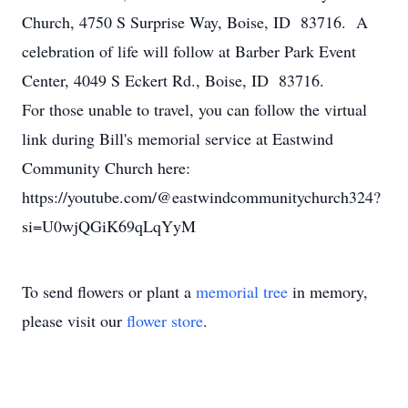
Church, 4750 S Surprise Way, Boise, ID 83716. A
celebration of life will follow at Barber Park Event
Center, 4049 S Eckert Rd., Boise, ID 83716.
For those unable to travel, you can follow the virtual
link during Bill's memorial service at Eastwind
Community Church here:
https://youtube.com/@eastwindcommunitychurch324?
si=U0wjQGiK69qLqYyM
To send flowers or plant a
memorial tree
in memory,
please visit our
flower store
.