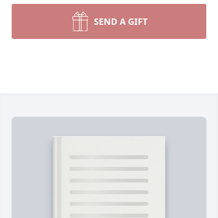
SEND A GIFT