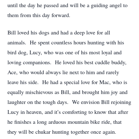
until the day he passed and will be a guiding angel to
them from this day forward.
Bill loved his dogs and had a deep love for all
animals. He spent countless hours hunting with his
bird dog, Lucy, who was one of his most loyal and
loving companions. He loved his best cuddle buddy,
Ace, who would always lie next to him and rarely
leave his side. He had a special love for Mac, who is
equally mischievous as Bill, and brought him joy and
laughter on the tough days. We envision Bill rejoining
Lucy in heaven, and it’s comforting to know that after
he finishes a long arduous mountain bike ride, that
they will be chukar hunting together once again.