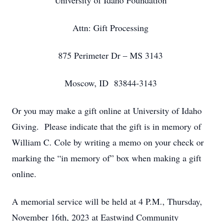
University of Idaho Foundation
Attn: Gift Processing
875 Perimeter Dr – MS 3143
Moscow, ID 83844-3143
Or you may make a gift online at University of Idaho
Giving. Please indicate that the gift is in memory of
William C. Cole by writing a memo on your check or
marking the “in memory of” box when making a gift
online.
A memorial service will be held at 4 P.M., Thursday,
November 16th, 2023 at Eastwind Community