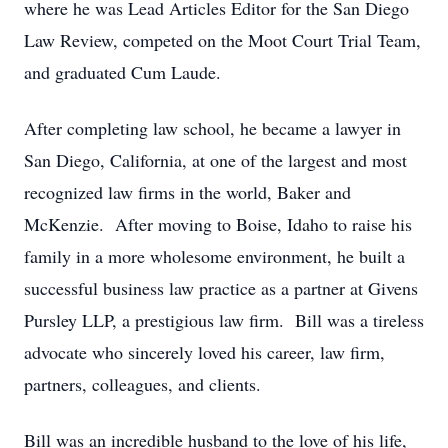
where he was Lead Articles Editor for the San Diego
Law Review, competed on the Moot Court Trial Team,
and graduated Cum Laude.
After completing law school, he became a lawyer in
San Diego, California, at one of the largest and most
recognized law firms in the world, Baker and
McKenzie. After moving to Boise, Idaho to raise his
family in a more wholesome environment, he built a
successful business law practice as a partner at Givens
Pursley LLP, a prestigious law firm. Bill was a tireless
advocate who sincerely loved his career, law firm,
partners, colleagues, and clients.
Bill was an incredible husband to the love of his life,