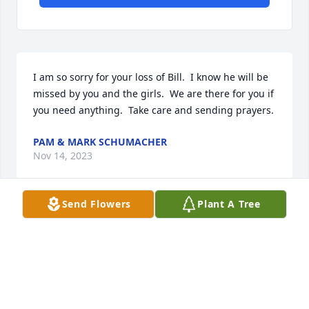
I am so sorry for your loss of Bill.  I know he will be 
missed by you and the girls.  We are there for you if 
you need anything.  Take care and sending prayers.
PAM & MARK SCHUMACHER
Nov 14, 2023
Send Flowers
Plant A Tree
My deep condolences to Bill’s family and all his fine 
colleagues at Givens Pursley and throughout the 
bench and bar.  May he rest in peace.
EMILE LOZA DE SILES
Nov 09, 2023