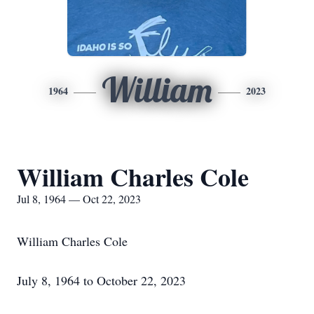
William
1964
2023
William Charles Cole
Jul 8, 1964 — Oct 22, 2023
William Charles Cole
July 8, 1964 to October 22, 2023