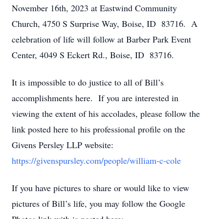
November 16th, 2023 at Eastwind Community
Church, 4750 S Surprise Way, Boise, ID 83716. A
celebration of life will follow at Barber Park Event
Center, 4049 S Eckert Rd., Boise, ID 83716.
It is impossible to do justice to all of Bill’s
accomplishments here. If you are interested in
viewing the extent of his accolades, please follow the
link posted here to his professional profile on the
Givens Persley LLP website:
https://givenspursley.com/people/william-c-cole
If you have pictures to share or would like to view
pictures of Bill’s life, you may follow the Google