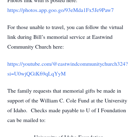
Photos link with is posted here:
https://photos.app.goo.go/93eMda1Fx5Je9Paw7
For those unable to travel, you can follow the virtual
link during Bill’s memorial service at Eastwind
Community Church here:
https://youtube.com/@eastwindcommunitychurch324?
si=U0wjQGiK69qLqYyM
The family requests that memorial gifts be made in
support of the William C. Cole Fund at the University
of Idaho. Checks made payable to U of I Foundation
can be mailed to: