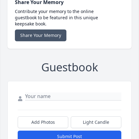
Share Your Memory
Contribute your memory to the online
guestbook to be featured in this unique
keepsake book.
Share Your Memory
Guestbook
Add Photos
Light Candle
Submit Post