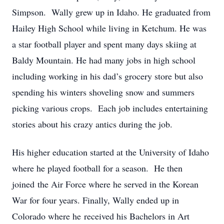
Simpson. Wally grew up in Idaho. He graduated from
Hailey High School while living in Ketchum. He was
a star football player and spent many days skiing at
Baldy Mountain. He had many jobs in high school
including working in his dad’s grocery store but also
spending his winters shoveling snow and summers
picking various crops. Each job includes entertaining
stories about his crazy antics during the job.
His higher education started at the University of Idaho
where he played football for a season. He then
joined the Air Force where he served in the Korean
War for four years. Finally, Wally ended up in
Colorado where he received his Bachelors in Art