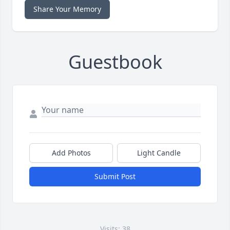
Share Your Memory
Guestbook
Add Photos
Light Candle
Submit Post
Visits: 38