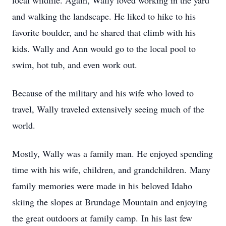
local wildlife. Again, Wally loved working in the yard
and walking the landscape. He liked to hike to his
favorite boulder, and he shared that climb with his
kids. Wally and Ann would go to the local pool to
swim, hot tub, and even work out.
Because of the military and his wife who loved to
travel, Wally traveled extensively seeing much of the
world.
Mostly, Wally was a family man. He enjoyed spending
time with his wife, children, and grandchildren. Many
family memories were made in his beloved Idaho
skiing the slopes at Brundage Mountain and enjoying
the great outdoors at family camp. In his last few