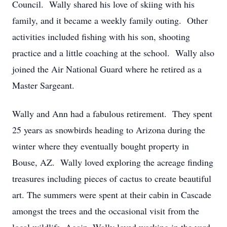
Council. Wally shared his love of skiing with his
family, and it became a weekly family outing. Other
activities included fishing with his son, shooting
practice and a little coaching at the school. Wally also
joined the Air National Guard where he retired as a
Master Sargeant.
Wally and Ann had a fabulous retirement. They spent
25 years as snowbirds heading to Arizona during the
winter where they eventually bought property in
Bouse, AZ. Wally loved exploring the acreage finding
treasures including pieces of cactus to create beautiful
art. The summers were spent at their cabin in Cascade
amongst the trees and the occasional visit from the