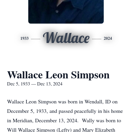
Wallace
1933
2024
Wallace Leon Simpson
Dec 5, 1933 — Dec 13, 2024
Wallace Leon Simpson was born in Wendall, ID on
December 5, 1933, and passed peacefully in his home
in Meridian, December 13, 2024. Wally was born to
Will Wallace Simpson (Lefty) and Mary Elizabeth