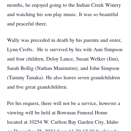
months, he enjoyed going to the Indian Creek Winery
and watching his son play music. It was so beautiful
and peaceful there.
Wally was preceded in death by his parents and sister,
Lynn Crofts. He is survived by his wife Ann Simpson
and four children, Deloy Lance, Susan Welker (Jim),
Sarah Bollig (Nathan Manimtim), and John Simpson
(Tammy Tanaka). He also leaves seven grandchildren
and five great grandchildren.
Per his request, there will not be a service, however a
viewing will be held at Bowman Funeral Home
located at 10254 W. Carlton Bay Garden City, Idaho