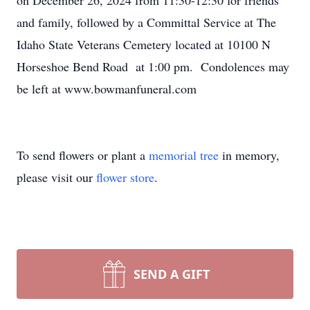
on December 26, 2024 from 11:30-12:30 for friends
and family, followed by a Committal Service at The
Idaho State Veterans Cemetery located at 10100 N
Horseshoe Bend Road at 1:00 pm. Condolences may
be left at www.bowmanfuneral.com
To send flowers or plant a
memorial tree
in memory,
please visit our
flower store
.
SEND A GIFT