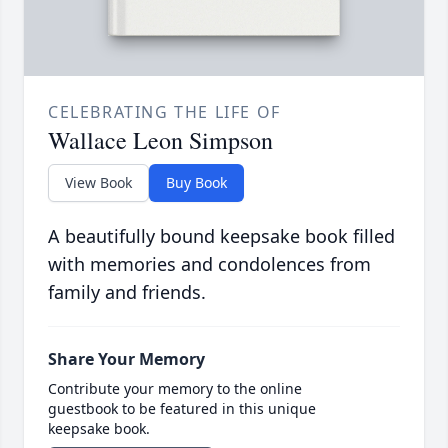
CELEBRATING THE LIFE OF
Wallace Leon Simpson
View Book
Buy Book
A beautifully bound keepsake book filled
with memories and condolences from
family and friends.
Share Your Memory
Contribute your memory to the online
guestbook to be featured in this unique
keepsake book.