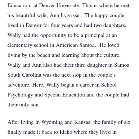
Education, at Denver University. This is where he met
his beautiful wife, Ann Lygrisse. The happy couple
lived in Denver for four years and had two daughters.
Wally had the opportunity to be a principal at an
elementary school in American Samoa. He loved
living by the beach and learning about the culture.
Wally and Ann also had their third daughter in Samoa.
South Carolina was the next stop in the couple’s
adventure. Here, Wally began a career in School
Psychology and Special Education and the couple had
their only son.
After living in Wyoming and Kansas, the family of six
finally made it back to Idaho where they lived in