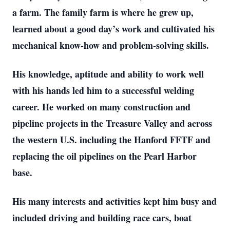
a farm. The family farm is where he grew up,
learned about a good day’s work and cultivated his
mechanical know-how and problem-solving skills.
His knowledge, aptitude and ability to work well
with his hands led him to a successful welding
career. He worked on many construction and
pipeline projects in the Treasure Valley and across
the western U.S. including the Hanford FFTF and
replacing the oil pipelines on the Pearl Harbor
base.
His many interests and activities kept him busy and
included driving and building race cars, boat