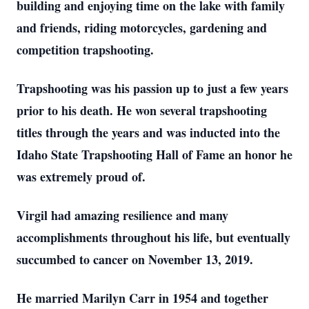
building and enjoying time on the lake with family
and friends, riding motorcycles, gardening and
competition trapshooting.
Trapshooting was his passion up to just a few years
prior to his death. He won several trapshooting
titles through the years and was inducted into the
Idaho State Trapshooting Hall of Fame an honor he
was extremely proud of.
Virgil had amazing resilience and many
accomplishments throughout his life, but eventually
succumbed to cancer on November 13, 2019.
He married Marilyn Carr in 1954 and together