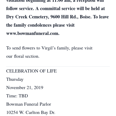
visitation beginning at 11:00 am, a reception will
follow service. A committal service will be held at
Dry Creek Cemetery, 9600 Hill Rd., Boise. To leave
the family condolences please visit
www.bowmanfuneral.com.
To send flowers to Virgil’s family, please visit
our floral section.
CELEBRATION OF LIFE
Thursday
November 21, 2019
Time: TBD
Bowman Funeral Parlor
10254 W. Carlton Bay Dr.