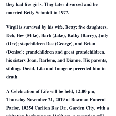
they had five girls. They later divorced and he
married Betty Schmidt in 1977.
Virgil is survived by his wife, Betty; five daughters,
Deb, Bev (Mike), Barb (Jake), Kathy (Barry), Judy
(Orv); stepchildren Dee (George), and Brian
(Denise); grandchildren and great grandchildren,
his sisters Joan, Darlene, and Dianne. His parents,
siblings David, Lila and Imogene preceded him in
death.
A Celebration of Life will be held, 12:00 pm,
Thursday November 21, 2019 at Bowman Funeral
Parlor, 10254 Carlton Bay Dr., Garden City, with a