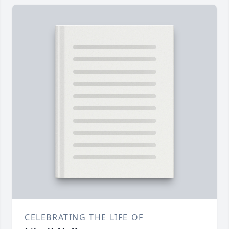
CELEBRATING THE LIFE OF