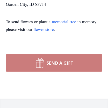
Garden City, ID 83714
To send flowers or plant a
memorial tree
in memory,
please visit our
flower store
.
SEND A GIFT