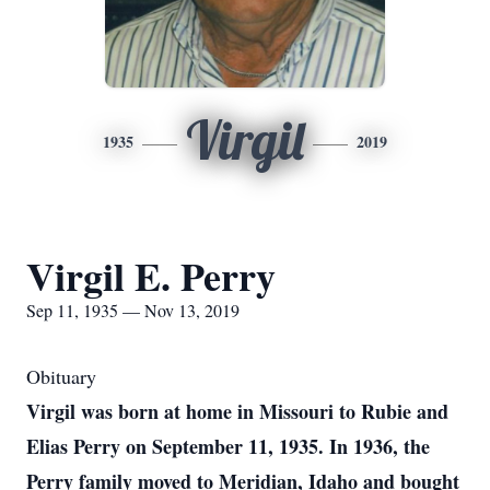
Virgil
1935
2019
Virgil E. Perry
Sep 11, 1935 — Nov 13, 2019
Obituary
Virgil was born at home in Missouri to Rubie and
Elias Perry on September 11, 1935. In 1936, the
Perry family moved to Meridian, Idaho and bought