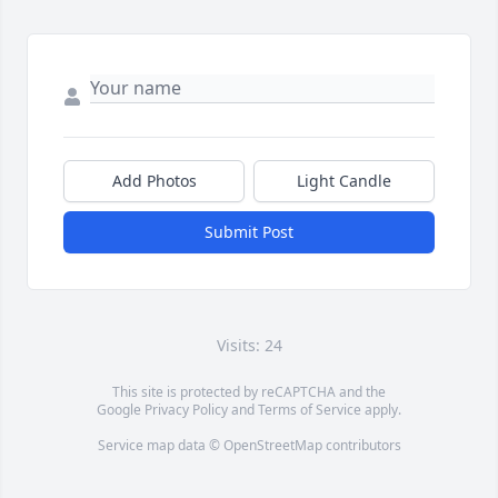
Add Photos
Light Candle
Submit Post
Visits: 24
This site is protected by reCAPTCHA and the
Google
Privacy Policy
and
Terms of Service
apply.
Service map data ©
OpenStreetMap
contributors