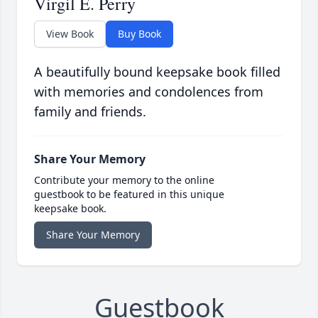
Virgil E. Perry
View Book
Buy Book
A beautifully bound keepsake book filled
with memories and condolences from
family and friends.
Share Your Memory
Contribute your memory to the online
guestbook to be featured in this unique
keepsake book.
Share Your Memory
Guestbook