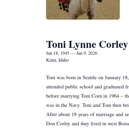
Toni Lynne Corley
Jan 18, 1945 — Jan 9, 2026
Kuna, Idaho
Toni was born in Seattle on January 1
attended public school and graduated 
before marrying Tom Corn in 1964 – the
was in the Navy. Toni and Tom then brie
After about 18 years of marriage and s
Don Corley and they lived in west Boise