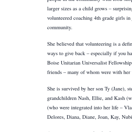
larger sizes as a child grows – surpris
volunteered coaching 4th grade girls in
community.
She believed that volunteering is a def
ways to give back – especially if you h
Boise Unitarian Universalist Fellowship
friends – many of whom were with her 
She is survived by her son Ty (Jane), s
grandchildren Nash, Ellie, and Kash (wh
(who were integrated into her life – Vla
Delores, Diana, Diane, Joan, Kay, Nubia