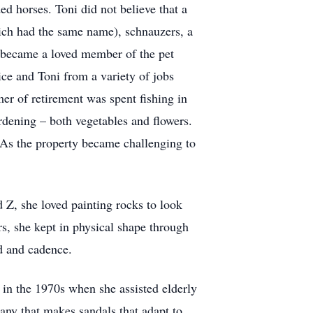
ed horses. Toni did not believe that a
ich had the same name), schnauzers, a
, became a loved member of the pet
ice and Toni from a variety of jobs
mer of retirement was spent fishing in
dening – both vegetables and flowers.
As the property became challenging to
 Z, she loved painting rocks to look
rs, she kept in physical shape through
od and cadence.
 in the 1970s when she assisted elderly
ny that makes sandals that adapt to