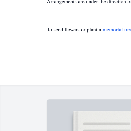
Arrangements are under the direction 
To send flowers or plant a
memorial tre