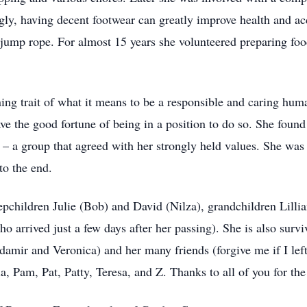
ingly, having decent footwear can greatly improve health and a
 jump rope. For almost 15 years she volunteered preparing foo
ining trait of what it means to be a responsible and caring hu
ave the good fortune of being in a position to do so. She fou
 – a group that agreed with her strongly held values. She was 
to the end.
tepchildren Julie (Bob) and David (Nilza), grandchildren Lill
o arrived just a few days after her passing). She is also surv
damir and Veronica) and her many friends (forgive me if I left
, Pam, Pat, Patty, Teresa, and Z. Thanks to all of you for the