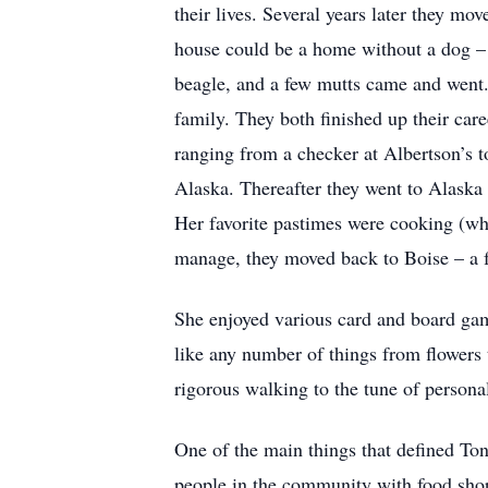
their lives. Several years later they m
house could be a home without a dog – 
beagle, and a few mutts came and went.
family. They both finished up their car
ranging from a checker at Albertson’s to
Alaska. Thereafter they went to Alaska
Her favorite pastimes were cooking (w
manage, they moved back to Boise – a f
She enjoyed various card and board game
like any number of things from flowers t
rigorous walking to the tune of persona
One of the main things that defined Ton
people in the community with food shop