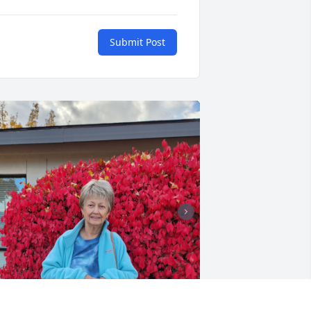
Submit Post