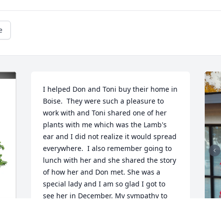
e
I helped Don and Toni buy their home in 
Boise.  They were such a pleasure to 
work with and Toni shared one of her 
plants with me which was the Lamb's 
ear and I did not realize it would spread 
everywhere.  I also remember going to 
lunch with her and she shared the story 
of how her and Don met. She was a 
special lady and I am so glad I got to 
see her in December. My sympathy to 
her family and especially her grandson 
Truman. She told all about the matching 