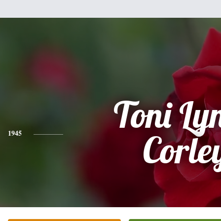
Toni Ly
1945
Corle