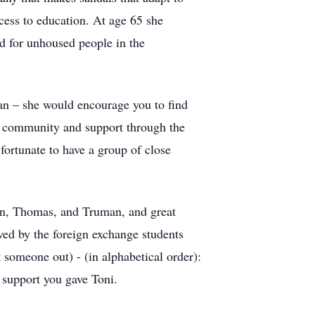
ccess to education. At age 65 she
d for unhoused people in the
man – she would encourage you to find
nd community and support through the
fortunate to have a group of close
ian, Thomas, and Truman, and great
ived by the foreign exchange students
 someone out) - (in alphabetical order):
 support you gave Toni.