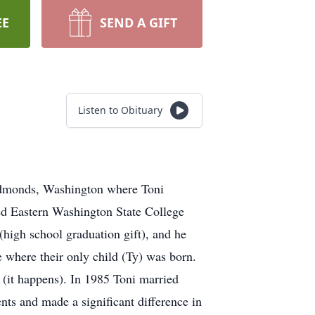
EE
SEND A GIFT
Listen to Obituary
 Edmonds, Washington where Toni
ed Eastern Washington State College
high school graduation gift), and he
e where their only child (Ty) was born.
 (it happens). In 1985 Toni married
nts and made a significant difference in