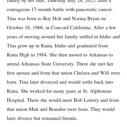
family by her side, Thursday July 24, 2025, after a
courageous 17-month battle with pancreatic cancer.
Tina was born to Roy Holt and Norma Bryan on
October 16, 1966, in Concord California. After a few
years of moving around her family settled in Idaho and
Tina grew up in Kuna, Idaho and graduated from
Kuna High in 1984. She then moved to Arkansas to
attend Arkansas State University. There she met her
first spouse and from that union Chelsea and Will were
born. Tina later divorced and would settle back into
Kuna. She worked for many years at St. Alphonsus
Hospital. There she would meet Bob Lowery and from
that union Matt and Braeden were born. They would
later divorce but remained friends.