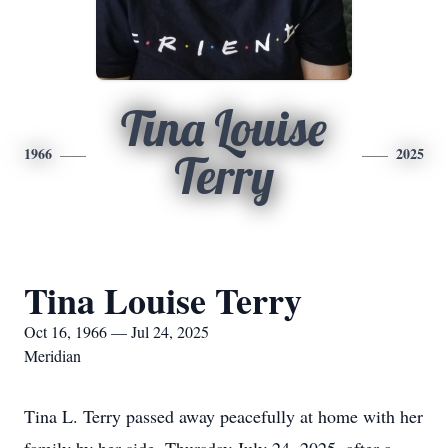
Tina Louise
1966
2025
Terry
Tina Louise Terry
Oct 16, 1966 — Jul 24, 2025
Meridian
Tina L. Terry passed away peacefully at home with her