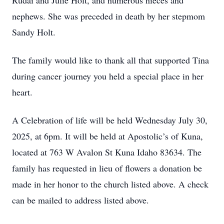
Rudai and Julie Holt, and numerous nieces and
nephews. She was preceded in death by her stepmom
Sandy Holt.
The family would like to thank all that supported Tina
during cancer journey you held a special place in her
heart.
A Celebration of life will be held Wednesday July 30,
2025, at 6pm. It will be held at Apostolic’s of Kuna,
located at 763 W Avalon St Kuna Idaho 83634. The
family has requested in lieu of flowers a donation be
made in her honor to the church listed above. A check
can be mailed to address listed above.