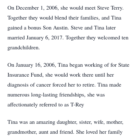
On December 1, 2006, she would meet Steve Terry.
Together they would blend their families, and Tina
gained a bonus Son Austin. Steve and Tina later
married January 6, 2017. Together they welcomed ten
grandchildren.
On January 16, 2006, Tina began working of for State
Insurance Fund, she would work there until her
diagnosis of cancer forced her to retire. Tina made
numerous long-lasting friendships, she was
affectionately referred to as T-Rey
Tina was an amazing daughter, sister, wife, mother,
grandmother, aunt and friend. She loved her family