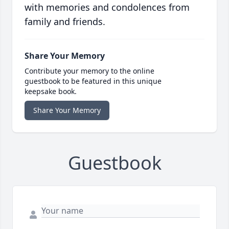
with memories and condolences from
family and friends.
Share Your Memory
Contribute your memory to the online
guestbook to be featured in this unique
keepsake book.
Share Your Memory
Guestbook