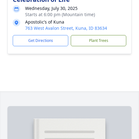
Wednesday, July 30, 2025
Starts at 6:00 pm (Mountain time)
Apostolic’s of Kuna
763 West Avalon Street, Kuna, ID 83634
Get Directions
Plant Trees