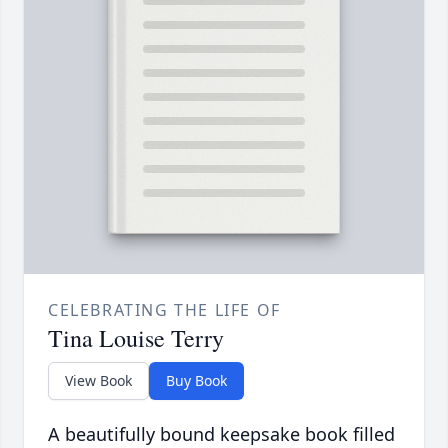
CELEBRATING THE LIFE OF
Tina Louise Terry
View Book
Buy Book
A beautifully bound keepsake book filled