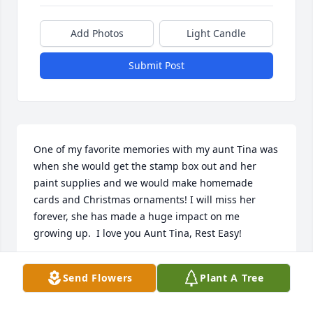
Add Photos
Light Candle
Submit Post
One of my favorite memories with my aunt Tina was 
when she would get the stamp box out and her 
paint supplies and we would make homemade 
cards and Christmas ornaments! I will miss her 
forever, she has made a huge impact on me 
growing up.  I love you Aunt Tina, Rest Easy!
KANDI BALL
Send Flowers
Plant A Tree
Aug 01, 2025