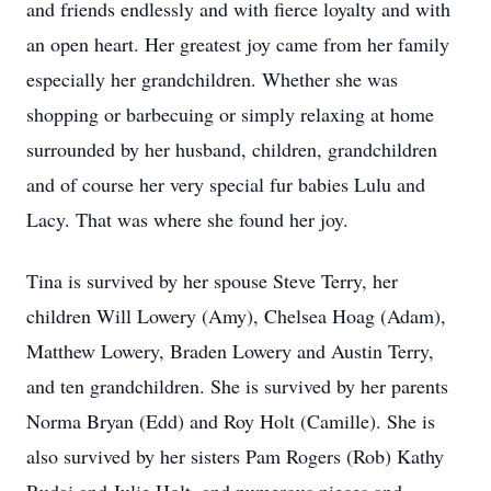
and friends endlessly and with fierce loyalty and with
an open heart. Her greatest joy came from her family
especially her grandchildren. Whether she was
shopping or barbecuing or simply relaxing at home
surrounded by her husband, children, grandchildren
and of course her very special fur babies Lulu and
Lacy. That was where she found her joy.
Tina is survived by her spouse Steve Terry, her
children Will Lowery (Amy), Chelsea Hoag (Adam),
Matthew Lowery, Braden Lowery and Austin Terry,
and ten grandchildren. She is survived by her parents
Norma Bryan (Edd) and Roy Holt (Camille). She is
also survived by her sisters Pam Rogers (Rob) Kathy