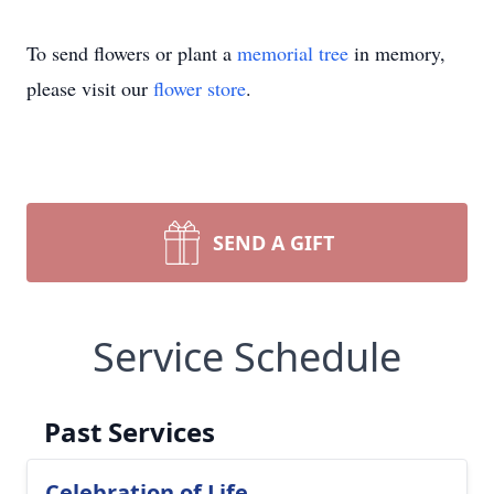
To send flowers or plant a
memorial tree
in memory,
please visit our
flower store
.
SEND A GIFT
Service Schedule
Past Services
Celebration of Life