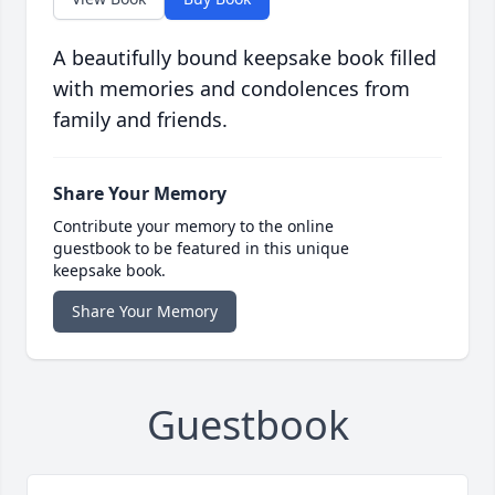
A beautifully bound keepsake book filled
with memories and condolences from
family and friends.
Share Your Memory
Contribute your memory to the online
guestbook to be featured in this unique
keepsake book.
Share Your Memory
Guestbook