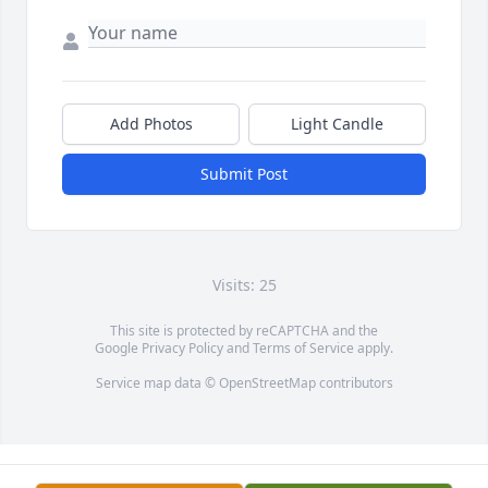
Add Photos
Light Candle
Submit Post
Visits: 25
This site is protected by reCAPTCHA and the
Google
Privacy Policy
and
Terms of Service
apply.
Service map data ©
OpenStreetMap
contributors