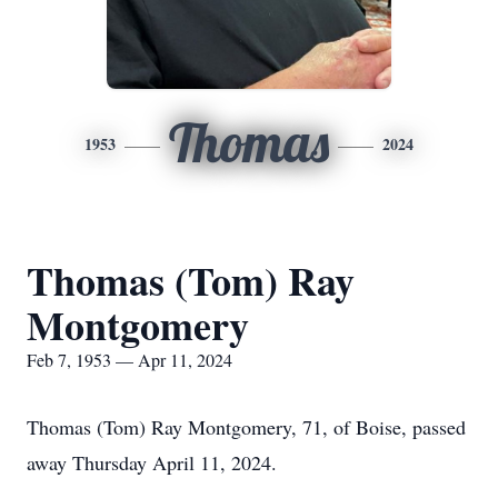
Thomas
1953
2024
Thomas (Tom) Ray
Montgomery
Feb 7, 1953 — Apr 11, 2024
Thomas (Tom) Ray Montgomery, 71, of Boise, passed
away Thursday April 11, 2024.