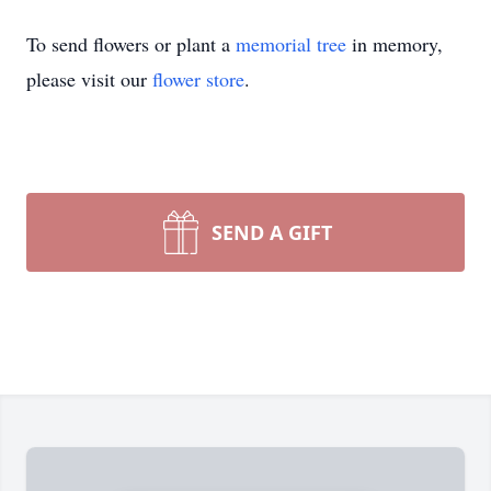
To send flowers or plant a
memorial tree
in memory,
please visit our
flower store
.
SEND A GIFT