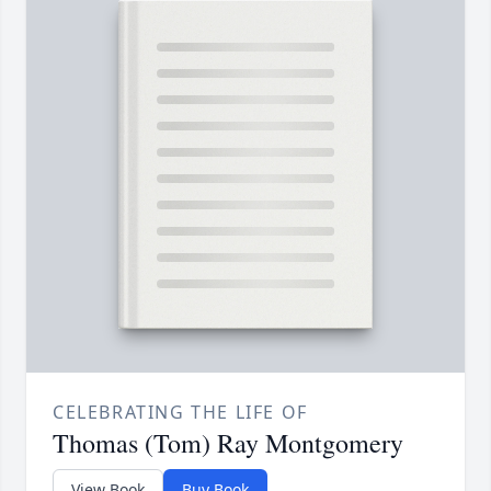
CELEBRATING THE LIFE OF
Thomas (Tom) Ray Montgomery
View Book
Buy Book