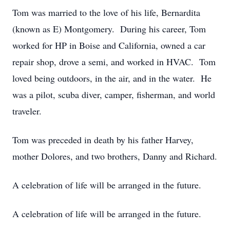
Tom was married to the love of his life, Bernardita
(known as E) Montgomery. During his career, Tom
worked for HP in Boise and California, owned a car
repair shop, drove a semi, and worked in HVAC. Tom
loved being outdoors, in the air, and in the water. He
was a pilot, scuba diver, camper, fisherman, and world
traveler.
Tom was preceded in death by his father Harvey,
mother Dolores, and two brothers, Danny and Richard.
A celebration of life will be arranged in the future.
A celebration of life will be arranged in the future.