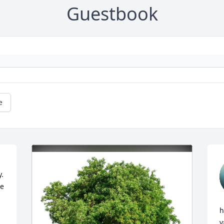
Guestbook
e
. 
e 
h
v