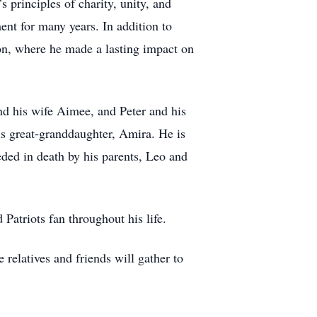
principles of charity, unity, and
ent for many years. In addition to
n, where he made a lasting impact on
nd his wife Aimee, and Peter and his
s great-granddaughter, Amira. He is
eded in death by his parents, Leo and
atriots fan throughout his life.
relatives and friends will gather to