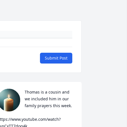
Submit Post
Thomas is a cousin and 
we included him in our 
family prayers this week.

ttps://www.youtube.com/watch?
=pCxTT7dog4k