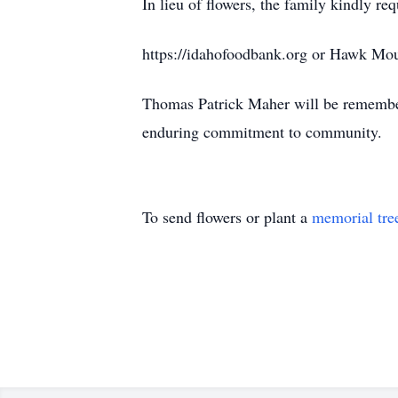
In lieu of flowers, the family kindly r
https://idahofoodbank.org or Hawk Mo
Thomas Patrick Maher will be remembered
enduring commitment to community.
To send flowers or plant a
memorial tre