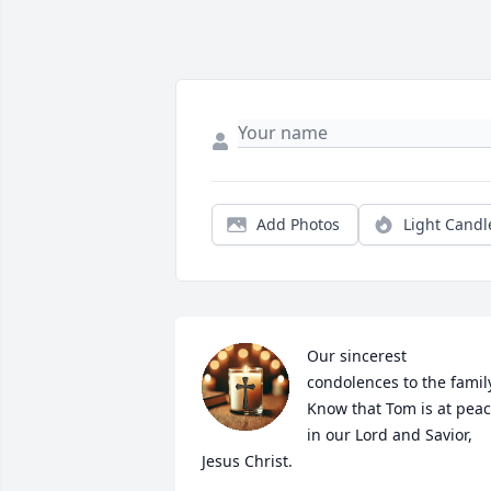
Add Photos
Light Candl
Our sincerest 
condolences to the family
Know that Tom is at peac
in our Lord and Savior, 
Jesus Christ.