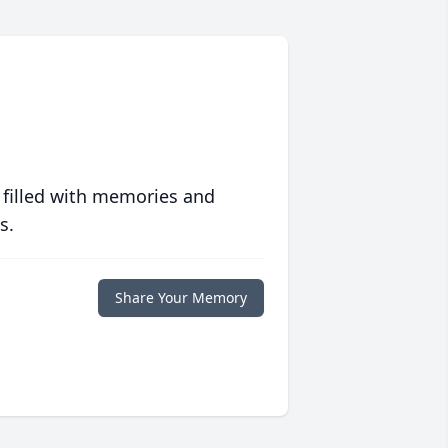
 filled with memories and
s.
Share Your Memory