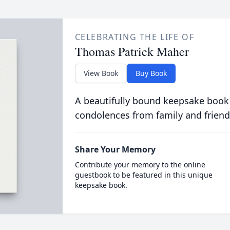
CELEBRATING THE LIFE OF
Thomas Patrick Maher
View Book
Buy Book
A beautifully bound keepsake book
condolences from family and friend
Share Your Memory
Contribute your memory to the online
guestbook to be featured in this unique
keepsake book.