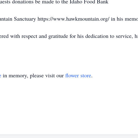
equests donations be made to the Idaho Food Bank
untain Sanctuary https://www.hawkmountain.org/ in his memo
 with respect and gratitude for his dedication to service, hi
e
in memory, please visit our
flower store
.