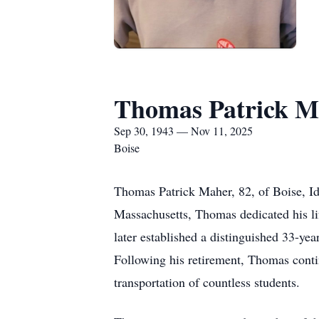
Thomas Patrick M
Sep 30, 1943 — Nov 11, 2025
Boise
Thomas Patrick Maher, 82, of Boise, I
Massachusetts, Thomas dedicated his li
later established a distinguished 33-ye
Following his retirement, Thomas contin
transportation of countless students.