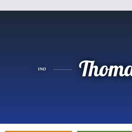
Thoma
1943