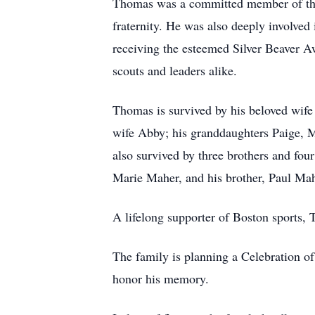
Thomas was a committed member of the K
fraternity. He was also deeply involved
receiving the esteemed Silver Beaver 
scouts and leaders alike.
Thomas is survived by his beloved wife
wife Abby; his granddaughters Paige, M
also survived by three brothers and fou
Marie Maher, and his brother, Paul Mah
A lifelong supporter of Boston sports,
The family is planning a Celebration of
honor his memory.