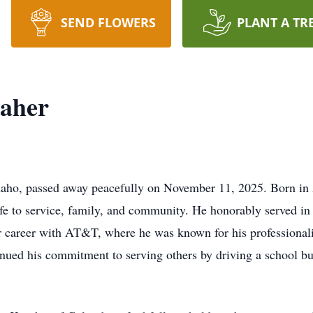
SEND FLOWERS
PLANT A TR
aher
daho, passed away peacefully on November 11, 2025. Born in 
fe to service, family, and community. He honorably served in
ar career with AT&T, where he was known for his professionalis
ued his commitment to serving others by driving a school bus