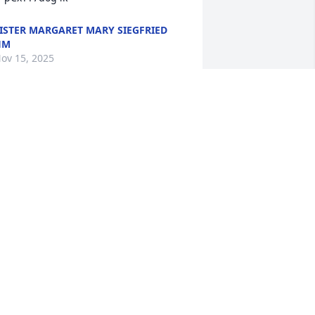
ISTER MARGARET MARY SIEGFRIED
HM
ov 15, 2025