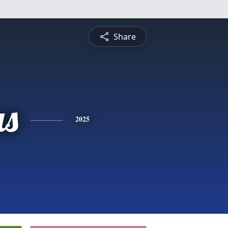
Share
s
2025