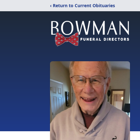
‹ Return to Current Obituaries