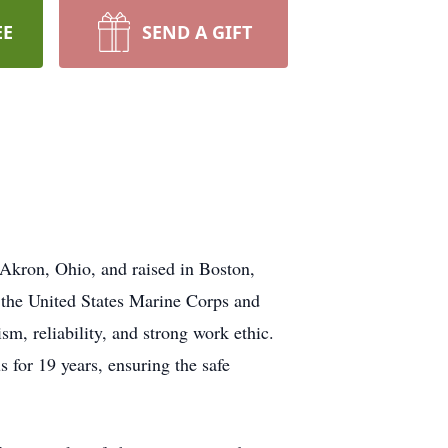
EE
SEND A GIFT
Akron, Ohio, and raised in Boston,
 the United States Marine Corps and
m, reliability, and strong work ethic.
 for 19 years, ensuring the safe