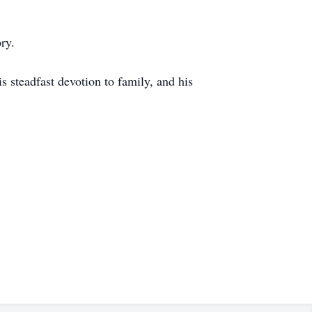
ry.
s steadfast devotion to family, and his