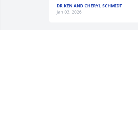
DR KEN AND CHERYL SCHMIDT
Jan 03, 2026
Thomas is a distant 
cousin on my mother's 
side. Although I never 
met Thomas, I can tell by
reading his life story what a wonderful 
man he was. We prayed for Thomas at 
our weekly zoom with my 101 year old 
aunt Sister Margaret Mary and send 
prayers for Anne and all of his loved 
ones.
CINDY ORLANDI
Nov 15, 2025