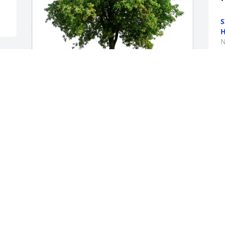
S
N
Mary & Jim Kennedy purchased Eco-
 
Friendly Memorial Trees for Thomas 
Maher
MARY & JIM KENNEDY
Nov 16, 2025