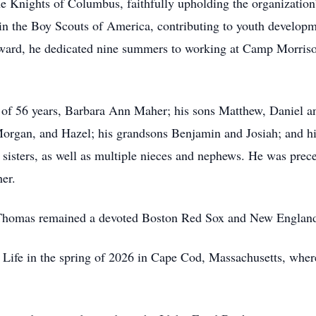
nights of Columbus, faithfully upholding the organization’s 
 in the Boy Scouts of America, contributing to youth developm
Award, he dedicated nine summers to working at Camp Morriso
 of 56 years, Barbara Ann Maher; his sons Matthew, Daniel a
organ, and Hazel; his grandsons Benjamin and Josiah; and hi
r sisters, as well as multiple nieces and nephews. He was prec
er.
 Thomas remained a devoted Boston Red Sox and New England P
 Life in the spring of 2026 in Cape Cod, Massachusetts, where 