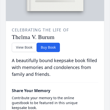
CELEBRATING THE LIFE OF
Thelma V. Burum
View Book
Buy Book
A beautifully bound keepsake book filled
with memories and condolences from
family and friends.
Share Your Memory
Contribute your memory to the online
guestbook to be featured in this unique
keepsake book.