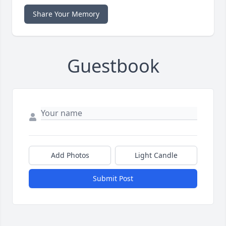
Share Your Memory
Guestbook
Add Photos
Light Candle
Submit Post