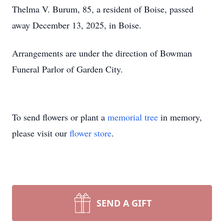
Thelma V. Burum, 85, a resident of Boise, passed
away December 13, 2025, in Boise.
Arrangements are under the direction of Bowman
Funeral Parlor of Garden City.
To send flowers or plant a
memorial tree
in memory,
please visit our
flower store
.
SEND A GIFT