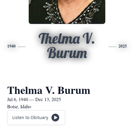
Thelma V.
1940
2025
Burum
Thelma V. Burum
Jul 6, 1940 — Dec 13, 2025
Boise, Idaho
Listen to Obituary