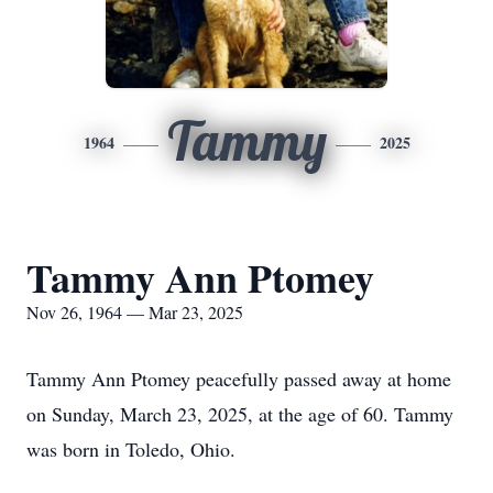
Tammy
1964
2025
Tammy Ann Ptomey
Nov 26, 1964 — Mar 23, 2025
Tammy Ann Ptomey peacefully passed away at home
on Sunday, March 23, 2025, at the age of 60. Tammy
was born in Toledo, Ohio.