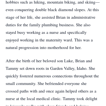
hobbies such as hiking, mountain biking, and skiing—
even conquering double black diamond slopes. At this
stage of her life, she assisted Brian in administrative
duties for the family plumbing business. She also
stayed busy working as a nurse and specifically
enjoyed working in the maternity ward. This was a
natural progression into motherhood for her.
After the birth of her beloved son Luke, Brian and
Tammy set down roots in Garden Valley, Idaho. She
quickly fostered numerous connections throughout the
small community. She befriended everyone she
crossed paths with and once again helped others as a
nurse at the local medical clinic. Tammy took delight