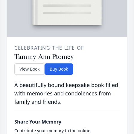
CELEBRATING THE LIFE OF
Tammy Ann Ptomey
View Book
Buy Book
A beautifully bound keepsake book filled
with memories and condolences from
family and friends.
Share Your Memory
Contribute your memory to the online