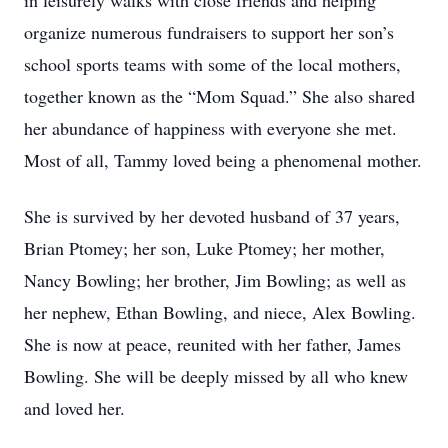
in leisurely walks with close friends and helping
organize numerous fundraisers to support her son’s
school sports teams with some of the local mothers,
together known as the “Mom Squad.” She also shared
her abundance of happiness with everyone she met.
Most of all, Tammy loved being a phenomenal mother.
She is survived by her devoted husband of 37 years,
Brian Ptomey; her son, Luke Ptomey; her mother,
Nancy Bowling; her brother, Jim Bowling; as well as
her nephew, Ethan Bowling, and niece, Alex Bowling.
She is now at peace, reunited with her father, James
Bowling. She will be deeply missed by all who knew
and loved her.