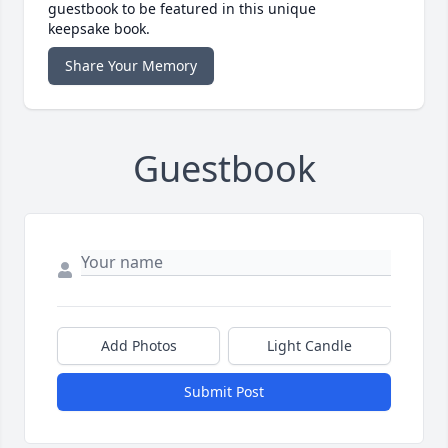
guestbook to be featured in this unique
keepsake book.
Share Your Memory
Guestbook
Add Photos
Light Candle
Submit Post