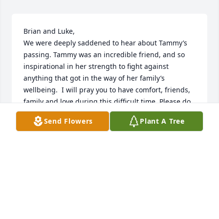
Brian and Luke, 

We were deeply saddened to hear about Tammy’s 
passing. Tammy was an incredible friend, and so 
inspirational in her strength to fight against 
anything that got in the way of her family’s 
wellbeing.  I will pray you to have comfort, friends, 
family and love during this difficult time. Please do 
not hesitate to reach out to me if you need 
Send Flowers
Plant A Tree
anything.  

With deepest sympathy,

Isabel and family ❤️
ISABEL KURITA
Mar 31, 2025