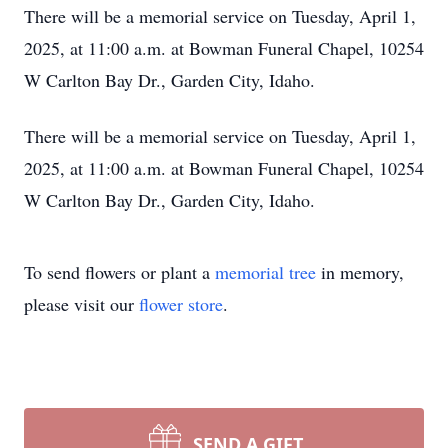
There will be a memorial service on Tuesday, April 1,
2025, at 11:00 a.m. at Bowman Funeral Chapel, 10254
W Carlton Bay Dr., Garden City, Idaho.
There will be a memorial service on Tuesday, April 1,
2025, at 11:00 a.m. at Bowman Funeral Chapel, 10254
W Carlton Bay Dr., Garden City, Idaho.
To send flowers or plant a
memorial tree
in memory,
please visit our
flower store
.
SEND A GIFT