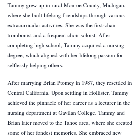
Tammy grew up in rural Monroe County, Michigan,
where she built lifelong friendships through various
extracurricular activities. She was the first-chair
trombonist and a frequent choir soloist. After
completing high school, Tammy acquired a nursing
degree, which aligned with her lifelong passion for
selflessly helping others.
After marrying Brian Ptomey in 1987, they resettled in
Central California. Upon settling in Hollister, Tammy
achieved the pinnacle of her career as a lecturer in the
nursing department at Gavilan College. Tammy and
Brian later moved to the Tahoe area, where she created
some of her fondest memories. She embraced new