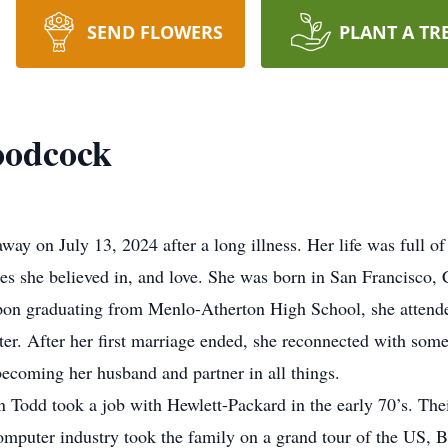
SEND FLOWERS
PLANT A TR
oodcock
 on July 13, 2024 after a long illness. Her life was full of b
uses she believed in, and love. She was born in San Francisc
n graduating from Menlo-Atherton High School, she attende
ter. After her first marriage ended, she reconnected with so
oming her husband and partner in all things.
Todd took a job with Hewlett-Packard in the early 70’s. The
computer industry took the family on a grand tour of the US, 