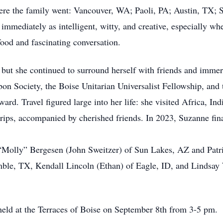
ere the family went: Vancouver, WA; Paoli, PA; Austin, TX; 
mediately as intelligent, witty, and creative, especially whe
ood and fascinating conversation.
but she continued to surround herself with friends and immers
n Society, the Boise Unitarian Universalist Fellowship, and
ard. Travel figured large into her life: she visited Africa, In
ips, accompanied by cherished friends. In 2023, Suzanne final
n “Molly” Bergesen (John Sweitzer) of Sun Lakes, AZ and Pat
ble, TX, Kendall Lincoln (Ethan) of Eagle, ID, and Lindsay
 held at the Terraces of Boise on September 8th from 3-5 pm.