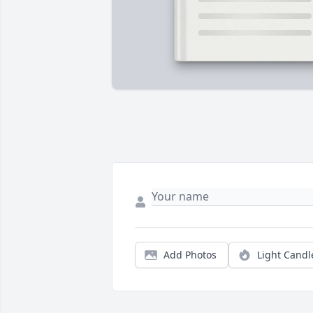
Add Photos
Light Candl