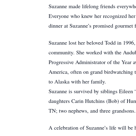
Suzanne made lifelong friends everywh
Everyone who knew her recognized her im
dinner at Suzanne’s promised gourmet f
Suzanne lost her beloved Todd in 1996, 
community. She worked with the Audubo
Progressive Administrator of the Year aw
America, often on grand birdwatching tr
to Alaska with her family.
Suzanne is survived by siblings Eilee
daughters Carin Hutchins (Bob) of Hum
TN; two nephews, and three grandsons.
A celebration of Suzanne’s life will be