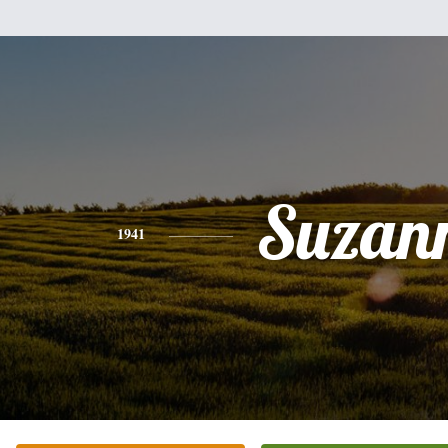
Suzan
1941