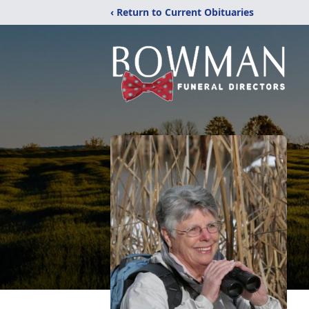
‹ Return to Current Obituaries