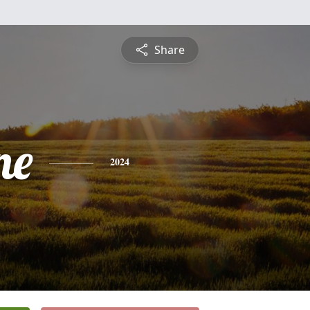
Share
ne
2024