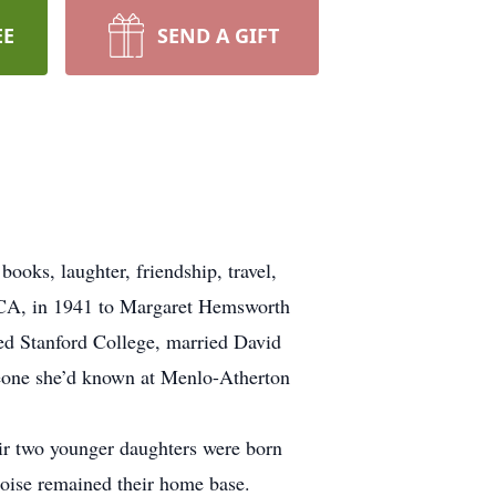
EE
SEND A GIFT
ooks, laughter, friendship, travel,
o, CA, in 1941 to Margaret Hemsworth
d Stanford College, married David
meone she’d known at Menlo-Atherton
ir two younger daughters were born
Boise remained their home base.