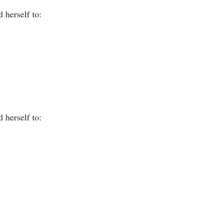
 herself to:
 herself to: