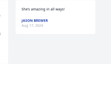
She’s amazing in all ways!
 
JASON BREWER
Aug 17, 2024
 
Visits: 50
This site is protected by reCAPTCHA and the
Google
Privacy Policy
and
Terms of Service
apply.
Service map data ©
OpenStreetMap
contributors