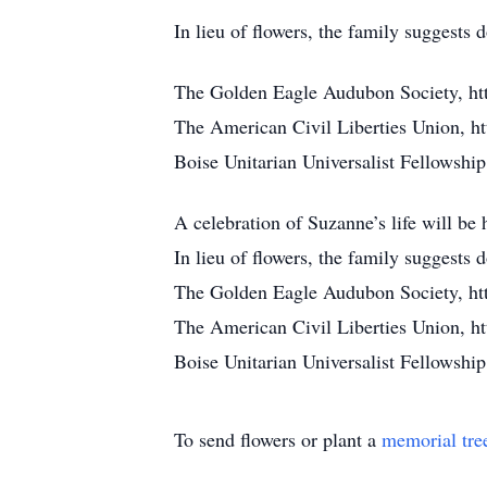
In lieu of flowers, the family suggests
The Golden Eagle Audubon Society, ht
The American Civil Liberties Union, ht
Boise Unitarian Universalist Fellowship,
A celebration of Suzanne’s life will be
In lieu of flowers, the family suggests
The Golden Eagle Audubon Society, ht
The American Civil Liberties Union, ht
Boise Unitarian Universalist Fellowship,
To send flowers or plant a
memorial tre