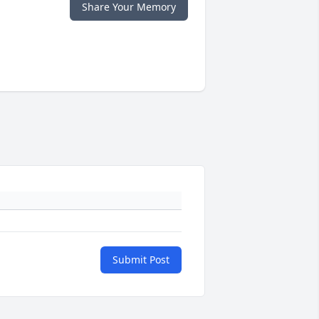
Share Your Memory
Submit Post