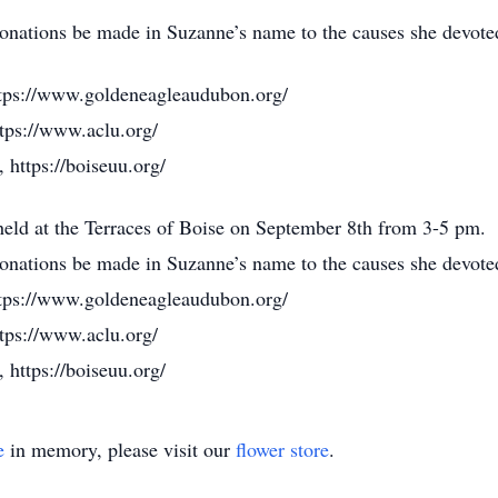
 donations be made in Suzanne’s name to the causes she devoted
tps://www.goldeneagleaudubon.org/
tps://www.aclu.org/
 https://boiseuu.org/
 held at the Terraces of Boise on September 8th from 3-5 pm.
 donations be made in Suzanne’s name to the causes she devoted
tps://www.goldeneagleaudubon.org/
tps://www.aclu.org/
 https://boiseuu.org/
e
in memory, please visit our
flower store
.