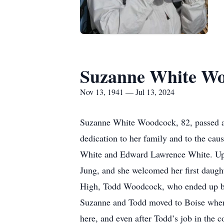
Suzanne White W
Nov 13, 1941 — Jul 13, 2024
Suzanne White Woodcock, 82, passed away
dedication to her family and to the ca
White and Edward Lawrence White. Upo
Jung, and she welcomed her first daugh
High, Todd Woodcock, who ended up bec
Suzanne and Todd moved to Boise when 
here, and even after Todd’s job in the 