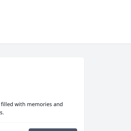
 filled with memories and
s.