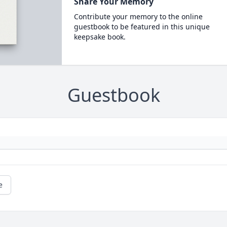
Share Your Memory
Contribute your memory to the online
guestbook to be featured in this unique
keepsake book.
Guestbook
e