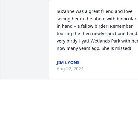
Suzanne was a great friend and love 
seeing her in the photo with binoculars
in hand – a fellow birder! Remember 
touring the then newly sanctioned and 
very birdy Hyatt Wetlands Park with her,
now many years ago. She is missed!
JIM LYONS
Aug 22, 2024