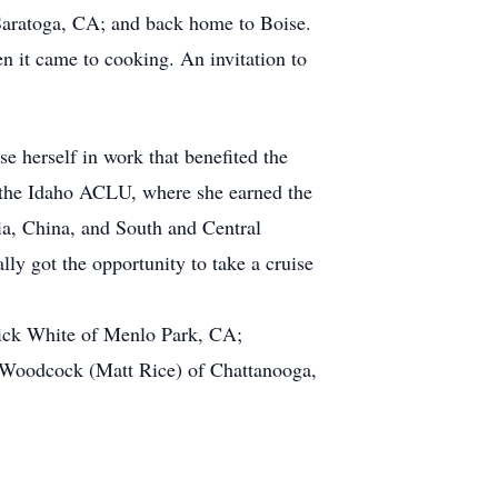
Saratoga, CA; and back home to Boise.
n it came to cooking. An invitation to
e herself in work that benefited the
 the Idaho ACLU, where she earned the
dia, China, and South and Central
ly got the opportunity to take a cruise
rick White of Menlo Park, CA;
 Woodcock (Matt Rice) of Chattanooga,