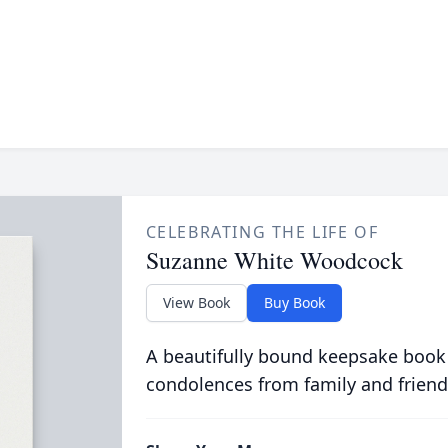
CELEBRATING THE LIFE OF
Suzanne White Woodcock
View Book
Buy Book
A beautifully bound keepsake book
condolences from family and friend