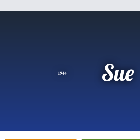
Sue
1944