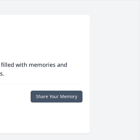
 filled with memories and
s.
Share Your Memory