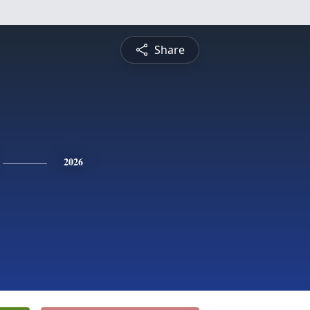
Share
2026