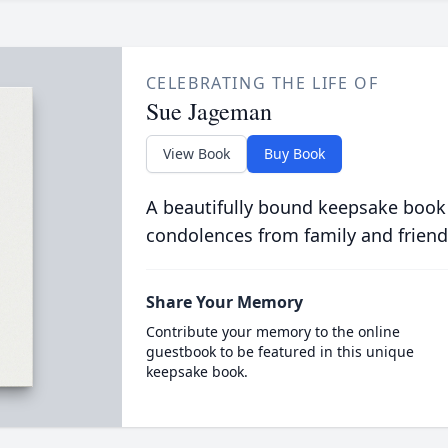
CELEBRATING THE LIFE OF
Sue Jageman
View Book
Buy Book
A beautifully bound keepsake book
condolences from family and friend
Share Your Memory
Contribute your memory to the online
guestbook to be featured in this unique
keepsake book.