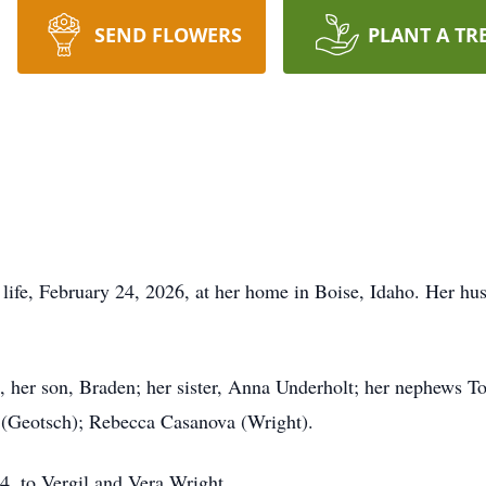
SEND FLOWERS
PLANT A TR
 life, February 24, 2026, at her home in Boise, Idaho. Her 
, her son, Braden; her sister, Anna Underholt; her nephews T
 (Geotsch); Rebecca Casanova (Wright).
4, to Vergil and Vera Wright.