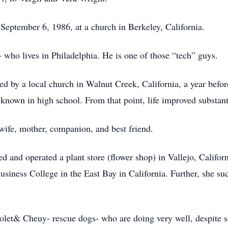
eptember 6, 1986, at a church in Berkeley, California.
who lives in Philadelphia. He is one of those “tech” guys.
 by a local church in Walnut Creek, California, a year befor
own in high school. From that point, life improved substant
 wife, mother, companion, and best friend.
d and operated a plant store (flower shop) in Vallejo, Califor
siness College in the East Bay in California. Further, she suc
Violet& Cheuy- rescue dogs- who are doing very well, despite 