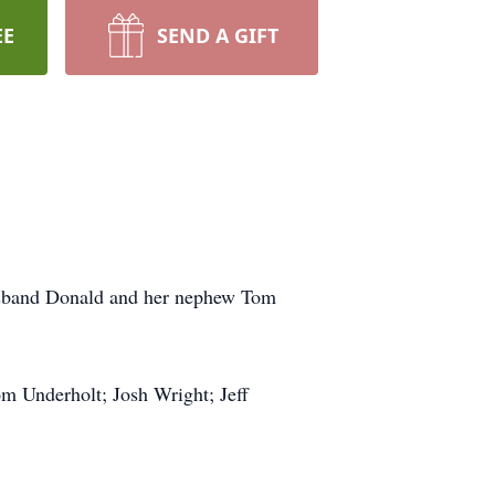
EE
SEND A GIFT
husband Donald and her nephew Tom
om Underholt; Josh Wright; Jeff