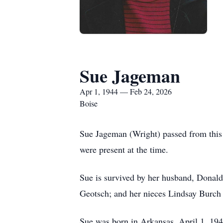
Sue Jageman
Apr 1, 1944 — Feb 24, 2026
Boise
Sue Jageman (Wright) passed from this
were present at the time.
Sue is survived by her husband, Donald
Geotsch; and her nieces Lindsay Burch
Sue was born in Arkansas, April 1, 194