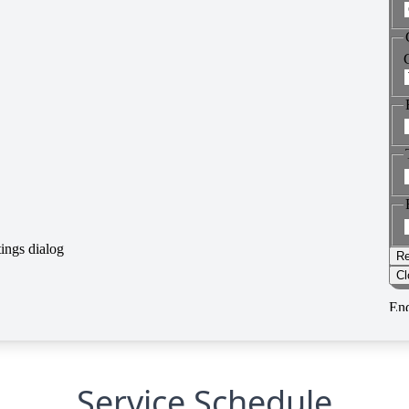
Service Schedule