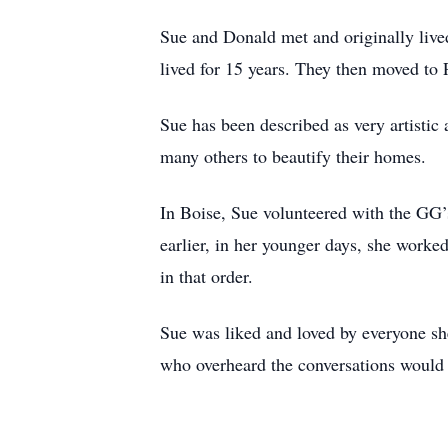
Sue and Donald met and originally lived
lived for 15 years. They then moved to Po
Sue has been described as very artistic
many others to beautify their homes.
In Boise, Sue volunteered with the GG’s
earlier, in her younger days, she worked
in that order.
Sue was liked and loved by everyone sh
who overheard the conversations would 