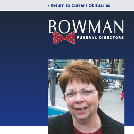
‹ Return to Current Obituaries