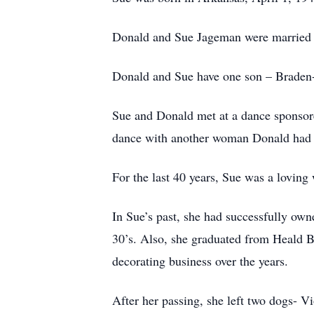
Donald and Sue Jageman were married S
Donald and Sue have one son – Braden- 
Sue and Donald met at a dance sponsored
dance with another woman Donald had kn
For the last 40 years, Sue was a loving
In Sue’s past, she had successfully owne
30’s. Also, she graduated from Heald Bu
decorating business over the years.
After her passing, she left two dogs- 