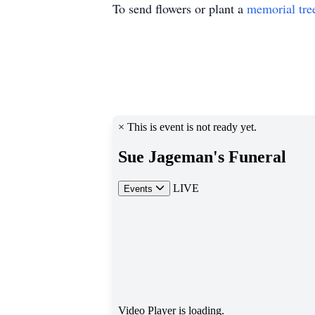
To send flowers or plant a
memorial tre