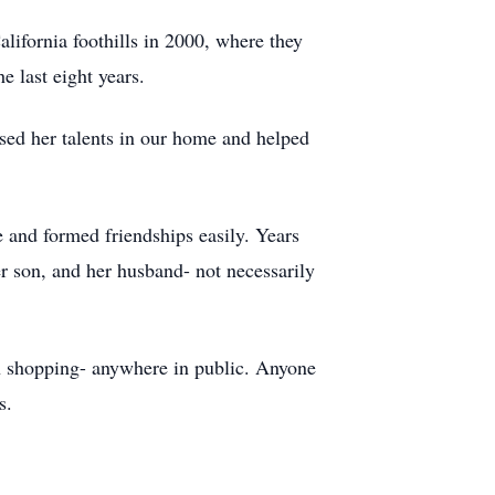
lifornia foothills in 2000, where they
e last eight years.
used her talents in our home and helped
 and formed friendships easily. Years
er son, and her husband- not necessarily
en shopping- anywhere in public. Anyone
s.