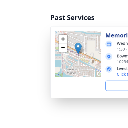
Past Services
Memoria
+
Wedne
−
1:30 
Bowma
10254
Lives
Click