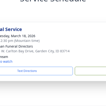
l Service
sday, March 18, 2026
- 2:30 pm (Mountain time)
n Funeral Directors
 W. Carlton Bay Drive, Garden City, ID 83714
tream
 to watch
Text Directions