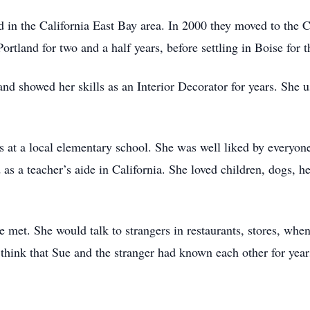
 in the California East Bay area. In 2000 they moved to the Ca
rtland for two and a half years, before settling in Boise for th
 and showed her skills as an Interior Decorator for years. She 
 at a local elementary school. She was well liked by everyone
 as a teacher’s aide in California. She loved children, dogs, h
e met. She would talk to strangers in restaurants, stores, wh
think that Sue and the stranger had known each other for year