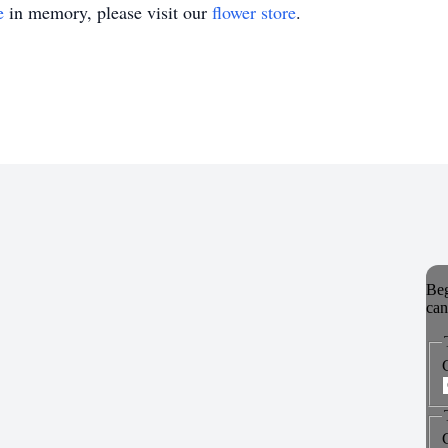
e
in memory, please visit our
flower store
.