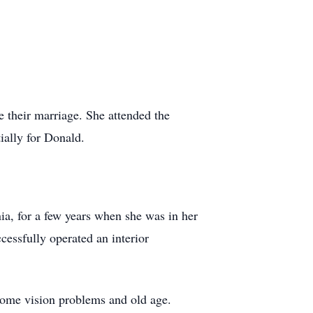
e their marriage. She attended the
ially for Donald.
nia, for a few years when she was in her
cessfully operated an interior
some vision problems and old age.