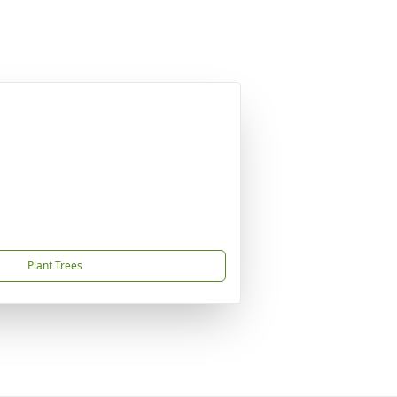
Plant Trees