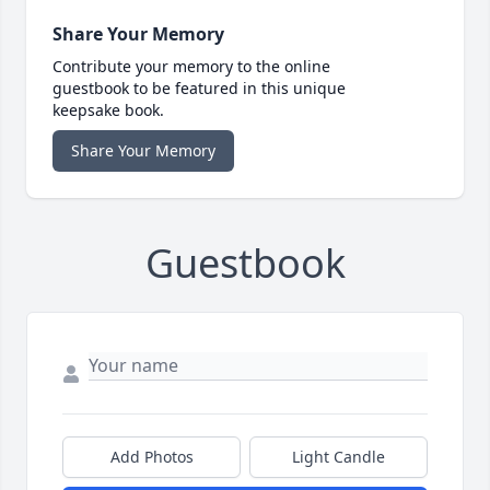
Share Your Memory
Contribute your memory to the online
guestbook to be featured in this unique
keepsake book.
Share Your Memory
Guestbook
Add Photos
Light Candle