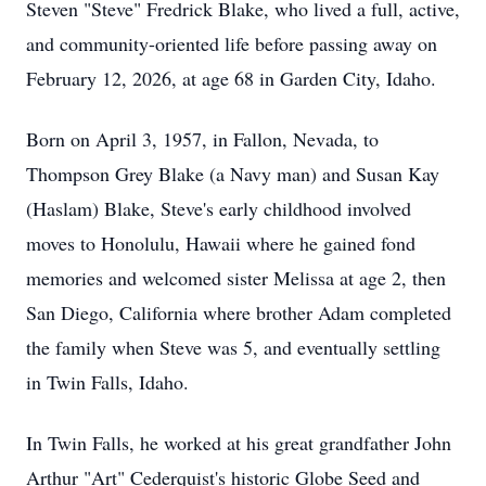
Steven "Steve" Fredrick Blake, who lived a full, active,
and community-oriented life before passing away on
February 12, 2026, at age 68 in Garden City, Idaho.
Born on April 3, 1957, in Fallon, Nevada, to
Thompson Grey Blake (a Navy man) and Susan Kay
(Haslam) Blake, Steve's early childhood involved
moves to Honolulu, Hawaii where he gained fond
memories and welcomed sister Melissa at age 2, then
San Diego, California where brother Adam completed
the family when Steve was 5, and eventually settling
in Twin Falls, Idaho.
In Twin Falls, he worked at his great grandfather John
Arthur "Art" Cederquist's historic Globe Seed and