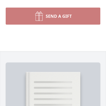
SEND A GIFT