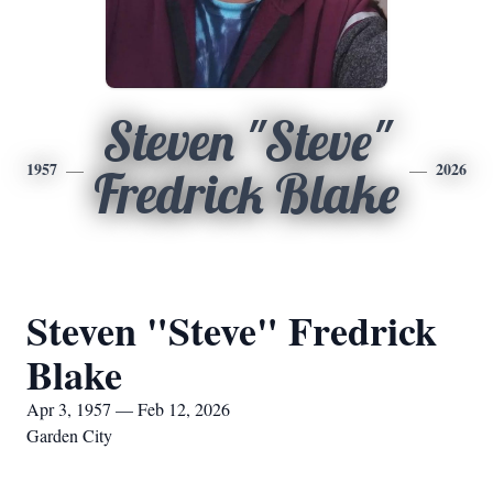
Steven "Steve"
1957
2026
Fredrick Blake
Steven "Steve" Fredrick
Blake
Apr 3, 1957 — Feb 12, 2026
Garden City