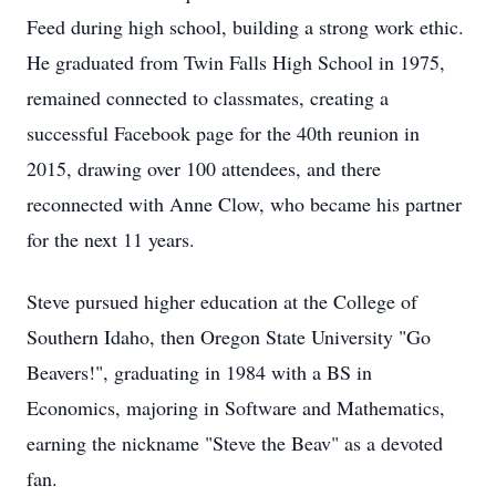
Feed during high school, building a strong work ethic.
He graduated from Twin Falls High School in 1975,
remained connected to classmates, creating a
successful Facebook page for the 40th reunion in
2015, drawing over 100 attendees, and there
reconnected with Anne Clow, who became his partner
for the next 11 years.
Steve pursued higher education at the College of
Southern Idaho, then Oregon State University "Go
Beavers!", graduating in 1984 with a BS in
Economics, majoring in Software and Mathematics,
earning the nickname "Steve the Beav" as a devoted
fan.