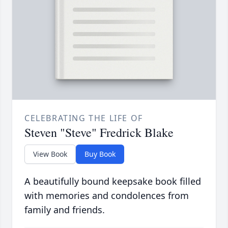
CELEBRATING THE LIFE OF
Steven "Steve" Fredrick Blake
View Book
Buy Book
A beautifully bound keepsake book filled
with memories and condolences from
family and friends.