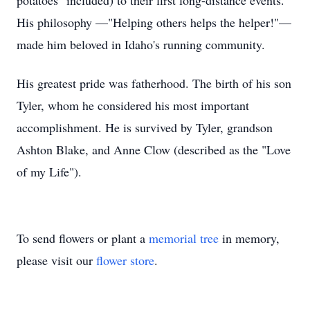
potatoes" included) to their first long-distance events.
His philosophy —"Helping others helps the helper!"—
made him beloved in Idaho's running community.
His greatest pride was fatherhood. The birth of his son
Tyler, whom he considered his most important
accomplishment. He is survived by Tyler, grandson
Ashton Blake, and Anne Clow (described as the "Love
of my Life").
To send flowers or plant a
memorial tree
in memory,
please visit our
flower store
.