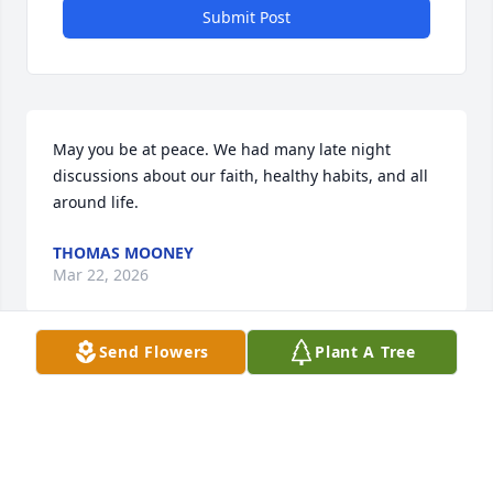
Submit Post
May you be at peace. We had many late night 
discussions about our faith, healthy habits, and all 
around life.
THOMAS MOONEY
Mar 22, 2026
Send Flowers
Plant A Tree
He always told me to start slow, pick up the pace, 
and then "bring the horses to the barn!"

I may not have known him as much as others did, 
yet I knew he was a great man!
