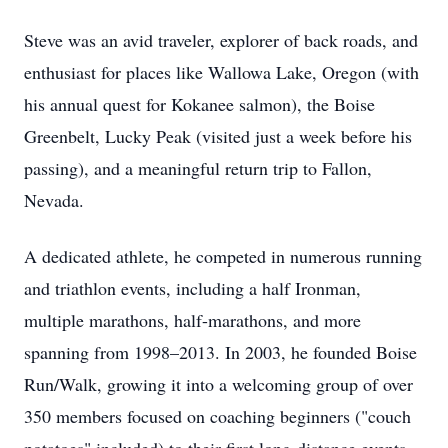
Steve was an avid traveler, explorer of back roads, and
enthusiast for places like Wallowa Lake, Oregon (with
his annual quest for Kokanee salmon), the Boise
Greenbelt, Lucky Peak (visited just a week before his
passing), and a meaningful return trip to Fallon,
Nevada.
A dedicated athlete, he competed in numerous running
and triathlon events, including a half Ironman,
multiple marathons, half-marathons, and more
spanning from 1998–2013. In 2003, he founded Boise
Run/Walk, growing it into a welcoming group of over
350 members focused on coaching beginners ("couch