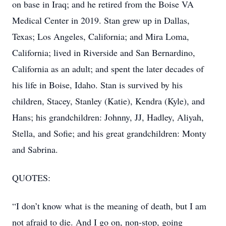
on base in Iraq; and he retired from the Boise VA
Medical Center in 2019. Stan grew up in Dallas,
Texas; Los Angeles, California; and Mira Loma,
California; lived in Riverside and San Bernardino,
California as an adult; and spent the later decades of
his life in Boise, Idaho. Stan is survived by his
children, Stacey, Stanley (Katie), Kendra (Kyle), and
Hans; his grandchildren: Johnny, JJ, Hadley, Aliyah,
Stella, and Sofie; and his great grandchildren: Monty
and Sabrina.
QUOTES:
“I don’t know what is the meaning of death, but I am
not afraid to die. And I go on, non-stop, going