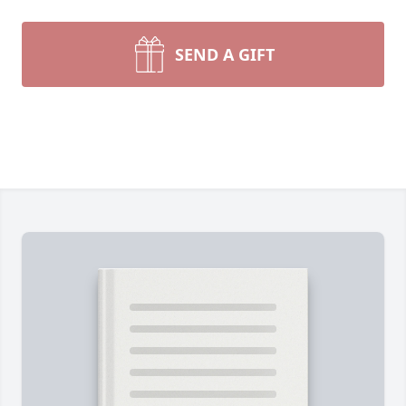
SEND A GIFT