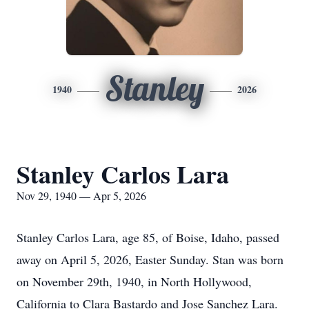
Stanley
1940
2026
Stanley Carlos Lara
Nov 29, 1940 — Apr 5, 2026
Stanley Carlos Lara, age 85, of Boise, Idaho, passed
away on April 5, 2026, Easter Sunday. Stan was born
on November 29th, 1940, in North Hollywood,
California to Clara Bastardo and Jose Sanchez Lara.