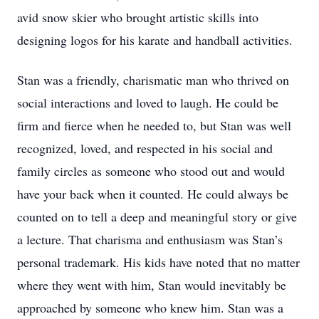
avid snow skier who brought artistic skills into
designing logos for his karate and handball activities.
Stan was a friendly, charismatic man who thrived on
social interactions and loved to laugh. He could be
firm and fierce when he needed to, but Stan was well
recognized, loved, and respected in his social and
family circles as someone who stood out and would
have your back when it counted. He could always be
counted on to tell a deep and meaningful story or give
a lecture. That charisma and enthusiasm was Stan’s
personal trademark. His kids have noted that no matter
where they went with him, Stan would inevitably be
approached by someone who knew him. Stan was a