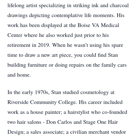
lifelong artist specializing in striking ink and charcoal
drawings depicting contemplative life moments. His
work has been displayed at the Boise VA Medical
Center where he also worked just prior to his
retirement in 2019. When he wasn’t using his spare
time to draw a new art piece, you could find Stan
building furniture or doing repairs on the family cars
and home.
In the early 1970s, Stan studied cosmetology at
Riverside Community College. His career included
work as a house painter; a hairstylist who co-founded
two hair salons - Don Carlos and Stage One Hair
Design; a sales associate; a civilian merchant vendor