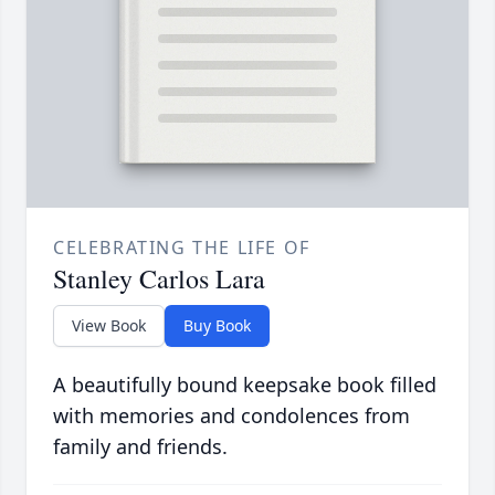
CELEBRATING THE LIFE OF
Stanley Carlos Lara
View Book
Buy Book
A beautifully bound keepsake book filled
with memories and condolences from
family and friends.