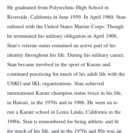
He graduated from Polytechnic High School in
Riverside, California in June 1959. In April 1960, Stan
enlisted with the United States Marine Corps. Though
he terminated his military obligation in April 1966,
Stan’s veteran status remained an active part of his
identity throughout his life. During his military career,
Stan became involved in the sport of Karate and
continued practicing for much of his adult life with the
USKO and IKL organizations. Stan achieved
international Karate champion status twice in his life,
in Hawaii, in the 1970s and in 1986. He went on to
run a Karate school in Loma Linda, California in the
1980s. Stan is remembered for being athletic and fit
for much of his life, and in the 1970s and 80s was an