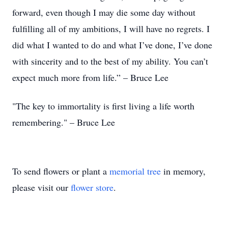
forward, even though I may die some day without
fulfilling all of my ambitions, I will have no regrets. I
did what I wanted to do and what I’ve done, I’ve done
with sincerity and to the best of my ability. You can’t
expect much more from life.” – Bruce Lee
"The key to immortality is first living a life worth
remembering." – Bruce Lee
To send flowers or plant a
memorial tree
in memory,
please visit our
flower store
.