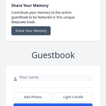
Share Your Memory
Contribute your memory to the online
guestbook to be featured in this unique
keepsake book.
Share Your Memory
Guestbook
Add Photos
Light Candle