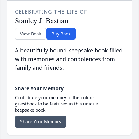
CELEBRATING THE LIFE OF
Stanley J. Bastian
View Book
Buy Book
A beautifully bound keepsake book filled
with memories and condolences from
family and friends.
Share Your Memory
Contribute your memory to the online
guestbook to be featured in this unique
keepsake book.
Share Your Memory