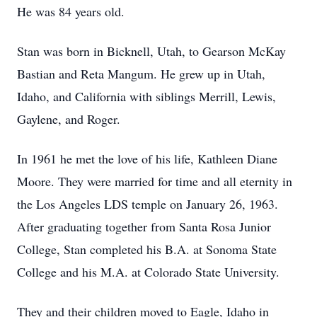
He was 84 years old.
Stan was born in Bicknell, Utah, to Gearson McKay
Bastian and Reta Mangum. He grew up in Utah,
Idaho, and California with siblings Merrill, Lewis,
Gaylene, and Roger.
In 1961 he met the love of his life, Kathleen Diane
Moore. They were married for time and all eternity in
the Los Angeles LDS temple on January 26, 1963.
After graduating together from Santa Rosa Junior
College, Stan completed his B.A. at Sonoma State
College and his M.A. at Colorado State University.
They and their children moved to Eagle, Idaho in