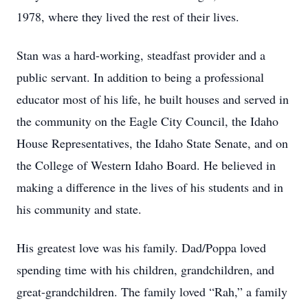
1978, where they lived the rest of their lives.
Stan was a hard-working, steadfast provider and a
public servant. In addition to being a professional
educator most of his life, he built houses and served in
the community on the Eagle City Council, the Idaho
House Representatives, the Idaho State Senate, and on
the College of Western Idaho Board. He believed in
making a difference in the lives of his students and in
his community and state.
His greatest love was his family. Dad/Poppa loved
spending time with his children, grandchildren, and
great-grandchildren. The family loved “Rah,” a family