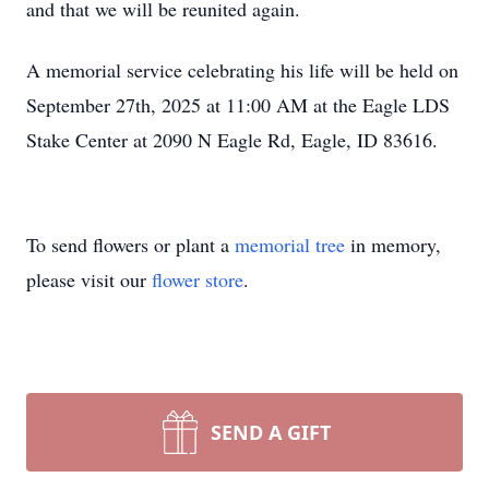
and that we will be reunited again.
A memorial service celebrating his life will be held on
September 27th, 2025 at 11:00 AM at the Eagle LDS
Stake Center at 2090 N Eagle Rd, Eagle, ID 83616.
To send flowers or plant a
memorial tree
in memory,
please visit our
flower store
.
SEND A GIFT