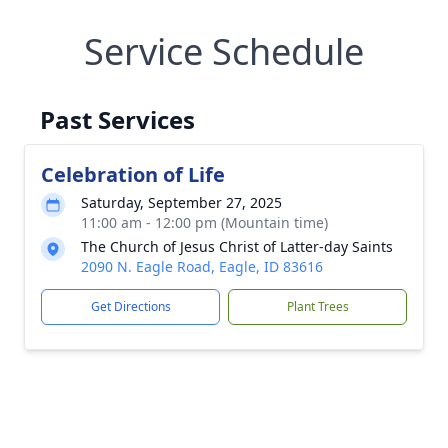
Service Schedule
Past Services
Celebration of Life
Saturday, September 27, 2025
11:00 am - 12:00 pm (Mountain time)
The Church of Jesus Christ of Latter-day Saints
2090 N. Eagle Road, Eagle, ID 83616
Get Directions
Plant Trees