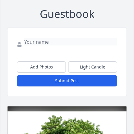
Guestbook
Add Photos
Light Candle
Submit Post