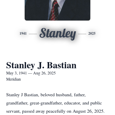
Stanley
1941
2025
Stanley J. Bastian
May 3, 1941 — Aug 26, 2025
Meridian
Stanley J Bastian, beloved husband, father,
grandfather, great-grandfather, educator, and public
servant, passed away peacefully on August 26, 2025.