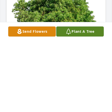
Send Flowers
Plant A Tree
Rick Yzaguirre purchased Eco-Friendly Memorial 
Trees for Stanley Bastian
RICK YZAGUIRRE
Sep 26, 2025