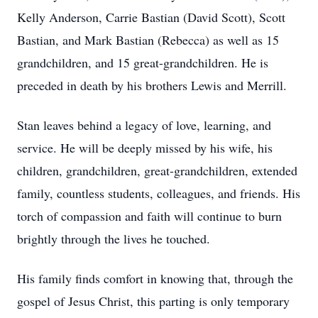
Kelly Anderson, Carrie Bastian (David Scott), Scott
Bastian, and Mark Bastian (Rebecca) as well as 15
grandchildren, and 15 great-grandchildren. He is
preceded in death by his brothers Lewis and Merrill.
Stan leaves behind a legacy of love, learning, and
service. He will be deeply missed by his wife, his
children, grandchildren, great-grandchildren, extended
family, countless students, colleagues, and friends. His
torch of compassion and faith will continue to burn
brightly through the lives he touched.
His family finds comfort in knowing that, through the
gospel of Jesus Christ, this parting is only temporary