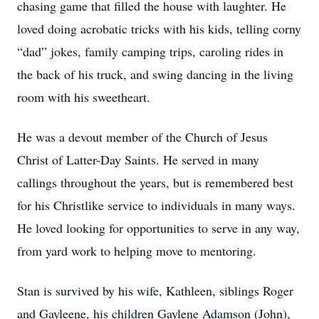
chasing game that filled the house with laughter. He
loved doing acrobatic tricks with his kids, telling corny
“dad” jokes, family camping trips, caroling rides in
the back of his truck, and swing dancing in the living
room with his sweetheart.
He was a devout member of the Church of Jesus
Christ of Latter-Day Saints. He served in many
callings throughout the years, but is remembered best
for his Christlike service to individuals in many ways.
He loved looking for opportunities to serve in any way,
from yard work to helping move to mentoring.
Stan is survived by his wife, Kathleen, siblings Roger
and Gayleene, his children Gaylene Adamson (John),