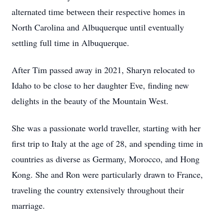
alternated time between their respective homes in
North Carolina and Albuquerque until eventually
settling full time in Albuquerque.
After Tim passed away in 2021, Sharyn relocated to
Idaho to be close to her daughter Eve, finding new
delights in the beauty of the Mountain West.
She was a passionate world traveller, starting with her
first trip to Italy at the age of 28, and spending time in
countries as diverse as Germany, Morocco, and Hong
Kong. She and Ron were particularly drawn to France,
traveling the country extensively throughout their
marriage.