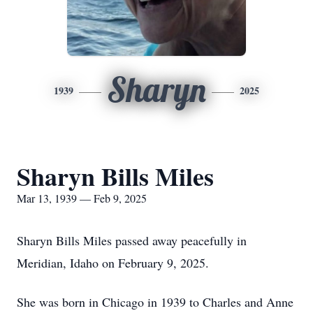
Sharyn
1939
2025
Sharyn Bills Miles
Mar 13, 1939 — Feb 9, 2025
Sharyn Bills Miles passed away peacefully in
Meridian, Idaho on February 9, 2025.
She was born in Chicago in 1939 to Charles and Anne