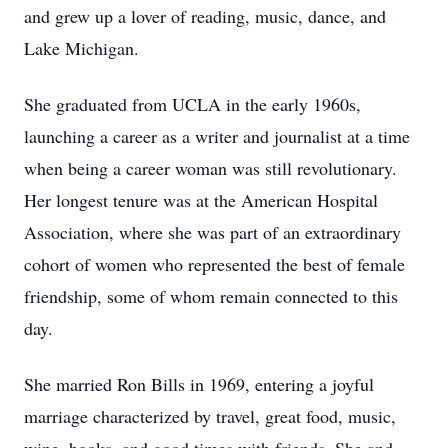
and grew up a lover of reading, music, dance, and
Lake Michigan.
She graduated from UCLA in the early 1960s,
launching a career as a writer and journalist at a time
when being a career woman was still revolutionary.
Her longest tenure was at the American Hospital
Association, where she was part of an extraordinary
cohort of women who represented the best of female
friendship, some of whom remain connected to this
day.
She married Ron Bills in 1969, entering a joyful
marriage characterized by travel, great food, music,