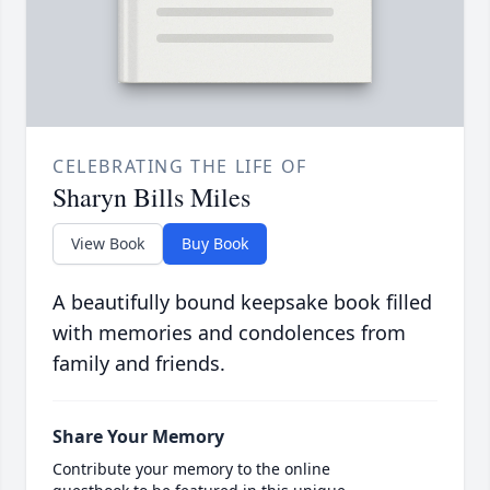
CELEBRATING THE LIFE OF
Sharyn Bills Miles
View Book
Buy Book
A beautifully bound keepsake book filled
with memories and condolences from
family and friends.
Share Your Memory
Contribute your memory to the online