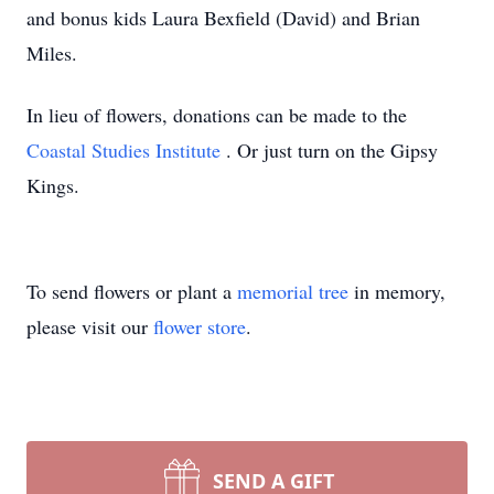
and bonus kids Laura Bexfield (David) and Brian
Miles.
In lieu of flowers, donations can be made to the
Coastal Studies Institute
. Or just turn on the Gipsy
Kings.
To send flowers or plant a
memorial tree
in memory,
please visit our
flower store
.
SEND A GIFT