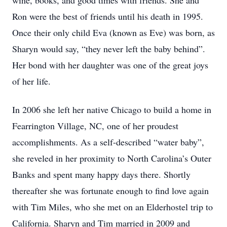
wine, books, and good times with friends. She and
Ron were the best of friends until his death in 1995.
Once their only child Eva (known as Eve) was born, as
Sharyn would say, “they never left the baby behind”.
Her bond with her daughter was one of the great joys
of her life.
In 2006 she left her native Chicago to build a home in
Fearrington Village, NC, one of her proudest
accomplishments. As a self-described “water baby”,
she reveled in her proximity to North Carolina’s Outer
Banks and spent many happy days there. Shortly
thereafter she was fortunate enough to find love again
with Tim Miles, who she met on an Elderhostel trip to
California. Sharyn and Tim married in 2009 and