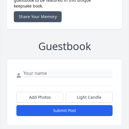
guestbook to be featured in this unique
keepsake book.
Share Your Memory
Guestbook
Add Photos
Light Candle
Submit Post