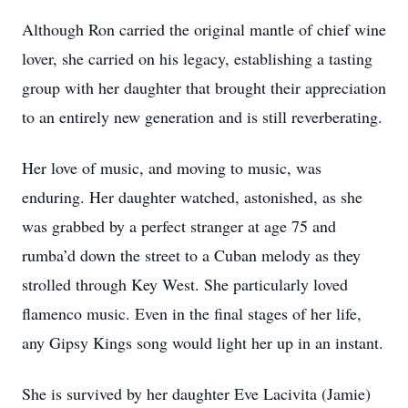
Although Ron carried the original mantle of chief wine
lover, she carried on his legacy, establishing a tasting
group with her daughter that brought their appreciation
to an entirely new generation and is still reverberating.
Her love of music, and moving to music, was
enduring. Her daughter watched, astonished, as she
was grabbed by a perfect stranger at age 75 and
rumba’d down the street to a Cuban melody as they
strolled through Key West. She particularly loved
flamenco music. Even in the final stages of her life,
any Gipsy Kings song would light her up in an instant.
She is survived by her daughter Eve Lacivita (Jamie)