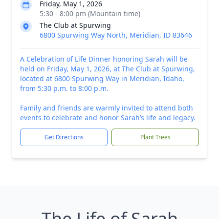
Friday, May 1, 2026
5:30 - 8:00 pm (Mountain time)
The Club at Spurwing
6800 Spurwing Way North, Meridian, ID 83646
A Celebration of Life Dinner honoring Sarah will be
held on Friday, May 1, 2026, at The Club at Spurwing,
located at 6800 Spurwing Way in Meridian, Idaho,
from 5:30 p.m. to 8:00 p.m.
Family and friends are warmly invited to attend both
events to celebrate and honor Sarah’s life and legacy.
Get Directions
Plant Trees
The Life of Sarah