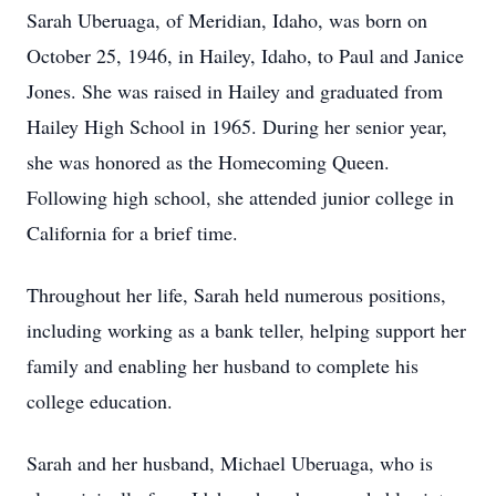
Sarah Uberuaga, of Meridian, Idaho, was born on
October 25, 1946, in Hailey, Idaho, to Paul and Janice
Jones. She was raised in Hailey and graduated from
Hailey High School in 1965. During her senior year,
she was honored as the Homecoming Queen.
Following high school, she attended junior college in
California for a brief time.
Throughout her life, Sarah held numerous positions,
including working as a bank teller, helping support her
family and enabling her husband to complete his
college education.
Sarah and her husband, Michael Uberuaga, who is