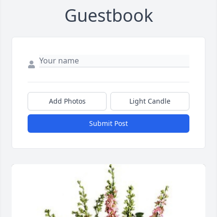
Guestbook
Add Photos
Light Candle
Submit Post