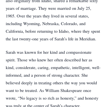
also originally from Idaho, shared a remarkable sixty
years of marriage. They were married on July 25,
1965. Over the years they lived in several states,
including Wyoming, Nebraska, Colorado, and
California, before returning to Idaho, where they spent
the last twenty-one years of Sarah’s life in Meridian.
Sarah was known for her kind and compassionate
spirit. Those who knew her often described her as
kind, considerate, caring, empathetic, intelligent, well-
informed, and a person of strong character. She
believed deeply in treating others the way you would
want to be treated. As William Shakespeare once
wrote, “No legacy is so rich as honesty,” and honesty
was truly at the center of Sarah’s character.