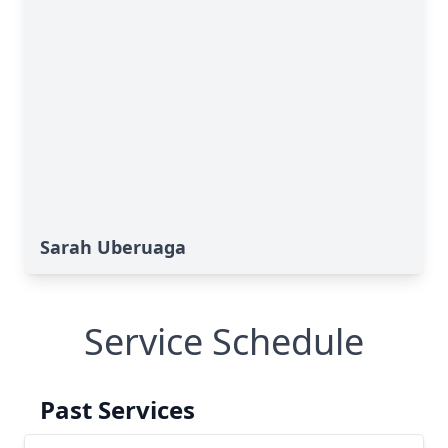
Sarah Uberuaga
Service Schedule
Past Services