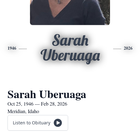
Sarah
1946
2026
Uberuaga
Sarah Uberuaga
Oct 25, 1946 — Feb 28, 2026
Meridian, Idaho
Listen to Obituary