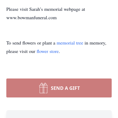
Please visit Sarah’s memorial webpage at
www.bowmanfuneral.com
To send flowers or plant a
memorial tree
in memory,
please visit our
flower store
.
SEND A GIFT