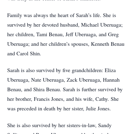
Family was always the heart of Sarah’s life. She is
survived by her devoted husband, Michael Uberuaga;
her children, Tami Benau, Jeff Uberuaga, and Greg
Uberuaga; and her children’s spouses, Kenneth Benau
and Carol Shin.
Sarah is also survived by five grandchildren: Eliza
Uberuaga, Nate Uberuaga, Zack Uberuaga, Hannah
Benau, and Shira Benau. Sarah is further survived by
her brother, Francis Jones, and his wife, Cathy. She
was preceded in death by her sister, Julie Jones.
She is also survived by her sisters-in-law, Sandy