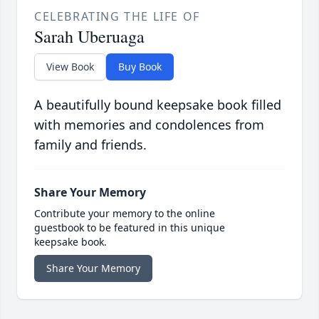
CELEBRATING THE LIFE OF
Sarah Uberuaga
View Book
Buy Book
A beautifully bound keepsake book filled
with memories and condolences from
family and friends.
Share Your Memory
Contribute your memory to the online
guestbook to be featured in this unique
keepsake book.
Share Your Memory