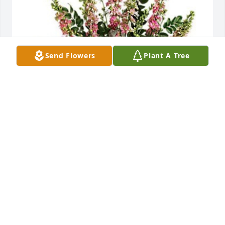
Send Flowers
Plant A Tree
Cesar valdez and family purchased Soft Blush for 
Sarah Uberuaga
CESAR VALDEZ AND FAMILY
Mar 20, 2026