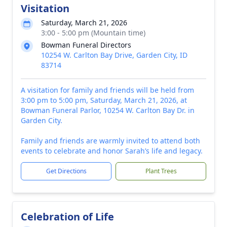
Visitation
Saturday, March 21, 2026
3:00 - 5:00 pm (Mountain time)
Bowman Funeral Directors
10254 W. Carlton Bay Drive, Garden City, ID
83714
A visitation for family and friends will be held from
3:00 pm to 5:00 pm, Saturday, March 21, 2026, at
Bowman Funeral Parlor, 10254 W. Carlton Bay Dr. in
Garden City.
Family and friends are warmly invited to attend both
events to celebrate and honor Sarah’s life and legacy.
Get Directions
Plant Trees
Celebration of Life