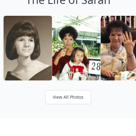
View All Photos