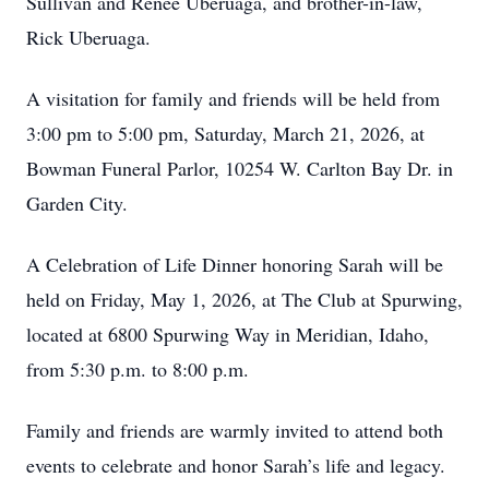
Sullivan and Renee Uberuaga, and brother-in-law,
Rick Uberuaga.
A visitation for family and friends will be held from
3:00 pm to 5:00 pm, Saturday, March 21, 2026, at
Bowman Funeral Parlor, 10254 W. Carlton Bay Dr. in
Garden City.
A Celebration of Life Dinner honoring Sarah will be
held on Friday, May 1, 2026, at The Club at Spurwing,
located at 6800 Spurwing Way in Meridian, Idaho,
from 5:30 p.m. to 8:00 p.m.
Family and friends are warmly invited to attend both
events to celebrate and honor Sarah’s life and legacy.