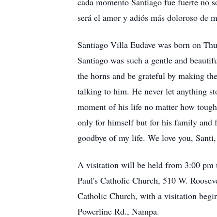
cada momento Santiago fue fuerte no so
será el amor y adiós más doloroso de m
Santiago Villa Eudave was born on Thur
Santiago was such a gentle and beautifu
the horns and be grateful by making the
talking to him. He never let anything s
moment of his life no matter how tough
only for himself but for his family and 
goodbye of my life. We love you, Santi,
A visitation will be held from 3:00 pm 
Paul's Catholic Church, 510 W. Rooseve
Catholic Church, with a visitation beg
Powerline Rd., Nampa.