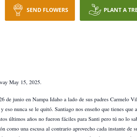
SEND FLOWERS
PLANT A TR
away May 15, 2025.
 26 de junio en Nampa Idaho a lado de sus padres Carmelo Vi
y eso nunca se le quitó. Santiago nos enseño que tienes que a
tos últimos años no fueron fáciles para Santi pero tú no lo sa
ión como una escusa al contrario aprovecho cada instante de s