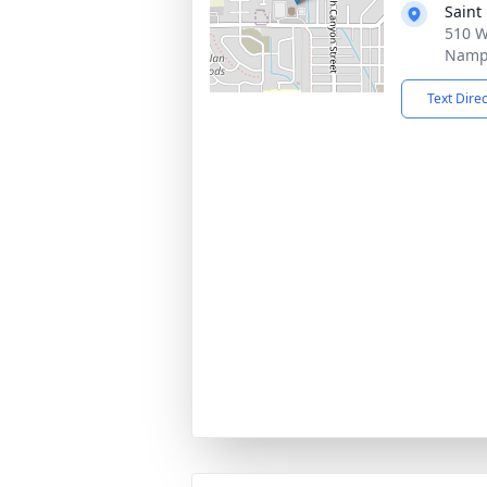
Saint
510 W
Nampa
Text Dire