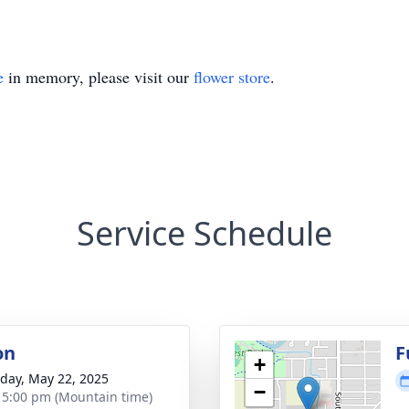
e
in memory, please visit our
flower store
.
Service Schedule
on
F
+
day, May 22, 2025
−
- 5:00 pm (Mountain time)