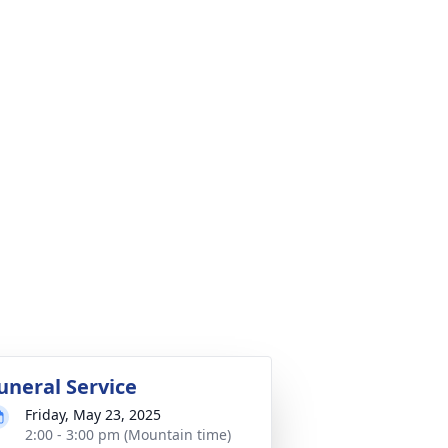
uneral Service
Friday, May 23, 2025
2:00 - 3:00 pm (Mountain time)