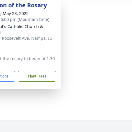
ion of the Rosary
y, May 23, 2025
- 6:00 pm (Mountain time)
aul's Catholic Church &
l
 Roosevelt Ave, Nampa, ID
6
f the rosary to begin at 1:30
ctions
Plant Trees