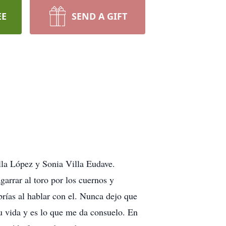
EE
SEND A GIFT
lla López y Sonia Villa Eudave.
garrar al toro por los cuernos y
brías al hablar con el. Nunca dejo que
u vida y es lo que me da consuelo. En