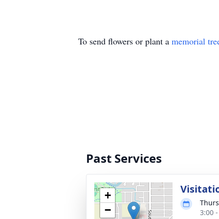
To send flowers or plant a
memorial tre
Past Services
Visitati
+
Thurs
−
3:00 