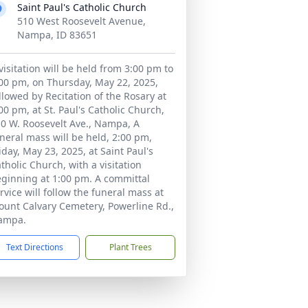
Saint Paul's Catholic Church
510 West Roosevelt Avenue,
Nampa, ID 83651
visitation will be held from 3:00 pm to
00 pm, on Thursday, May 22, 2025,
llowed by Recitation of the Rosary at
00 pm, at St. Paul's Catholic Church,
0 W. Roosevelt Ave., Nampa, A
neral mass will be held, 2:00 pm,
iday, May 23, 2025, at Saint Paul's
tholic Church, with a visitation
ginning at 1:00 pm. A committal
rvice will follow the funeral mass at
unt Calvary Cemetery, Powerline Rd.,
ampa.
Text Directions
Plant Trees