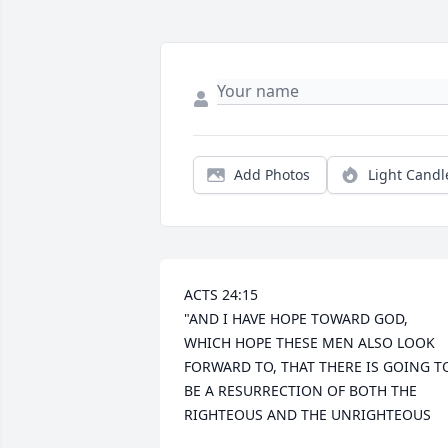
Add Photos
Light Candl
ACTS 24:15 

"AND I HAVE HOPE TOWARD GOD, 
WHICH HOPE THESE MEN ALSO LOOK 
FORWARD TO, THAT THERE IS GOING TO
BE A RESURRECTION OF BOTH THE 
RIGHTEOUS AND THE UNRIGHTEOUS