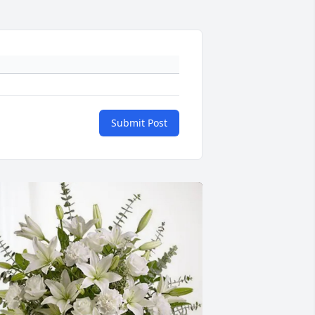
Submit Post