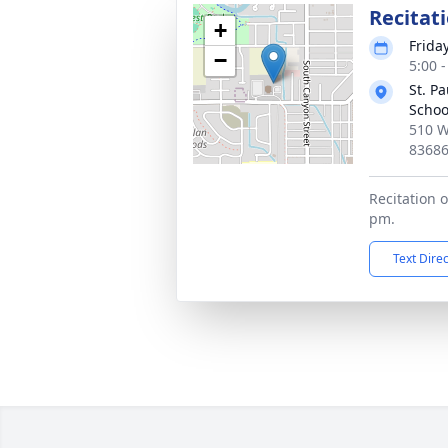
Recitat
+
Frida
−
5:00 
St. P
Schoo
510 W
8368
Recitation o
pm.
Text Dire