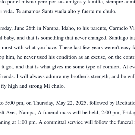
lo por el mismo pero por sus amigos y familia, siempre admi
i vida. Te amamos Santi vuela alto y fuerte mi chulo.
sday, June 26th in Nampa, Idaho, to his parents, Carmelo Vi
l baby, and that is something that never changed. Santiago tau
 most with what you have. These last few years weren't easy f
top him, he never used his condition as an excuse, on the cont
 it got, and that is what gives me some type of comfort. At 
friends. I will always admire my brother's strength, and he wi
 fly high and strong Mi chulo.
to 5:00 pm, on Thursday, May 22, 2025, followed by Recitatio
lt Ave., Nampa, A funeral mass will be held, 2:00 pm, Friday
inning at 1:00 pm. A committal service will follow the funera