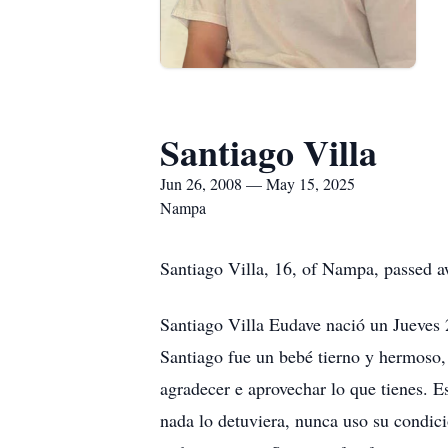
Santiago Villa
Jun 26, 2008 — May 15, 2025
Nampa
Santiago Villa, 16, of Nampa, passed 
Santiago Villa Eudave nació un Jueves
Santiago fue un bebé tierno y hermoso, 
agradecer e aprovechar lo que tienes. Es
nada lo detuviera, nunca uso su condic