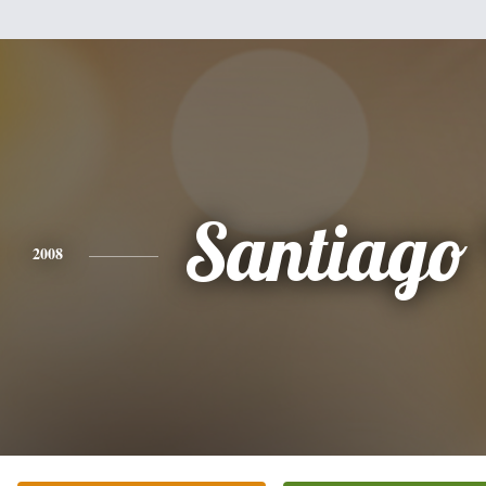
Santiago 
2008