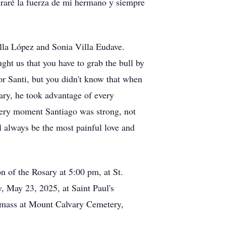
raré la fuerza de mi hermano y siempre
lla López and Sonia Villa Eudave.
ght us that you have to grab the bull by
or Santi, but you didn't know that when
rary, he took advantage of every
every moment Santiago was strong, not
ll always be the most painful love and
n of the Rosary at 5:00 pm, at St.
, May 23, 2025, at Saint Paul's
l mass at Mount Calvary Cemetery,