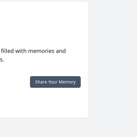
 filled with memories and
s.
Share Your Memory