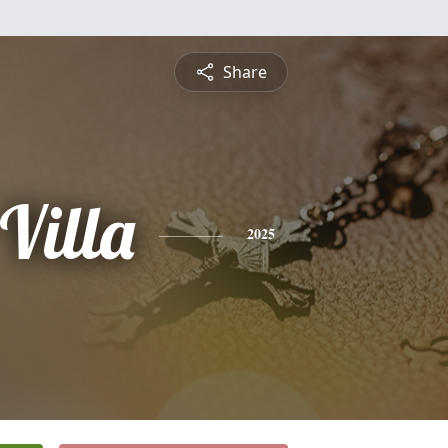
Share
Villa
2025