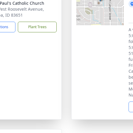
 Paul's Catholic Church
est Roosevelt Avenue,
, ID 83651
ctions
Plant Trees
A 
5:
fo
5:
51
fu
Fr
Ca
be
se
Mo
N