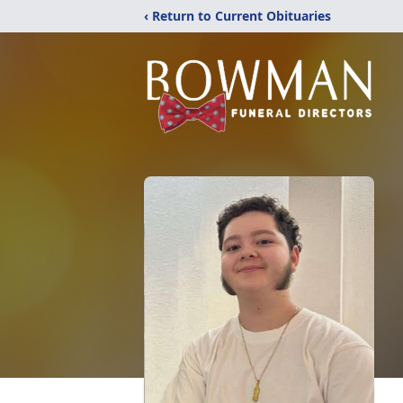
‹ Return to Current Obituaries