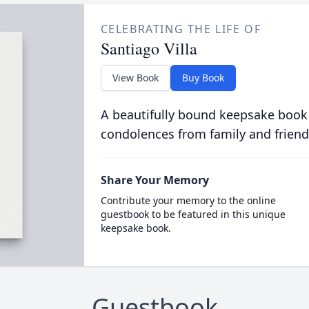
CELEBRATING THE LIFE OF
Santiago Villa
View Book
Buy Book
A beautifully bound keepsake book
condolences from family and friend
Share Your Memory
Contribute your memory to the online
guestbook to be featured in this unique
keepsake book.
Guestbook