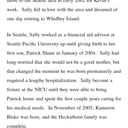
move to the Seattle area in early 2002 for Kevin’s
work. Sally fell in love with the area and dreamed of
one day retiring to Whidbey Island.
In Seattle, Sally worked as a financial aid advisor at
Seattle Pacific University up until giving birth to her
first son, Patrick Shane in January of 2004. Sally had
long worried that she would not be a good mother, but
that changed the moment he was born prematurely and
required a lengthy hospitalization. Sally become a
fixture at the NICU until they were able to bring
Patrick home and spent the first couple years caring for
his medical needs. In November of 2005, Kameron
Blake was born, and the Heckathorn family was
complete.