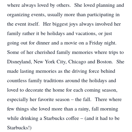
where always loved by others. She loved planning and
organizing events, usually more than participating in
the event itself. Her biggest joys always involved her
family rather it be holidays and vacations, or just
going out for dinner and a movie on a Friday night.
Some of her cherished family memories where trips to
Disneyland, New York City, Chicago and Boston. She
made lasting memories as the driving force behind
countless family traditions around the holidays and
loved to decorate the home for each coming season,
especially her favorite season – the fall. There where
few things she loved more than a rainy, fall morning
while drinking a Starbucks coffee – (and it had to be
Starbucks!)