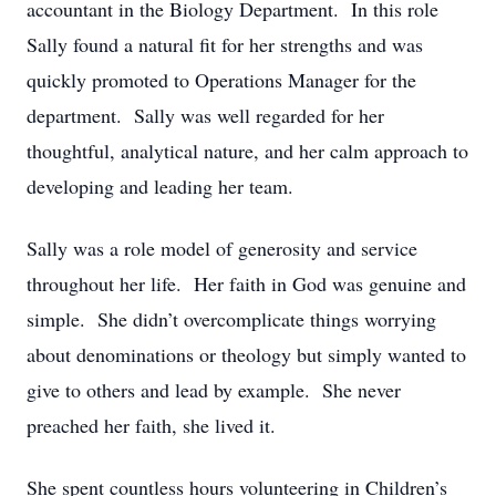
accountant in the Biology Department. In this role
Sally found a natural fit for her strengths and was
quickly promoted to Operations Manager for the
department. Sally was well regarded for her
thoughtful, analytical nature, and her calm approach to
developing and leading her team.
Sally was a role model of generosity and service
throughout her life. Her faith in God was genuine and
simple. She didn’t overcomplicate things worrying
about denominations or theology but simply wanted to
give to others and lead by example. She never
preached her faith, she lived it.
She spent countless hours volunteering in Children’s