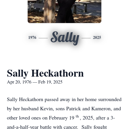
Sally
1976
2025
Sally Heckathorn
Apr 20, 1976 — Feb 19, 2025
Sally Heckathorn passed away in her home surrounded
by her husband Kevin, sons Patrick and Kameron, and
th
other loved ones on February 19
, 2025, after a 3-
and-a-half-year battle with cancer. Sally fought