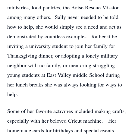
ministries, food pantries, the Boise Rescue Mission
among many others. Sally never needed to be told
how to help, she would simply see a need and act as
demonstrated by countless examples. Rather it be
inviting a university student to join her family for
Thanksgiving dinner, or adopting a lonely military
neighbor with no family, or mentoring struggling
young students at East Valley middle School during
her lunch breaks she was always looking for ways to
help.
Some of her favorite activities included making crafts,
especially with her beloved Cricut machine. Her
homemade cards for birthdays and special events