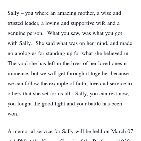
Sally – you where an amazing mother, a wise and
trusted leader, a loving and supportive wife and a
genuine person. What you saw, was what you got
with Sally. She said what was on her mind, and made
no apologies for standing up for what she believed in.
The void she has left in the lives of her loved ones is
immense, but we will get through it together because
we can follow the example of faith, love and service to
others that she set for us all. Sally, you can rest now,
you fought the good fight and your battle has been
won.
A memorial service for Sally will be held on March 07