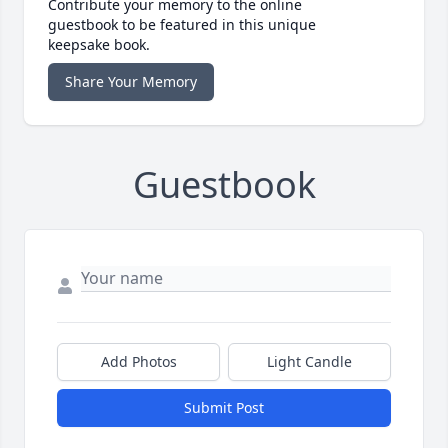
Contribute your memory to the online
guestbook to be featured in this unique
keepsake book.
Share Your Memory
Guestbook
Add Photos
Light Candle
Submit Post