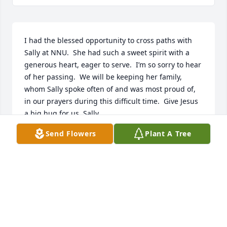
I had the blessed opportunity to cross paths with 
Sally at NNU.  She had such a sweet spirit with a 
generous heart, eager to serve.  I’m so sorry to hear 
of her passing.  We will be keeping her family, 
whom Sally spoke often of and was most proud of, 
in our prayers during this difficult time.  Give Jesus 
a big hug for us, Sally.
Send Flowers
Plant A Tree
JANET (CANFIELD) GARMAN
Mar 13, 2025
I met Sally only a few times, but what little time I 
did get to chat with her, she struck me as a very 
friendly and open, honest person. Even with the 