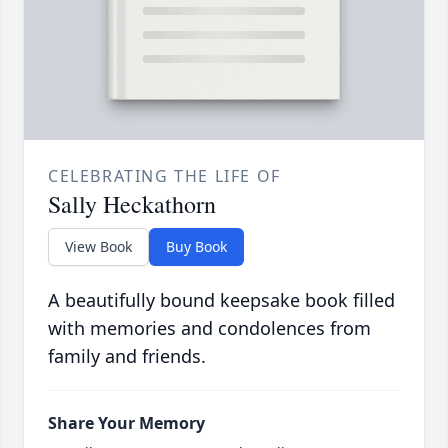
CELEBRATING THE LIFE OF
Sally Heckathorn
View Book
Buy Book
A beautifully bound keepsake book filled
with memories and condolences from
family and friends.
Share Your Memory