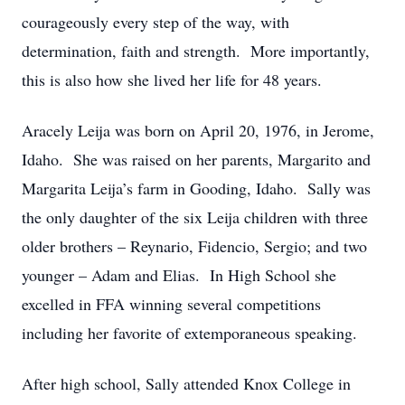
courageously every step of the way, with
determination, faith and strength. More importantly,
this is also how she lived her life for 48 years.
Aracely Leija was born on April 20, 1976, in Jerome,
Idaho. She was raised on her parents, Margarito and
Margarita Leija’s farm in Gooding, Idaho. Sally was
the only daughter of the six Leija children with three
older brothers – Reynario, Fidencio, Sergio; and two
younger – Adam and Elias. In High School she
excelled in FFA winning several competitions
including her favorite of extemporaneous speaking.
After high school, Sally attended Knox College in