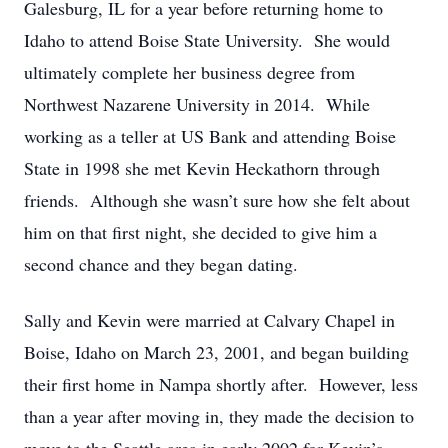
Galesburg, IL for a year before returning home to
Idaho to attend Boise State University. She would
ultimately complete her business degree from
Northwest Nazarene University in 2014. While
working as a teller at US Bank and attending Boise
State in 1998 she met Kevin Heckathorn through
friends. Although she wasn’t sure how she felt about
him on that first night, she decided to give him a
second chance and they began dating.
Sally and Kevin were married at Calvary Chapel in
Boise, Idaho on March 23, 2001, and began building
their first home in Nampa shortly after. However, less
than a year after moving in, they made the decision to