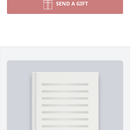
SEND A GIFT