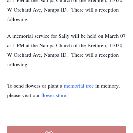
at 1 PM at the Nampa Church of the Brethren, 11030
W Orchard Ave, Nampa ID. There will a reception
following.
A memorial service for Sally will be held on March 07
at 1 PM at the Nampa Church of the Brethren, 11030
W Orchard Ave, Nampa ID. There will a reception
following.
To send flowers or plant a
memorial tree
in memory,
please visit our
flower store
.