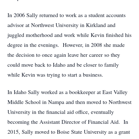
In 2006 Sally returned to work as a student accounts
advisor at Northwest University in Kirkland and
juggled motherhood and work while Kevin finished his
degree in the evenings. However, in 2008 she made
the decision to once again leave her career so they
could move back to Idaho and be closer to family
while Kevin was trying to start a business.
In Idaho Sally worked as a bookkeeper at East Valley
Middle School in Nampa and then moved to Northwest
University in the financial aid office, eventually
becoming the Assistant Director of Financial Aid. In
2015, Sally moved to Boise State University as a grant