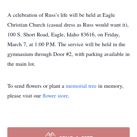
A celebration of Russ’s life will be held at Eagle
Christian Church (casual dress as Russ would want it),
100 S. Short Road, Eagle, Idaho 83616, on Friday,
March 7, at 1:00 P.M. The service will be held in the
gymnasium through Door #2, with parking available in
the main lot.
To send flowers or plant a
memorial tree
in memory,
please visit our
flower store
.