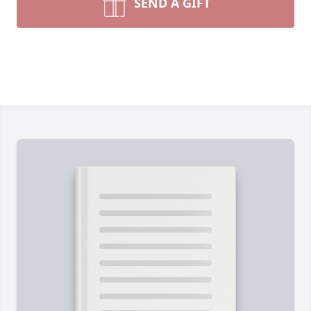
SEND A GIFT