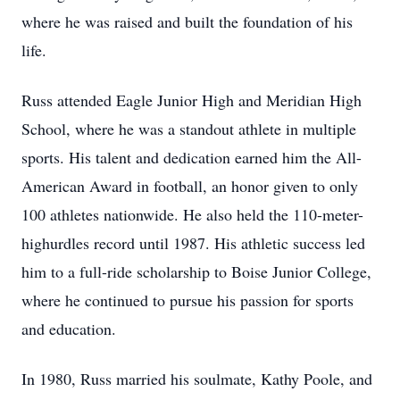
where he was raised and built the foundation of his
life.
Russ attended Eagle Junior High and Meridian High
School, where he was a standout athlete in multiple
sports. His talent and dedication earned him the All-
American Award in football, an honor given to only
100 athletes nationwide. He also held the 110-meter-
highurdles record until 1987. His athletic success led
him to a full-ride scholarship to Boise Junior College,
where he continued to pursue his passion for sports
and education.
In 1980, Russ married his soulmate, Kathy Poole, and