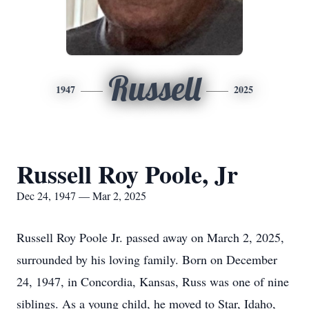
Russell
1947
2025
Russell Roy Poole, Jr
Dec 24, 1947 — Mar 2, 2025
Russell Roy Poole Jr. passed away on March 2, 2025,
surrounded by his loving family. Born on December
24, 1947, in Concordia, Kansas, Russ was one of nine
siblings. As a young child, he moved to Star, Idaho,