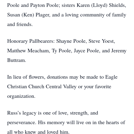
Poole and Payton Poole; sisters Karen (Lloyd) Shields,
Susan (Ken) Plager, and a loving community of family
and friends.
Honorary Pallbearers: Shayne Poole, Steve Yoest,
Matthew Meacham, Ty Poole, Jayce Poole, and Jeremy
Buttram.
In lieu of flowers, donations may be made to Eagle
Christian Church Central Valley or your favorite
organization.
Russ’s legacy is one of love, strength, and
perseverance. His memory will live on in the hearts of
all who knew and loved him.