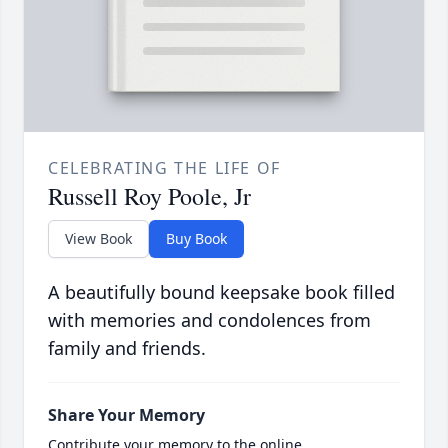
CELEBRATING THE LIFE OF
Russell Roy Poole, Jr
View Book
Buy Book
A beautifully bound keepsake book filled
with memories and condolences from
family and friends.
Share Your Memory
Contribute your memory to the online