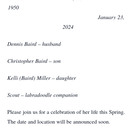
1950
January 23,
2024
Dennis Baird – husband
Christopher Baird – son
Kelli (Baird) Miller – daughter
Scout – labradoodle companion
Please join us for a celebration of her life this Spring.
The date and location will be announced soon.