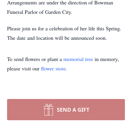
Arrangements are under the direction of Bowman
Funeral Parlor of Garden City.
Please join us for a celebration of her life this Spring.
The date and location will be announced soon.
To send flowers or plant a
memorial tree
in memory,
please visit our
flower store
.
SEND A GIFT