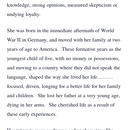
knowledge, strong opinions, measured skepticism or
undying loyalty.
She was born in the immediate aftermath of World
War II in Germany, and moved with her family at two
years of age to America. These formative years as the
youngest child of five, with no money or possessions,
and moving to a country where they did not speak the
language, shaped the way she lived her life………
focused, driven, longing for a better life for her family
and children. She lost her father at a very young age,
dying in her arms. She cherished life as a result of
these early experiences.