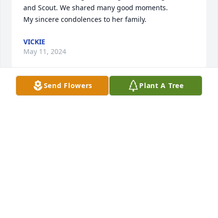
and Scout. We shared many good moments.

My sincere condolences to her family.
VICKIE
May 11, 2024
Send Flowers
Plant A Tree
I had the wonderful opportunity to get to know 
Rosie (my Aunt) better in the past 6 months than I 
ever did before.  She was my Dad’s youngest sister 
and my dad always worried about her.  Rosie loved 
her family (husband, daughter, son, grandkids) 
more than anything in the world.  I have a voicemail 
from her about a week before she passed saying 
this exact thing.  I know she is up in heaven with my 
Dad.  Sending love to everyone
BARBARA ESTHER HOLMES