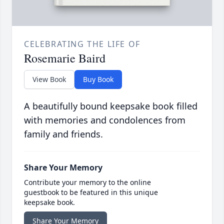
CELEBRATING THE LIFE OF
Rosemarie Baird
View Book
Buy Book
A beautifully bound keepsake book filled
with memories and condolences from
family and friends.
Share Your Memory
Contribute your memory to the online
guestbook to be featured in this unique
keepsake book.
Share Your Memory