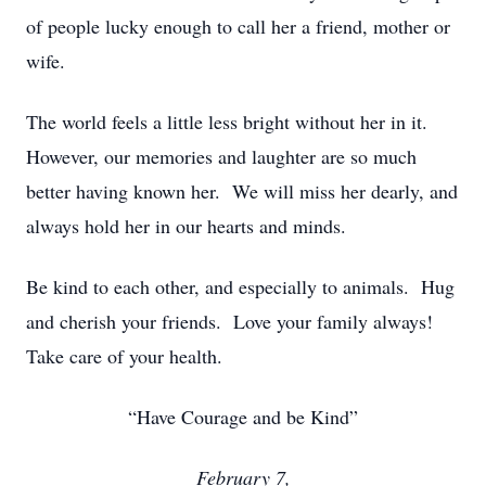
of people lucky enough to call her a friend, mother or
wife.
The world feels a little less bright without her in it.
However, our memories and laughter are so much
better having known her. We will miss her dearly, and
always hold her in our hearts and minds.
Be kind to each other, and especially to animals. Hug
and cherish your friends. Love your family always!
Take care of your health.
“Have Courage and be Kind”
February 7,