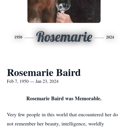
Rosemarie
1950
2024
Rosemarie Baird
Feb 7, 1950 — Jan 23, 2024
Rosemarie Baird was Memorable.
Very few people in this world that encountered her do
not remember her beauty, intelligence, worldly