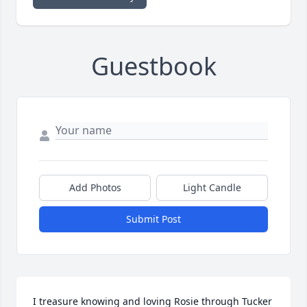
Guestbook
Add Photos
Light Candle
Submit Post
I treasure knowing and loving Rosie through Tucker 