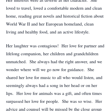
Her interests were as diverse as her character. She
loved to travel, loved a comfortable modern and clean
home, reading great novels and historical fiction about
World War II and her European homeland, clean
living and healthy food, and an active lifestyle.
Her laughter was contagious! Her love for partner and
lifelong companion, her children and grandchildren
unmatched. She always had the right answer, and we
wonder where will we go now for guidance. She
shared her love for music to all who would listen, and
seemingly always had a song in her head or on her
lips. Her love for animals was a gift, and often times
surpassed her love for people. She was so wise. Her
advice and counsel will be missed by the close group