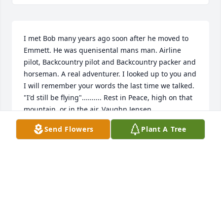
I met Bob many years ago soon after he moved to 
Emmett. He was quenisental mans man. Airline 
pilot, Backcountry pilot and Backcountry packer and 
horseman. A real adventurer. I looked up to you and 
I will remember your words the last time we talked. 
"I'd still be flying".......... Rest in Peace, high on that 
mountain, or in the air. Vaughn Jensen
Send Flowers
Plant A Tree
VAUGHN JENSEN
Nov 03, 2025