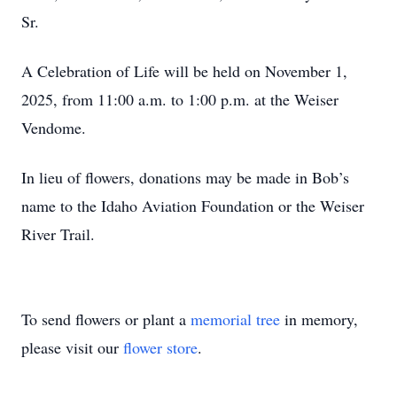
Sr.
A Celebration of Life will be held on November 1,
2025, from 11:00 a.m. to 1:00 p.m. at the Weiser
Vendome.
In lieu of flowers, donations may be made in Bob’s
name to the Idaho Aviation Foundation or the Weiser
River Trail.
To send flowers or plant a
memorial tree
in memory,
please visit our
flower store
.