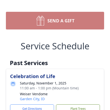
SEND A GIFT
Service Schedule
Past Services
Celebration of Life
Saturday, November 1, 2025
11:00 am - 1:00 pm (Mountain time)
Weiser Vendome
Garden City, ID
Get Directions
Plant Trees