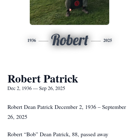
Robert
1936
2025
Robert Patrick
Dec 2, 1936 — Sep 26, 2025
Robert Dean Patrick December 2, 1936 – September
26, 2025
Robert “Bob” Dean Patrick, 88, passed away