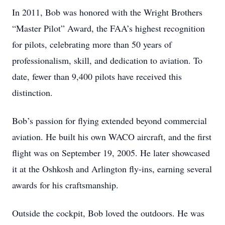
In 2011, Bob was honored with the Wright Brothers
“Master Pilot” Award, the FAA’s highest recognition
for pilots, celebrating more than 50 years of
professionalism, skill, and dedication to aviation. To
date, fewer than 9,400 pilots have received this
distinction.
Bob’s passion for flying extended beyond commercial
aviation. He built his own WACO aircraft, and the first
flight was on September 19, 2005. He later showcased
it at the Oshkosh and Arlington fly-ins, earning several
awards for his craftsmanship.
Outside the cockpit, Bob loved the outdoors. He was