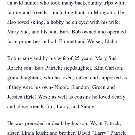
an avid hunter who took many backcountry trips with
family and friends—including hunts in Mongolia. He
also loved skiing, a hobby he enjoyed with his wife,
Mary Sue, and his son, Bart. Bob owned and operated
farm properties in both Emmett and Weiser, Idaho.
Bob is survived by his wife of 25 years, Mary Sue
Roach; son, Bart Patrick; stepdaughter, Kim Carlson;
granddaughters, who he loved, raised and supported as
if they were his own- Nicole (Landon) Green and
Jessica (Eric) West; as well as cousins he loved dearly
and close friends Jim, Larry, and Sandy.
He was preceded in death by his son, Wyatt Patrick;
sister, Linda Rush; and brother, David “Larry” Patrick