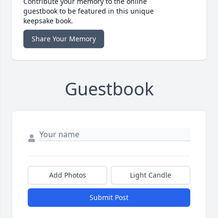
Contribute your memory to the online
guestbook to be featured in this unique
keepsake book.
Share Your Memory
Guestbook
Add Photos
Light Candle
Submit Post