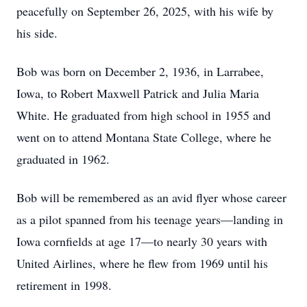
peacefully on September 26, 2025, with his wife by
his side.
Bob was born on December 2, 1936, in Larrabee,
Iowa, to Robert Maxwell Patrick and Julia Maria
White. He graduated from high school in 1955 and
went on to attend Montana State College, where he
graduated in 1962.
Bob will be remembered as an avid flyer whose career
as a pilot spanned from his teenage years—landing in
Iowa cornfields at age 17—to nearly 30 years with
United Airlines, where he flew from 1969 until his
retirement in 1998.