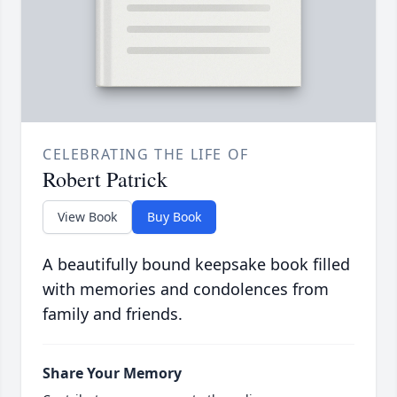
CELEBRATING THE LIFE OF
Robert Patrick
View Book
Buy Book
A beautifully bound keepsake book filled
with memories and condolences from
family and friends.
Share Your Memory