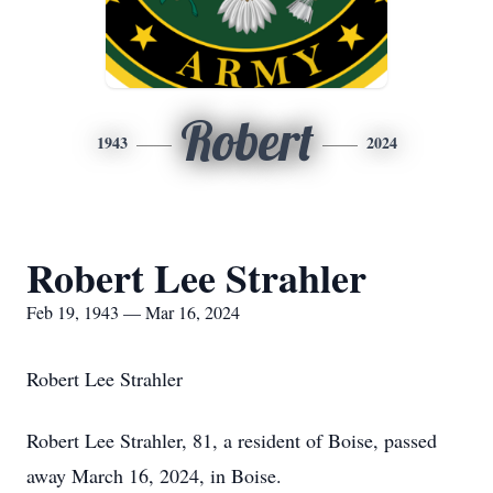
Robert
1943
2024
Robert Lee Strahler
Feb 19, 1943 — Mar 16, 2024
Robert Lee Strahler
Robert Lee Strahler, 81, a resident of Boise, passed
away March 16, 2024, in Boise.