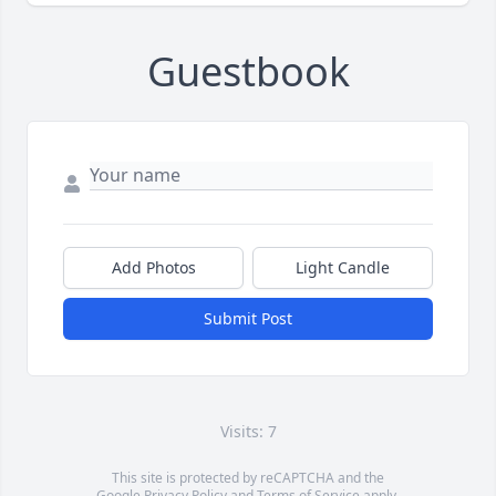
Guestbook
Add Photos
Light Candle
Submit Post
Visits: 7
This site is protected by reCAPTCHA and the
Google
Privacy Policy
and
Terms of Service
apply.