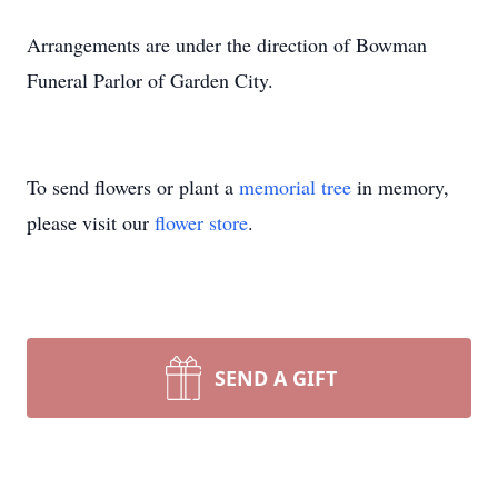
Arrangements are under the direction of Bowman
Funeral Parlor of Garden City.
To send flowers or plant a
memorial tree
in memory,
please visit our
flower store
.
SEND A GIFT