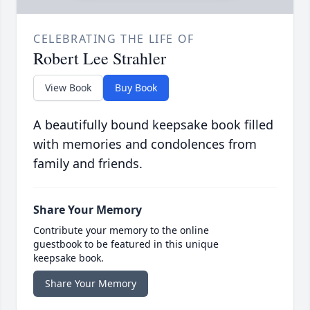
CELEBRATING THE LIFE OF
Robert Lee Strahler
View Book
Buy Book
A beautifully bound keepsake book filled
with memories and condolences from
family and friends.
Share Your Memory
Contribute your memory to the online
guestbook to be featured in this unique
keepsake book.
Share Your Memory