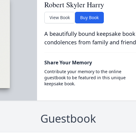
Robert Skyler Harry
View Book
Buy Book
A beautifully bound keepsake book
condolences from family and friend
Share Your Memory
Contribute your memory to the online
guestbook to be featured in this unique
keepsake book.
Guestbook