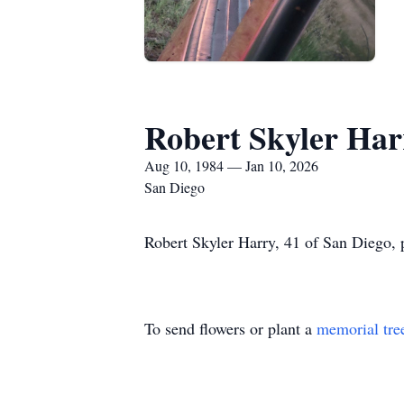
Robert Skyler Har
Aug 10, 1984 — Jan 10, 2026
San Diego
Robert Skyler Harry, 41 of San Diego,
To send flowers or plant a
memorial tre