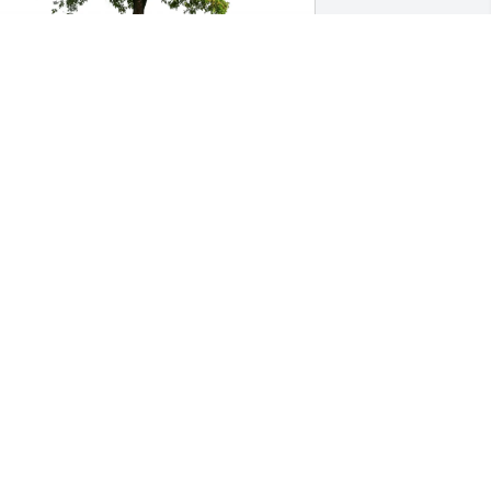
amara R Harry purchased Eco-Friendly 
emorial Trees for Robert Harry
AMARA R HARRY
eb 09, 2026