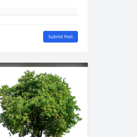
Submit Post