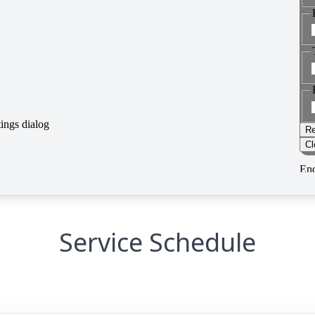
Service Schedule