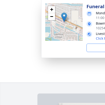
Funeral
+
Monda
−
11:00
Bowma
10254
Lives
Click