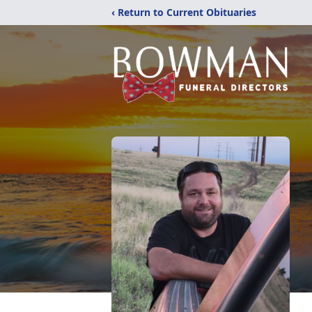
‹ Return to Current Obituaries