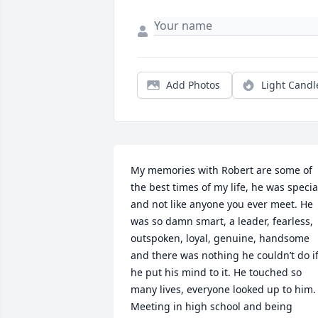
Add Photos
Light Candl
My memories with Robert are some of 
the best times of my life, he was special
and not like anyone you ever meet. He 
was so damn smart, a leader, fearless, 
outspoken, loyal, genuine, handsome 
and there was nothing he couldn’t do if
he put his mind to it. He touched so 
many lives, everyone looked up to him. 
Meeting in high school and being 