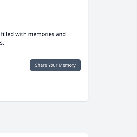
 filled with memories and
s.
Share Your Memory