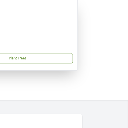
Plant Trees