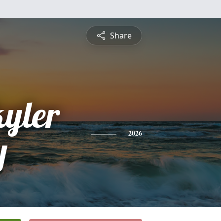
Share
kyler
y
2026