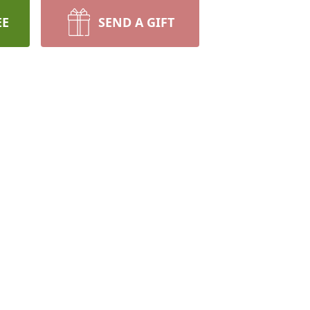
EE
SEND A GIFT