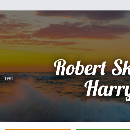
Robert S
1984
Harr