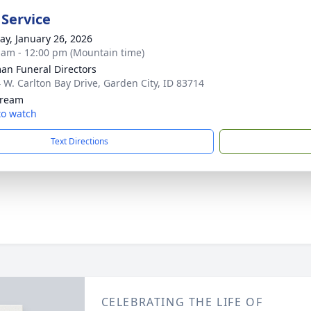
 Service
y, January 26, 2026
 am - 12:00 pm (Mountain time)
n Funeral Directors
 W. Carlton Bay Drive, Garden City, ID 83714
tream
 to watch
Text Directions
CELEBRATING THE LIFE OF