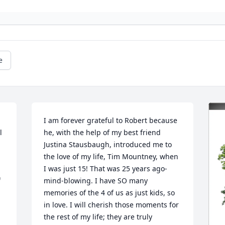
e
I am forever grateful to Robert because 
 
he, with the help of my best friend 
Justina Stausbaugh, introduced me to 
the love of my life, Tim Mountney, when 
I was just 15! That was 25 years ago- 
 
mind-blowing. I have SO many 
memories of the 4 of us as just kids, so 
in love. I will cherish those moments for 
the rest of my life; they are truly 