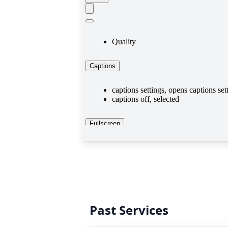
Past Services