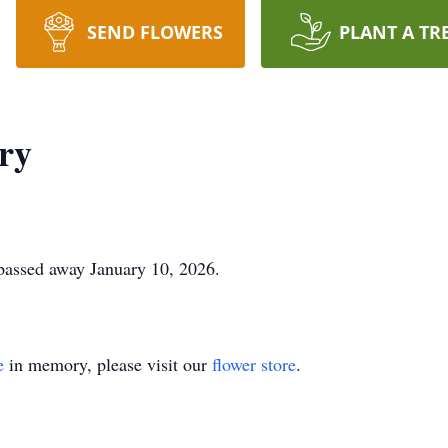
SEND FLOWERS
PLANT A TR
ry
 passed away January 10, 2026.
e
in memory, please visit our
flower store
.