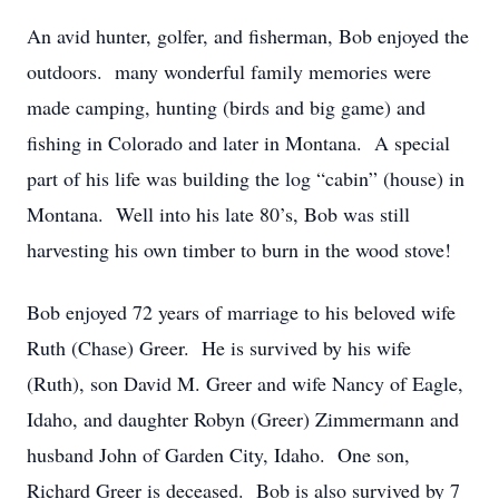
An avid hunter, golfer, and fisherman, Bob enjoyed the
outdoors. many wonderful family memories were
made camping, hunting (birds and big game) and
fishing in Colorado and later in Montana. A special
part of his life was building the log “cabin” (house) in
Montana. Well into his late 80’s, Bob was still
harvesting his own timber to burn in the wood stove!
Bob enjoyed 72 years of marriage to his beloved wife
Ruth (Chase) Greer. He is survived by his wife
(Ruth), son David M. Greer and wife Nancy of Eagle,
Idaho, and daughter Robyn (Greer) Zimmermann and
husband John of Garden City, Idaho. One son,
Richard Greer is deceased. Bob is also survived by 7