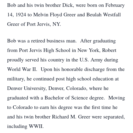
Bob and his twin brother Dick, were born on February
14, 1924 to Melvin Floyd Greer and Beulah Westfall
Greer of Port Jervis, NY.
Bob was a retired business man. After graduating
from Port Jervis High School in New York, Robert
proudly served his country in the U.S. Army during
World War II. Upon his honorable discharge from the
military, he continued post high school education at
Denver University, Denver, Colorado, where he
graduated with a Bachelor of Science degree. Moving
to Colorado to earn his degree was the first time he
and his twin brother Richard M. Greer were separated,
including WWII.