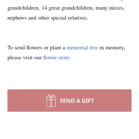
grandchildren, 14 great grandchildren, many nieces,
nephews and other special relatives.
To send flowers or plant a
memorial tree
in memory,
please visit our
flower store
.
SEND A GIFT