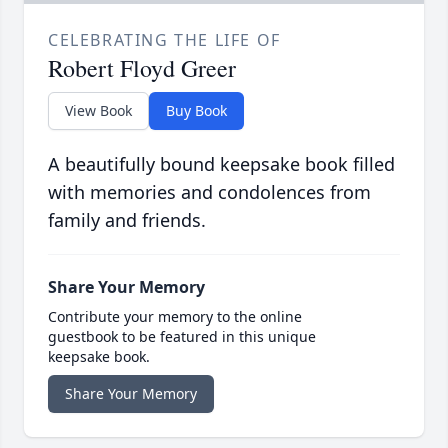
CELEBRATING THE LIFE OF
Robert Floyd Greer
View Book
Buy Book
A beautifully bound keepsake book filled
with memories and condolences from
family and friends.
Share Your Memory
Contribute your memory to the online
guestbook to be featured in this unique
keepsake book.
Share Your Memory