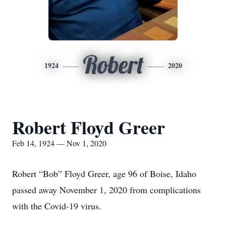
Robert
1924
2020
Robert Floyd Greer
Feb 14, 1924 — Nov 1, 2020
Robert “Bob” Floyd Greer, age 96 of Boise, Idaho
passed away November 1, 2020 from complications
with the Covid-19 virus.