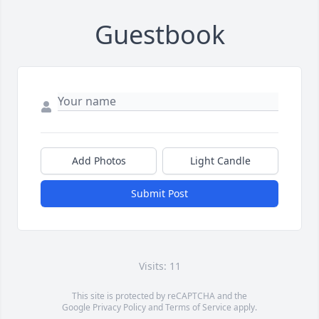
Guestbook
Add Photos
Light Candle
Submit Post
Visits: 11
This site is protected by reCAPTCHA and the
Google
Privacy Policy
and
Terms of Service
apply.