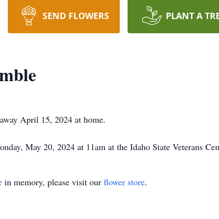
SEND FLOWERS
PLANT A TR
imble
 away April 15, 2024 at home.
Monday, May 20, 2024 at 11am at the Idaho State Veterans Ce
e
in memory, please visit our
flower store
.