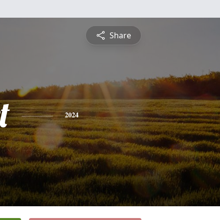
Share
t
2024