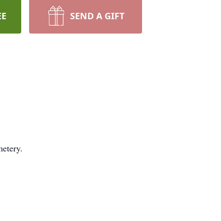
EE
SEND A GIFT
metery.