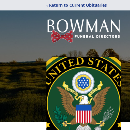
‹ Return to Current Obituaries