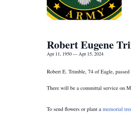
Robert Eugene Tr
Apr 11, 1950 — Apr 15, 2024
Robert E. Trimble, 74 of Eagle, passed
There will be a committal service on 
To send flowers or plant a
memorial tre