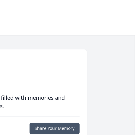
 filled with memories and
s.
Share Your Memory