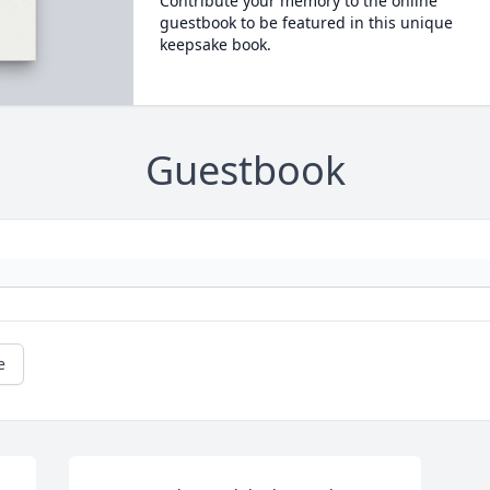
Contribute your memory to the online
guestbook to be featured in this unique
keepsake book.
Guestbook
e