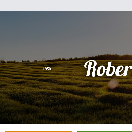
Rober
1950