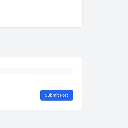
Submit Post