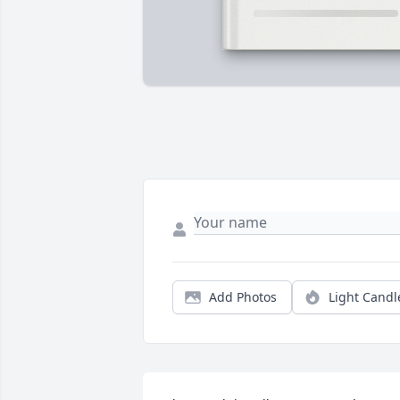
Add Photos
Light Candl