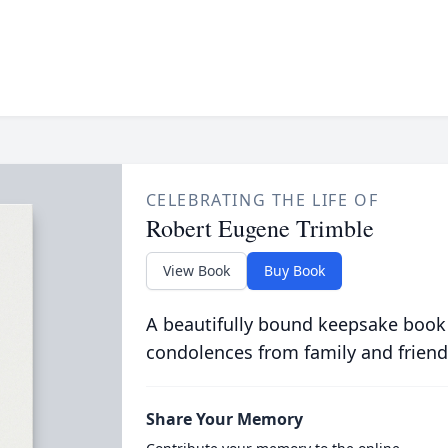
CELEBRATING THE LIFE OF
Robert Eugene Trimble
View Book
Buy Book
A beautifully bound keepsake book
condolences from family and friend
Share Your Memory