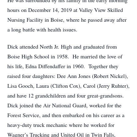
He was surrounded by his family in the early morning
hours on December 14, 2019 at Valley View Skilled
Nursing Facility in Boise, where he passed away after
a long battle with health issues.
Dick attended North Jr. High and graduated from
Boise High School in 1958. He married the love of
his life, Edna Diffendaffer in 1960. Together they
raised four daughters: Dee Ann Jones (Robert Nickel),
Lisa Gooch, Laura (Clifton Cox), Carol (Jerry Ruhter),
and have 12 grandchildren and four great-grandsons.
Dick joined the Air National Guard, worked for the
Forest Service, and then embarked on his career as a
heavy-duty truck mechanic where he worked for
Wagner’s Trucking and United Oil in Twin Falls,