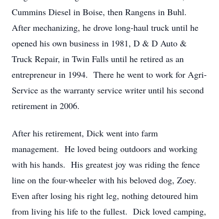
Cummins Diesel in Boise, then Rangens in Buhl.
After mechanizing, he drove long-haul truck until he
opened his own business in 1981, D & D Auto &
Truck Repair, in Twin Falls until he retired as an
entrepreneur in 1994. There he went to work for Agri-
Service as the warranty service writer until his second
retirement in 2006.
After his retirement, Dick went into farm
management. He loved being outdoors and working
with his hands. His greatest joy was riding the fence
line on the four-wheeler with his beloved dog, Zoey.
Even after losing his right leg, nothing detoured him
from living his life to the fullest. Dick loved camping,