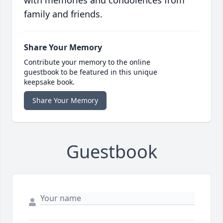
with memories and condolences from
family and friends.
Share Your Memory
Contribute your memory to the online
guestbook to be featured in this unique
keepsake book.
Share Your Memory
Guestbook