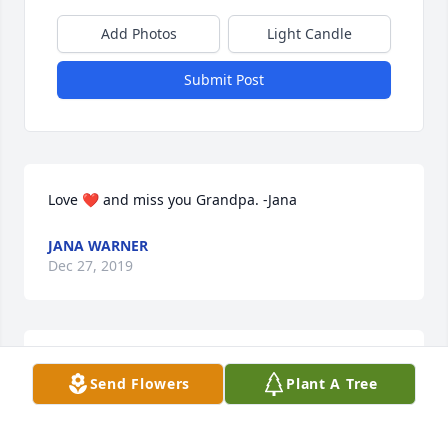
Add Photos
Light Candle
Submit Post
Love ❤️ and miss you Grandpa. -Jana
JANA WARNER
Dec 27, 2019
So very sorry to hear of Dick’s death.  My most 
Send Flowers
Plant A Tree
sincere condolences to his family.
PHYLLIS (WING) BLUNCK