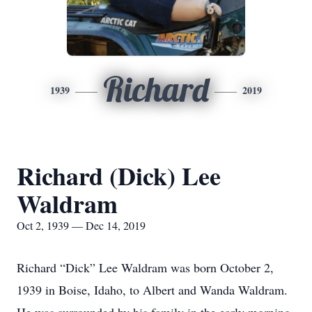
Richard
1939
2019
Richard (Dick) Lee
Waldram
Oct 2, 1939 — Dec 14, 2019
Richard “Dick” Lee Waldram was born October 2,
1939 in Boise, Idaho, to Albert and Wanda Waldram.