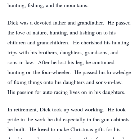
hunting, fishing, and the mountains.
Dick was a devoted father and grandfather. He passed
the love of nature, hunting, and fishing on to his
children and grandchildren. He cherished his hunting
trips with his brothers, daughters, grandsons, and
sons-in-law. After he lost his leg, he continued
hunting on the four-wheeler. He passed his knowledge
of fixing things onto his daughters and sons-in-law.
His passion for auto racing lives on in his daughters.
In retirement, Dick took up wood working. He took
pride in the work he did especially in the gun cabinets
he built. He loved to make Christmas gifts for his