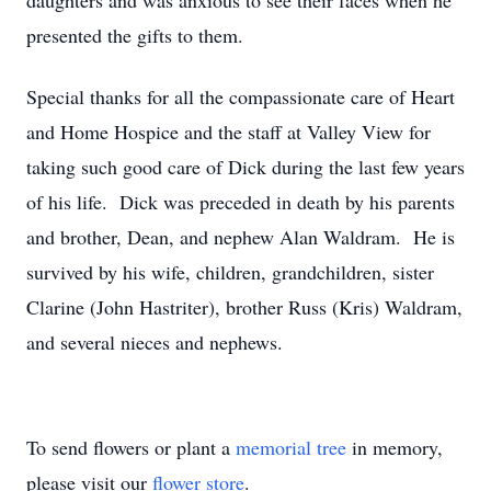
daughters and was anxious to see their faces when he
presented the gifts to them.
Special thanks for all the compassionate care of Heart
and Home Hospice and the staff at Valley View for
taking such good care of Dick during the last few years
of his life. Dick was preceded in death by his parents
and brother, Dean, and nephew Alan Waldram. He is
survived by his wife, children, grandchildren, sister
Clarine (John Hastriter), brother Russ (Kris) Waldram,
and several nieces and nephews.
To send flowers or plant a
memorial tree
in memory,
please visit our
flower store
.