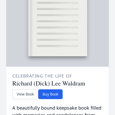
CELEBRATING THE LIFE OF
Richard (Dick) Lee Waldram
View Book
Buy Book
A beautifully bound keepsake book filled