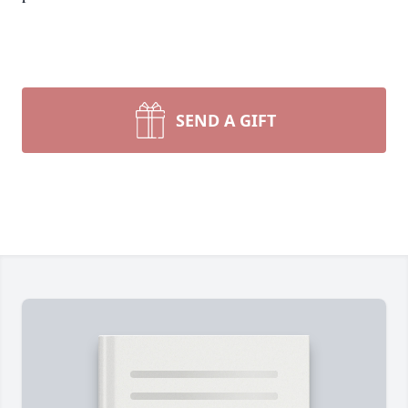
SEND A GIFT