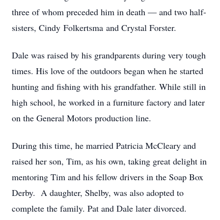
three of whom preceded him in death — and two half-
sisters, Cindy Folkertsma and Crystal Forster.
Dale was raised by his grandparents during very tough
times. His love of the outdoors began when he started
hunting and fishing with his grandfather. While still in
high school, he worked in a furniture factory and later
on the General Motors production line.
During this time, he married Patricia McCleary and
raised her son, Tim, as his own, taking great delight in
mentoring Tim and his fellow drivers in the Soap Box
Derby. A daughter, Shelby, was also adopted to
complete the family. Pat and Dale later divorced.