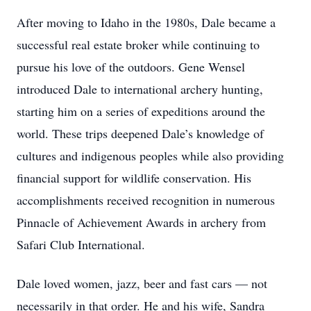
After moving to Idaho in the 1980s, Dale became a
successful real estate broker while continuing to
pursue his love of the outdoors. Gene Wensel
introduced Dale to international archery hunting,
starting him on a series of expeditions around the
world. These trips deepened Dale’s knowledge of
cultures and indigenous peoples while also providing
financial support for wildlife conservation. His
accomplishments received recognition in numerous
Pinnacle of Achievement Awards in archery from
Safari Club International.
Dale loved women, jazz, beer and fast cars — not
necessarily in that order. He and his wife, Sandra