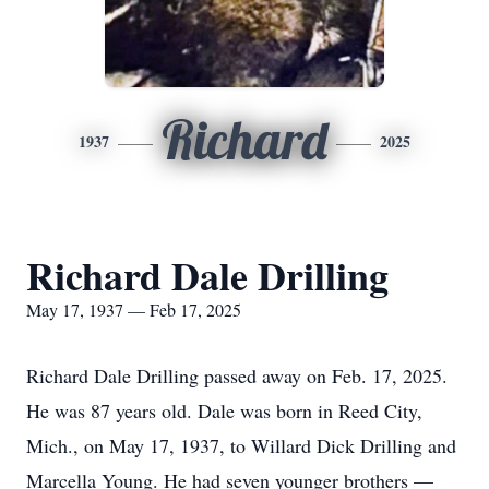
Richard
1937
2025
Richard Dale Drilling
May 17, 1937 — Feb 17, 2025
Richard Dale Drilling passed away on Feb. 17, 2025.
He was 87 years old. Dale was born in Reed City,
Mich., on May 17, 1937, to Willard Dick Drilling and
Marcella Young. He had seven younger brothers —