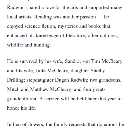
Radwin, shared a love for the arts and supported many
local artists. Reading was another passion — he
enjoyed science fiction, mysteries and books that
enhanced his knowledge of literature, other cultures,
wildlife and hunting.
He is survived by his wife, Sandra; son Tim McCleary
and his wife, Julie McCleary, daughter Shelby
Drilling; stepdaughter Dugan Radwin; two grandsons,
Mitch and Matthew McCleary; and four great-
grandchildren. A service will be held later this year to
honor his life.
In lieu of flowers, the family requests that donations be