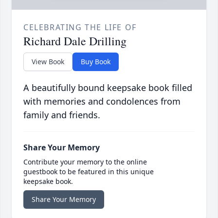
CELEBRATING THE LIFE OF
Richard Dale Drilling
View Book
Buy Book
A beautifully bound keepsake book filled
with memories and condolences from
family and friends.
Share Your Memory
Contribute your memory to the online
guestbook to be featured in this unique
keepsake book.
Share Your Memory