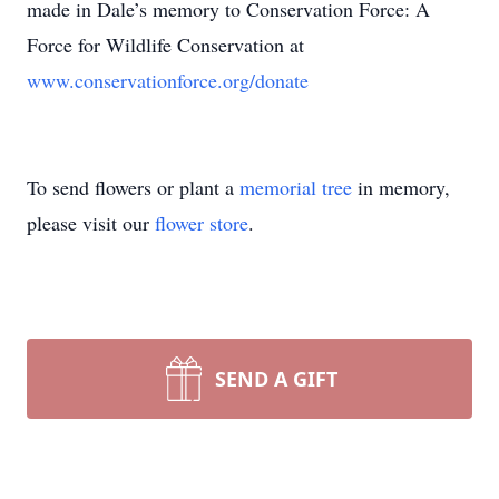
made in Dale’s memory to Conservation Force: A
Force for Wildlife Conservation at
www.conservationforce.org/donate
To send flowers or plant a
memorial tree
in memory,
please visit our
flower store
.
SEND A GIFT