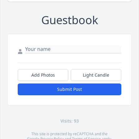
Guestbook
Add Photos
Light Candle
Submit Post
Visits: 93
This site is protected by reCAPTCHA and the
Google
Privacy Policy
and
Terms of Service
apply.