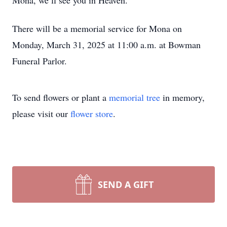
Mona, we’ll see you in Heaven.
There will be a memorial service for Mona on
Monday, March 31, 2025 at 11:00 a.m. at Bowman
Funeral Parlor.
To send flowers or plant a
memorial tree
in memory,
please visit our
flower store
.
SEND A GIFT