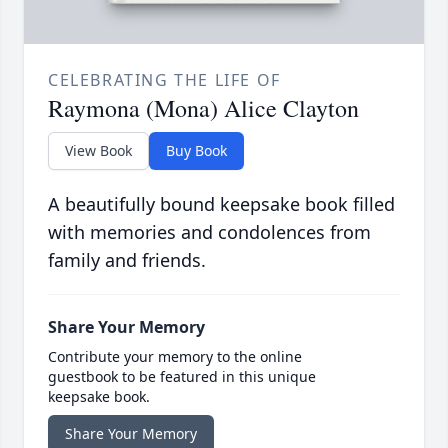
CELEBRATING THE LIFE OF
Raymona (Mona) Alice Clayton
View Book
Buy Book
A beautifully bound keepsake book filled
with memories and condolences from
family and friends.
Share Your Memory
Contribute your memory to the online
guestbook to be featured in this unique
keepsake book.
Share Your Memory