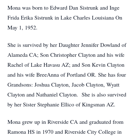
Mona was born to Edward Dan Sistrunk and Inge
Frida Erika Sistrunk in Lake Charles Louisiana On
May 1, 1952.
She is survived by her Daughter Jennifer Dowland of
Alameda CA; Son Christopher Clayton and his wife
Rachel of Lake Havasu AZ; and Son Kevin Clayton
and his wife BreeAnna of Portland OR. She has four
Grandsons: Joshua Clayton, Jacob Clayton, Wyatt
Clayton and Nathaniel Clayton. She is also survived
by her Sister Stephanie Ellico of Kingsman AZ.
Mona grew up in Riverside CA and graduated from
Ramona HS in 1970 and Riverside City College in