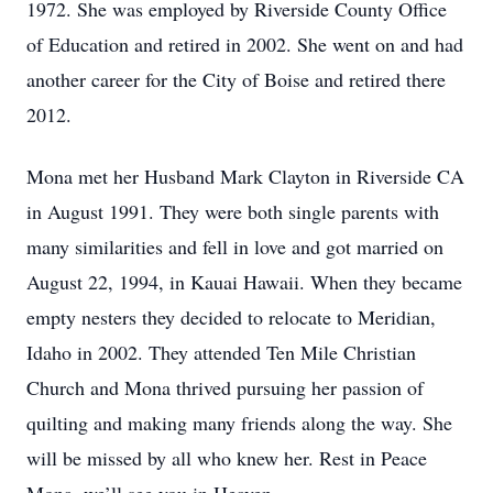
1972. She was employed by Riverside County Office
of Education and retired in 2002. She went on and had
another career for the City of Boise and retired there
2012.
Mona met her Husband Mark Clayton in Riverside CA
in August 1991. They were both single parents with
many similarities and fell in love and got married on
August 22, 1994, in Kauai Hawaii. When they became
empty nesters they decided to relocate to Meridian,
Idaho in 2002. They attended Ten Mile Christian
Church and Mona thrived pursuing her passion of
quilting and making many friends along the way. She
will be missed by all who knew her. Rest in Peace