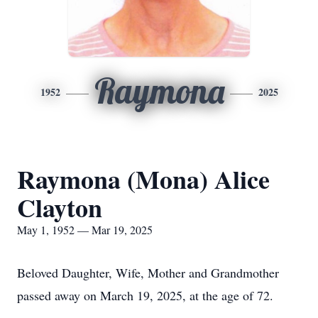
Raymona
1952
2025
Raymona (Mona) Alice
Clayton
May 1, 1952 — Mar 19, 2025
Beloved Daughter, Wife, Mother and Grandmother
passed away on March 19, 2025, at the age of 72.