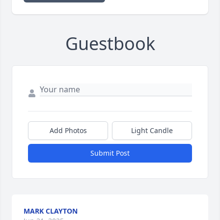
Guestbook
Add Photos
Light Candle
Submit Post
MARK CLAYTON