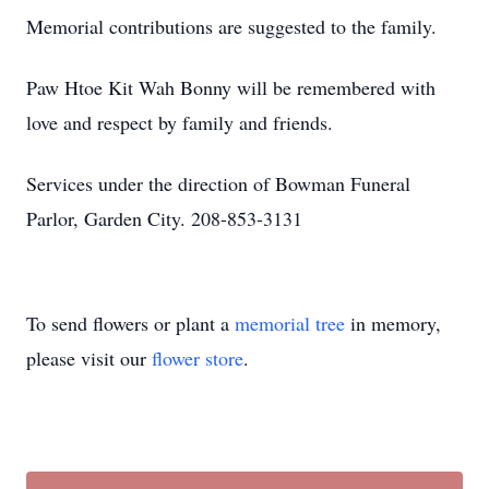
Memorial contributions are suggested to the family.
Paw Htoe Kit Wah Bonny will be remembered with
love and respect by family and friends.
Services under the direction of Bowman Funeral
Parlor, Garden City. 208-853-3131
To send flowers or plant a
memorial tree
in memory,
please visit our
flower store
.