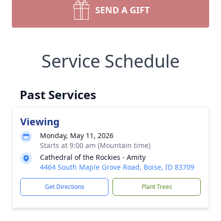
SEND A GIFT
Service Schedule
Past Services
Viewing
Monday, May 11, 2026
Starts at 9:00 am (Mountain time)
Cathedral of the Rockies - Amity
4464 South Maple Grove Road, Boise, ID 83709
Get Directions
Plant Trees