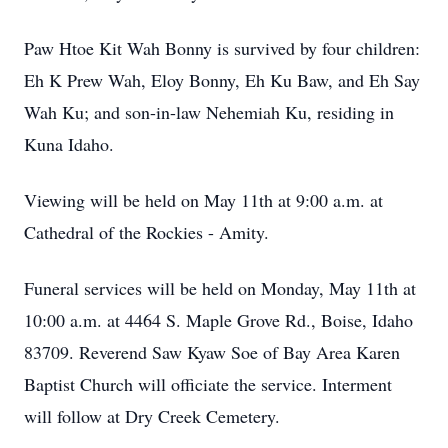
Paw Htoe Kit Wah Bonny is survived by four children:
Eh K Prew Wah, Eloy Bonny, Eh Ku Baw, and Eh Say
Wah Ku; and son-in-law Nehemiah Ku, residing in
Kuna Idaho.
Viewing will be held on May 11th at 9:00 a.m. at
Cathedral of the Rockies - Amity.
Funeral services will be held on Monday, May 11th at
10:00 a.m. at 4464 S. Maple Grove Rd., Boise, Idaho
83709. Reverend Saw Kyaw Soe of Bay Area Karen
Baptist Church will officiate the service. Interment
will follow at Dry Creek Cemetery.