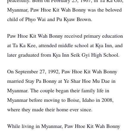
peacefully. Born on February 25, 1967, in Ta Ka Glo,
Myanmar, Paw Htoe Kit Wah Bonny was the beloved
child of Phyo Wai and Pu Kyaw Brown.
Paw Htoe Kit Wah Bonny received primary education
at Ta Ka Kee, attended middle school at Kya Inn, and
later graduated from Kya Inn Seik Gyi High School.
On September 27, 1992, Paw Htoe Kit Wah Bonny
married Stay Pa Bonny at Ye Shar Hoe Mu Dae in
Myanmar. The couple began their family life in
Myanmar before moving to Boise, Idaho in 2008,
where they made their home ever since.
While living in Myanmar, Paw Htoe Kit Wah Bonny