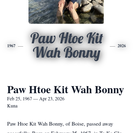
Paw Htoe Kit
1967
2026
Wah Bonny
Paw Htoe Kit Wah Bonny
Feb 25, 1967 — Apr 23, 2026
Kuna
Paw Htoe Kit Wah Bonny, of Boise, passed away