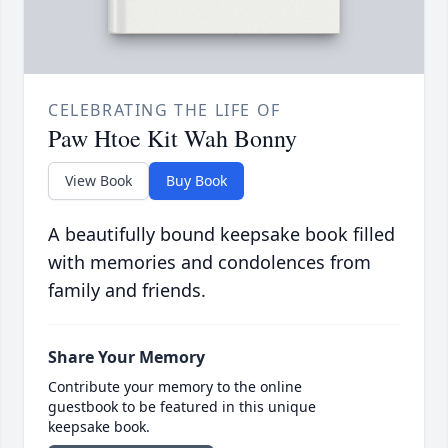
CELEBRATING THE LIFE OF
Paw Htoe Kit Wah Bonny
View Book
Buy Book
A beautifully bound keepsake book filled
with memories and condolences from
family and friends.
Share Your Memory
Contribute your memory to the online
guestbook to be featured in this unique
keepsake book.