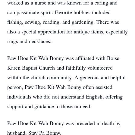
worked as a nurse and was known for a caring and
compassionate spirit. Favorite hobbies included
fishing, sewing, reading, and gardening. There was
also a special appreciation for antique items, especially
rings and necklaces.
Paw Htoe Kit Wah Bonny was affiliated with Boise
Karen Baptist Church and faithfully volunteered
within the church community. A generous and helpful
person, Paw Htoe Kit Wah Bonny often assisted
individuals who did not understand English, offering
support and guidance to those in need.
Paw Htoe Kit Wah Bonny was preceded in death by
husband, Stay Pa Bonny.