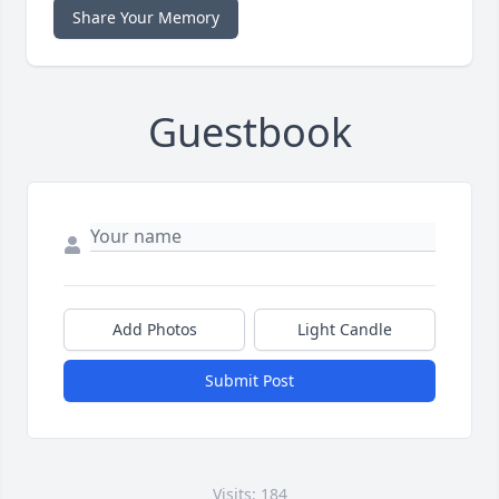
Share Your Memory
Guestbook
Add Photos
Light Candle
Submit Post
Visits: 184