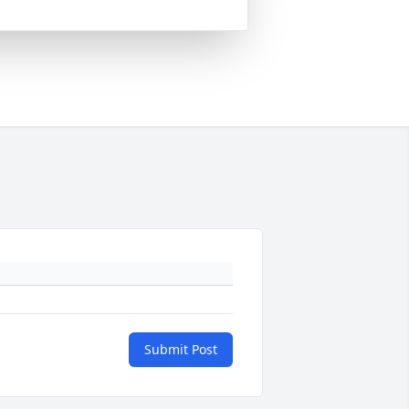
Submit Post