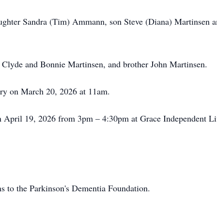
 daughter Sandra (Tim) Ammann, son Steve (Diana) Martinsen 
ts Clyde and Bonnie Martinsen, and brother John Martinsen.
ery on March 20, 2026 at 11am.
d on April 19, 2026 from 3pm – 4:30pm at Grace Independent 
ns to the Parkinson's Dementia Foundation.