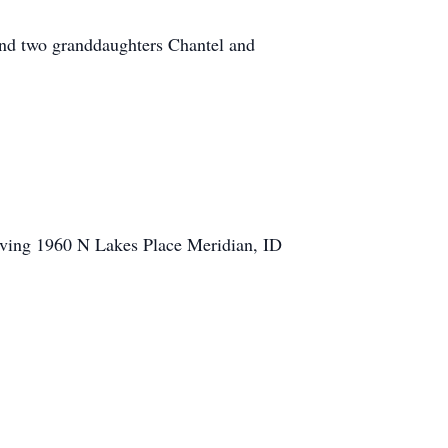
and two granddaughters Chantel and
Living 1960 N Lakes Place Meridian, ID