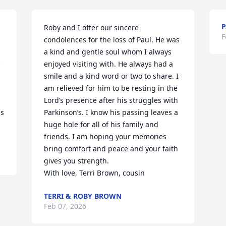
P
Roby and I offer our sincere 
F
condolences for the loss of Paul. He was 
a kind and gentle soul whom I always 
enjoyed visiting with. He always had a 
smile and a kind word or two to share. I 
am relieved for him to be resting in the 
Lord’s presence after his struggles with 
s 
Parkinson’s. I know his passing leaves a 
huge hole for all of his family and 
friends. I am hoping your memories 
bring comfort and peace and your faith 
gives you strength. 

With love, Terri Brown, cousin
TERRI & ROBY BROWN
Feb 07, 2026