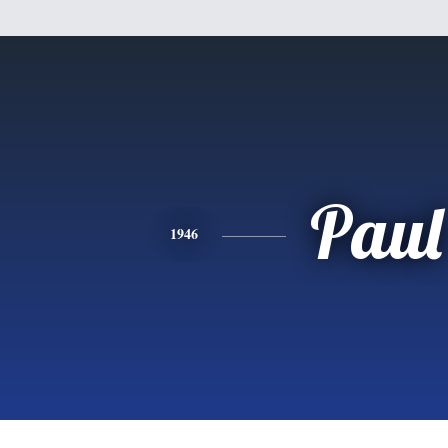
Paul
1946