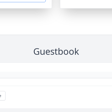
Guestbook
e