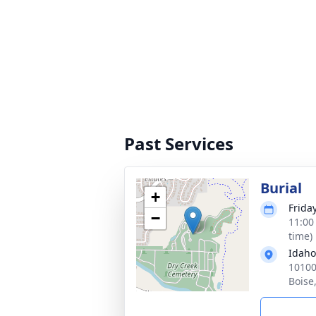
Past Services
Burial
+
Frida
−
11:00
time)
Idaho
10100
Boise