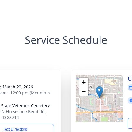
Service Schedule
C
+
y, March 20, 2026
−
 am - 12:00 pm (Mountain
 State Veterans Cemetery
 N Horseshoe Bend Rd,
, ID 83714
Text Directions