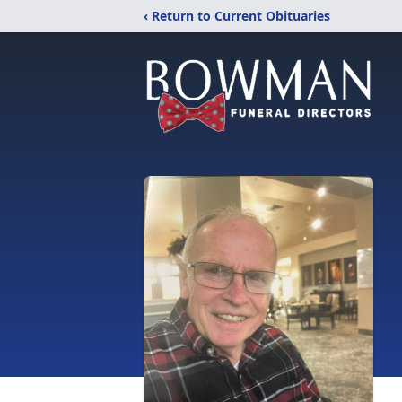
‹ Return to Current Obituaries