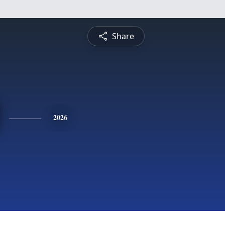
Share
2026