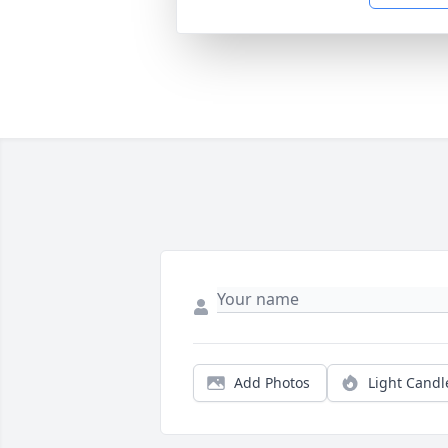
Add Photos
Light Candl