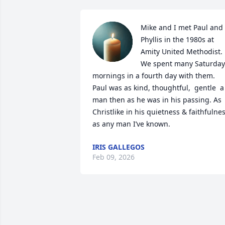
Mike and I met Paul and 
Phyllis in the 1980s at 
Amity United Methodist. 
We spent many Saturday 
mornings in a fourth day with them. 
Paul was as kind, thoughtful,  gentle  a 
man then as he was in his passing. As 
Christlike in his quietness & faithfulnes
as any man I’ve known.
IRIS GALLEGOS
Feb 09, 2026