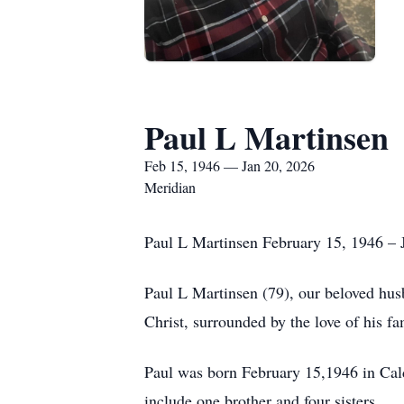
Paul L Martinsen
Feb 15, 1946 — Jan 20, 2026
Meridian
Paul L Martinsen February 15, 1946 – 
Paul L Martinsen (79), our beloved husb
Christ, surrounded by the love of his fa
Paul was born February 15,1946 in Cald
include one brother and four sisters.