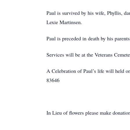
Paul is survived by his wife, Phyllis,
Lexie Martinsen.
Paul is preceded in death by his paren
Services will be at the Veterans Cemet
A Celebration of Paul’s life will hel
83646
In Lieu of flowers please make donatio