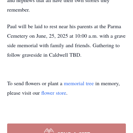
and nephews that all have their own stories they
remember.
Paul will be laid to rest near his parents at the Parma
Cemetery on June, 25, 2025 at 10:00 a.m. with a grave
side memorial with family and friends. Gathering to
follow graveside in Caldwell TBD.
To send flowers or plant a
memorial tree
in memory,
please visit our
flower store
.