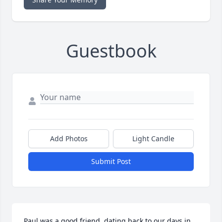
Guestbook
Add Photos
Light Candle
Submit Post
Paul was a good friend, dating back to our days in 