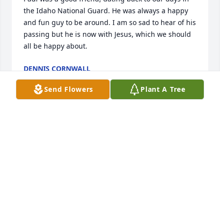
the Idaho National Guard. He was always a happy 
and fun guy to be around. I am so sad to hear of his 
passing but he is now with Jesus, which we should 
all be happy about.
DENNIS CORNWALL
Jun 26, 2025
Send Flowers
Plant A Tree
Our sympathy to Shelley and family.
BARBARA VAUGHN
May 23, 2025
Visits: 276