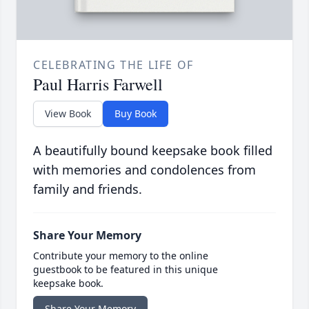
CELEBRATING THE LIFE OF
Paul Harris Farwell
View Book
Buy Book
A beautifully bound keepsake book filled
with memories and condolences from
family and friends.
Share Your Memory
Contribute your memory to the online
guestbook to be featured in this unique
keepsake book.
Share Your Memory