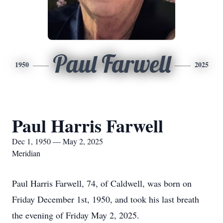
Paul Farwell
1950
2025
Paul Harris Farwell
Dec 1, 1950 — May 2, 2025
Meridian
Paul Harris Farwell, 74, of Caldwell, was born on
Friday December 1st, 1950, and took his last breath
the evening of Friday May 2, 2025.