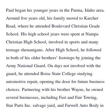
Paul began his younger years in the Parma, Idaho area.
Around five years old, his family moved to Karcher
Road, where he attended Boulevard Christian Grade
School. His high school years were spent at Nampa
Christian High School, involved in sports and many
teenage shenanigans. After High School, he followed
in both of his older brothers’ footsteps by joining the
Army National Guard. On days not involved with the
guard, he attended Boise State College studying
automotive repair, opening the door for future business
choices. Partnering with his brother Wayne, he owned
several businesses, including Fast and Fair Towing,
Star Parts Inc. salvage yard, and Farwell Auto Body in