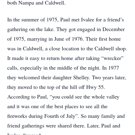
both Nampa and Caldwell.
In the summer of 1975, Paul met Ivalee for a friend’s
gathering on the lake. They got engaged in December
of 1975, marrying in June of 1976. Their first home
was in Caldwell, a close location to the Caldwell shop.
It made it easy to return home after taking “wrecker”
calls, especially in the middle of the night. In 1977
they welcomed their daughter Shelley. Two years later,
they moved to the top of the hill off Hwy 55.
According to Paul, “you could see the whole valley
and it was one of the best places to see all the
fireworks during Fourth of July”. So many family and
friend gatherings were shared there. Later, Paul and