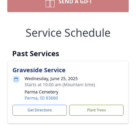
SEND A GIFT
Service Schedule
Past Services
Graveside Service
Wednesday, June 25, 2025
Starts at 10:00 am (Mountain time)
Parma Cemetery
Parma, ID 83660
Get Directions
Plant Trees