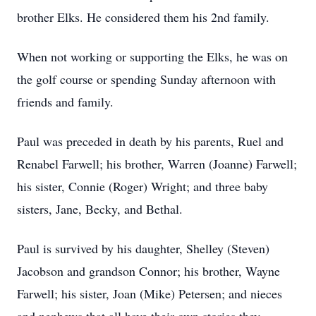
brother Elks. He considered them his 2nd family.
When not working or supporting the Elks, he was on
the golf course or spending Sunday afternoon with
friends and family.
Paul was preceded in death by his parents, Ruel and
Renabel Farwell; his brother, Warren (Joanne) Farwell;
his sister, Connie (Roger) Wright; and three baby
sisters, Jane, Becky, and Bethal.
Paul is survived by his daughter, Shelley (Steven)
Jacobson and grandson Connor; his brother, Wayne
Farwell; his sister, Joan (Mike) Petersen; and nieces