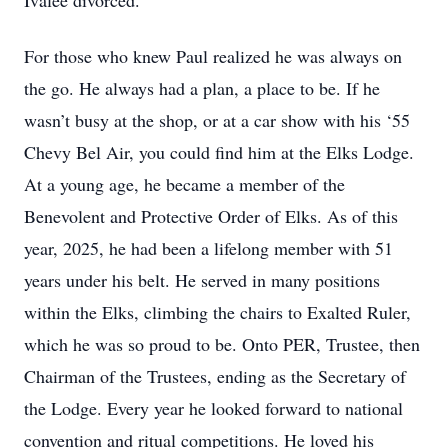
Ivalee divorced.
For those who knew Paul realized he was always on
the go. He always had a plan, a place to be. If he
wasn’t busy at the shop, or at a car show with his ‘55
Chevy Bel Air, you could find him at the Elks Lodge.
At a young age, he became a member of the
Benevolent and Protective Order of Elks. As of this
year, 2025, he had been a lifelong member with 51
years under his belt. He served in many positions
within the Elks, climbing the chairs to Exalted Ruler,
which he was so proud to be. Onto PER, Trustee, then
Chairman of the Trustees, ending as the Secretary of
the Lodge. Every year he looked forward to national
convention and ritual competitions. He loved his