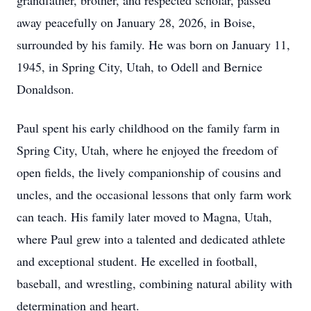
grandfather, brother, and respected scholar, passed
away peacefully on January 28, 2026, in Boise,
surrounded by his family. He was born on January 11,
1945, in Spring City, Utah, to Odell and Bernice
Donaldson.
Paul spent his early childhood on the family farm in
Spring City, Utah, where he enjoyed the freedom of
open fields, the lively companionship of cousins and
uncles, and the occasional lessons that only farm work
can teach. His family later moved to Magna, Utah,
where Paul grew into a talented and dedicated athlete
and exceptional student. He excelled in football,
baseball, and wrestling, combining natural ability with
determination and heart.