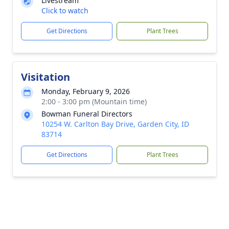
Livestream
Click to watch
Get Directions
Plant Trees
Visitation
Monday, February 9, 2026
2:00 - 3:00 pm (Mountain time)
Bowman Funeral Directors
10254 W. Carlton Bay Drive, Garden City, ID
83714
Get Directions
Plant Trees