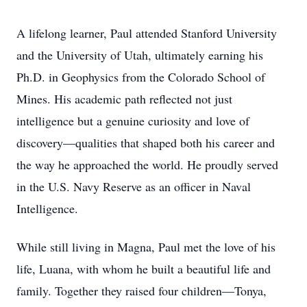
A lifelong learner, Paul attended Stanford University
and the University of Utah, ultimately earning his
Ph.D. in Geophysics from the Colorado School of
Mines. His academic path reflected not just
intelligence but a genuine curiosity and love of
discovery—qualities that shaped both his career and
the way he approached the world. He proudly served
in the U.S. Navy Reserve as an officer in Naval
Intelligence.
While still living in Magna, Paul met the love of his
life, Luana, with whom he built a beautiful life and
family. Together they raised four children—Tonya,