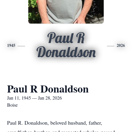
Paul R
1945
2026
Donaldson
Paul R Donaldson
Jan 11, 1945 — Jan 28, 2026
Boise
Paul R. Donaldson, beloved husband, father,