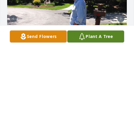
Send Flowers
Plant A Tree
LUCAS DONALDSON
Feb 11, 2026
My sincere sympathy to all of you. I hope you find 
comfort in your memories and in the love that 
surrounds you.