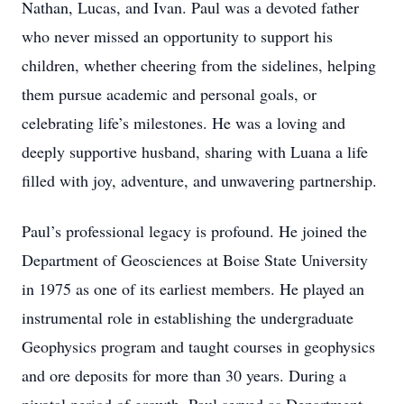
Nathan, Lucas, and Ivan. Paul was a devoted father
who never missed an opportunity to support his
children, whether cheering from the sidelines, helping
them pursue academic and personal goals, or
celebrating life’s milestones. He was a loving and
deeply supportive husband, sharing with Luana a life
filled with joy, adventure, and unwavering partnership.
Paul’s professional legacy is profound. He joined the
Department of Geosciences at Boise State University
in 1975 as one of its earliest members. He played an
instrumental role in establishing the undergraduate
Geophysics program and taught courses in geophysics
and ore deposits for more than 30 years. During a