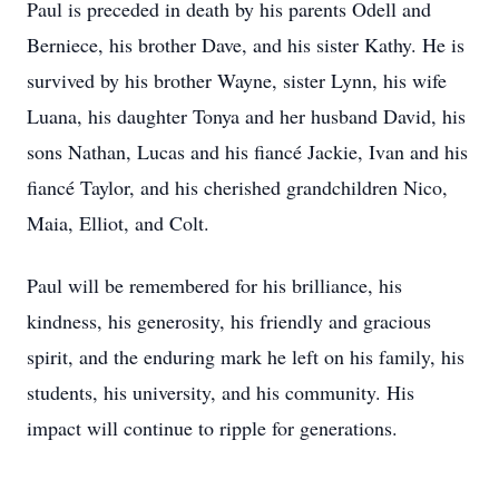
Paul is preceded in death by his parents Odell and
Berniece, his brother Dave, and his sister Kathy. He is
survived by his brother Wayne, sister Lynn, his wife
Luana, his daughter Tonya and her husband David, his
sons Nathan, Lucas and his fiancé Jackie, Ivan and his
fiancé Taylor, and his cherished grandchildren Nico,
Maia, Elliot, and Colt.
Paul will be remembered for his brilliance, his
kindness, his generosity, his friendly and gracious
spirit, and the enduring mark he left on his family, his
students, his university, and his community. His
impact will continue to ripple for generations.