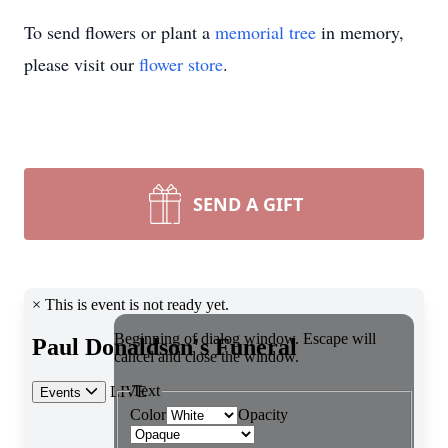
To send flowers or plant a
memorial tree
in memory,
please visit our
flower store
.
SEND A GIFT