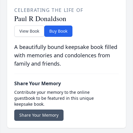
CELEBRATING THE LIFE OF
Paul R Donaldson
View Book
Buy Book
A beautifully bound keepsake book filled
with memories and condolences from
family and friends.
Share Your Memory
Contribute your memory to the online
guestbook to be featured in this unique
keepsake book.
Share Your Memory