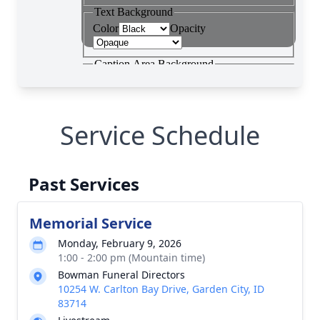
Service Schedule
Past Services
Memorial Service
Monday, February 9, 2026
1:00 - 2:00 pm (Mountain time)
Bowman Funeral Directors
10254 W. Carlton Bay Drive, Garden City, ID
83714