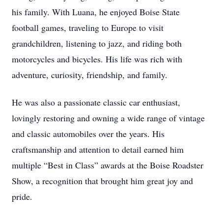
his family. With Luana, he enjoyed Boise State
football games, traveling to Europe to visit
grandchildren, listening to jazz, and riding both
motorcycles and bicycles. His life was rich with
adventure, curiosity, friendship, and family.
He was also a passionate classic car enthusiast,
lovingly restoring and owning a wide range of vintage
and classic automobiles over the years. His
craftsmanship and attention to detail earned him
multiple “Best in Class” awards at the Boise Roadster
Show, a recognition that brought him great joy and
pride.