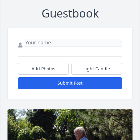
Guestbook
Add Photos
Light Candle
Submit Post