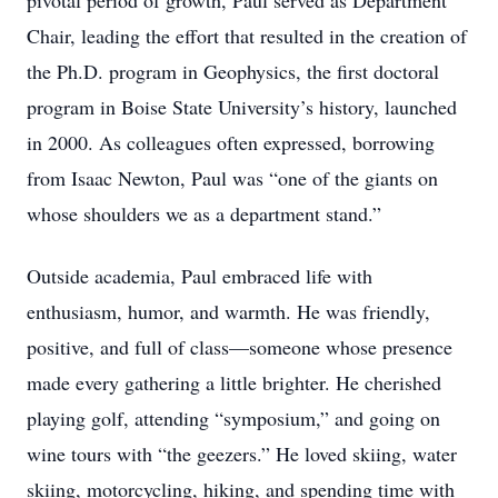
pivotal period of growth, Paul served as Department
Chair, leading the effort that resulted in the creation of
the Ph.D. program in Geophysics, the first doctoral
program in Boise State University’s history, launched
in 2000. As colleagues often expressed, borrowing
from Isaac Newton, Paul was “one of the giants on
whose shoulders we as a department stand.”
Outside academia, Paul embraced life with
enthusiasm, humor, and warmth. He was friendly,
positive, and full of class—someone whose presence
made every gathering a little brighter. He cherished
playing golf, attending “symposium,” and going on
wine tours with “the geezers.” He loved skiing, water
skiing, motorcycling, hiking, and spending time with