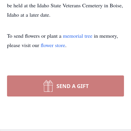
be held at the Idaho State Veterans Cemetery in Boise,
Idaho at a later date.
To send flowers or plant a
memorial tree
in memory,
please visit our
flower store
.
SEND A GIFT