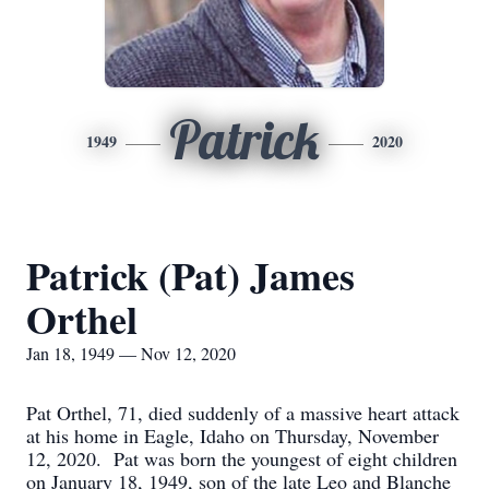
Patrick
1949
2020
Patrick (Pat) James
Orthel
Jan 18, 1949 — Nov 12, 2020
Pat Orthel, 71, died suddenly of a massive heart attack
at his home in Eagle, Idaho on Thursday, November
12, 2020. Pat was born the youngest of eight children
on January 18, 1949, son of the late Leo and Blanche