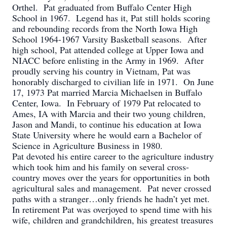
Orthel. Pat graduated from Buffalo Center High
School in 1967. Legend has it, Pat still holds scoring
and rebounding records from the North Iowa High
School 1964-1967 Varsity Basketball seasons. After
high school, Pat attended college at Upper Iowa and
NIACC before enlisting in the Army in 1969. After
proudly serving his country in Vietnam, Pat was
honorably discharged to civilian life in 1971. On June
17, 1973 Pat married Marcia Michaelsen in Buffalo
Center, Iowa. In February of 1979 Pat relocated to
Ames, IA with Marcia and their two young children,
Jason and Mandi, to continue his education at Iowa
State University where he would earn a Bachelor of
Science in Agriculture Business in 1980.
Pat devoted his entire career to the agriculture industry
which took him and his family on several cross-
country moves over the years for opportunities in both
agricultural sales and management. Pat never crossed
paths with a stranger…only friends he hadn’t yet met.
In retirement Pat was overjoyed to spend time with his
wife, children and grandchildren, his greatest treasures