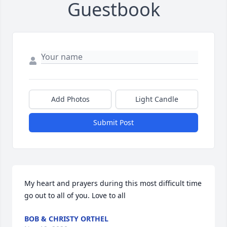
Guestbook
Add Photos
Light Candle
Submit Post
My heart and prayers during this most difficult time 
go out to all of you. Love to all
BOB & CHRISTY ORTHEL