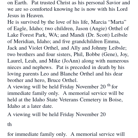
on Earth. Pat trusted Christ as his personal Savior and
we are so comforted knowing he is now with his Lord
Jesus in Heaven.
He is survived by the love of his life, Marcia “Marta”
of Eagle, Idaho; two children, Jason (Angie) Orthel of
Lake Forest Park, WA; and Mandi (Dr. Scott) Leibsle
of Meridian, Idaho; and five grandchildren Emma,
Jack and Violet Orthel, and Ally and Johnny Leibsle;
two brothers and four sisters, Phil, Bobbe (Gene), Joy,
Laurel, Leah, and Mike (JoAnn) along with numerous
nieces and nephews. Pat is preceded in death by his
loving parents Leo and Blanche Orthel and his dear
brother and hero, Bruce Orthel.
th
A viewing will be held Friday November 20
for
immediate family only. A memorial service will be
held at the Idaho State Veterans Cemetery in Boise,
Idaho at a later date.
A viewing will be held Friday November 20
th
for immediate family only. A memorial service will