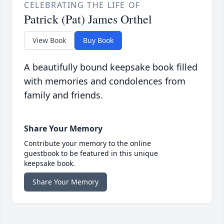
CELEBRATING THE LIFE OF
Patrick (Pat) James Orthel
View Book
Buy Book
A beautifully bound keepsake book filled
with memories and condolences from
family and friends.
Share Your Memory
Contribute your memory to the online
guestbook to be featured in this unique
keepsake book.
Share Your Memory