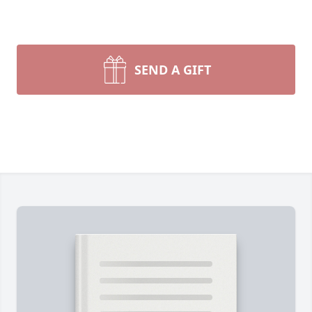
SEND A GIFT