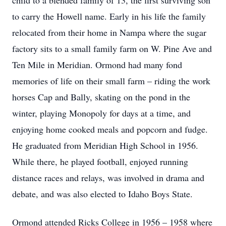
child to a blended family of 13, the first surviving son
to carry the Howell name. Early in his life the family
relocated from their home in Nampa where the sugar
factory sits to a small family farm on W. Pine Ave and
Ten Mile in Meridian. Ormond had many fond
memories of life on their small farm – riding the work
horses Cap and Bally, skating on the pond in the
winter, playing Monopoly for days at a time, and
enjoying home cooked meals and popcorn and fudge.
He graduated from Meridian High School in 1956.
While there, he played football, enjoyed running
distance races and relays, was involved in drama and
debate, and was also elected to Idaho Boys State.
Ormond attended Ricks College in 1956 – 1958 where