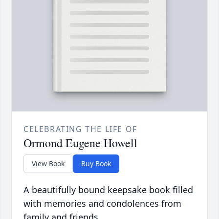
CELEBRATING THE LIFE OF
Ormond Eugene Howell
View Book
Buy Book
A beautifully bound keepsake book filled
with memories and condolences from
family and friends.