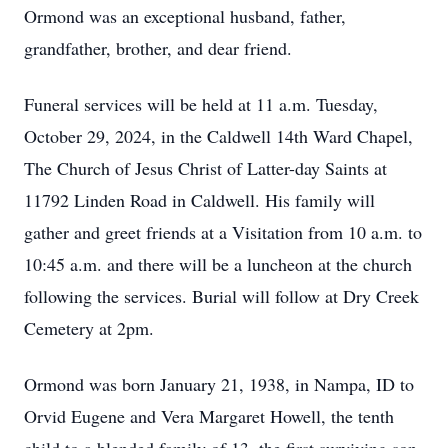
Ormond was an exceptional husband, father,
grandfather, brother, and dear friend.
Funeral services will be held at 11 a.m. Tuesday,
October 29, 2024, in the Caldwell 14th Ward Chapel,
The Church of Jesus Christ of Latter-day Saints at
11792 Linden Road in Caldwell. His family will
gather and greet friends at a Visitation from 10 a.m. to
10:45 a.m. and there will be a luncheon at the church
following the services. Burial will follow at Dry Creek
Cemetery at 2pm.
Ormond was born January 21, 1938, in Nampa, ID to
Orvid Eugene and Vera Margaret Howell, the tenth