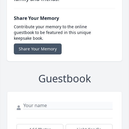
Share Your Memory
Contribute your memory to the online
guestbook to be featured in this unique
keepsake book.
Share Your Memory
Guestbook