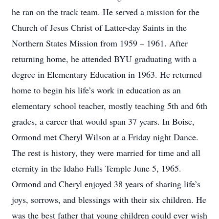
he ran on the track team. He served a mission for the
Church of Jesus Christ of Latter-day Saints in the
Northern States Mission from 1959 – 1961. After
returning home, he attended BYU graduating with a
degree in Elementary Education in 1963. He returned
home to begin his life’s work in education as an
elementary school teacher, mostly teaching 5th and 6th
grades, a career that would span 37 years. In Boise,
Ormond met Cheryl Wilson at a Friday night Dance.
The rest is history, they were married for time and all
eternity in the Idaho Falls Temple June 5, 1965.
Ormond and Cheryl enjoyed 38 years of sharing life’s
joys, sorrows, and blessings with their six children. He
was the best father that young children could ever wish