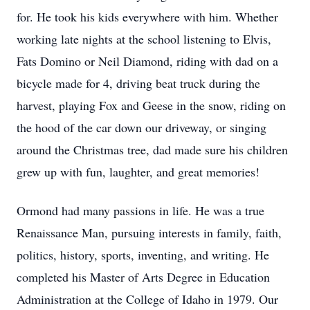
for. He took his kids everywhere with him. Whether
working late nights at the school listening to Elvis,
Fats Domino or Neil Diamond, riding with dad on a
bicycle made for 4, driving beat truck during the
harvest, playing Fox and Geese in the snow, riding on
the hood of the car down our driveway, or singing
around the Christmas tree, dad made sure his children
grew up with fun, laughter, and great memories!
Ormond had many passions in life. He was a true
Renaissance Man, pursuing interests in family, faith,
politics, history, sports, inventing, and writing. He
completed his Master of Arts Degree in Education
Administration at the College of Idaho in 1979. Our