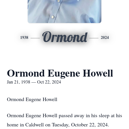
Ormond
1938
2024
Ormond Eugene Howell
Jan 21, 1938 — Oct 22, 2024
Ormond Eugene Howell
Ormond Eugene Howell passed away in his sleep at his
home in Caldwell on Tuesday, October 22, 2024.