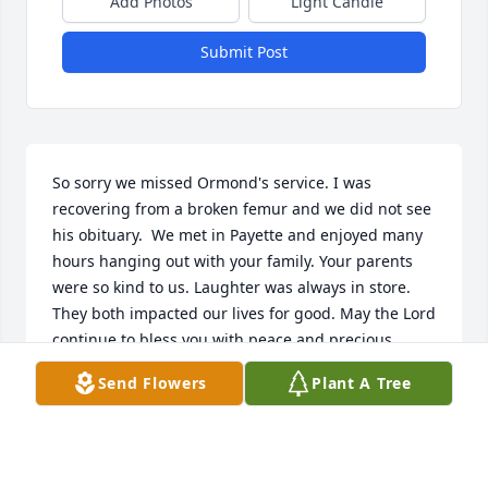
Add Photos
Light Candle
Submit Post
So sorry we missed Ormond's service. I was 
recovering from a broken femur and we did not see 
his obituary.  We met in Payette and enjoyed many 
hours hanging out with your family. Your parents 
were so kind to us. Laughter was always in store. 
They both impacted our lives for good. May the Lord 
continue to bless you with peace and precious 
memories.
Send Flowers
Plant A Tree
DENNIS & SUSAN WHITE
Sep 23, 2025