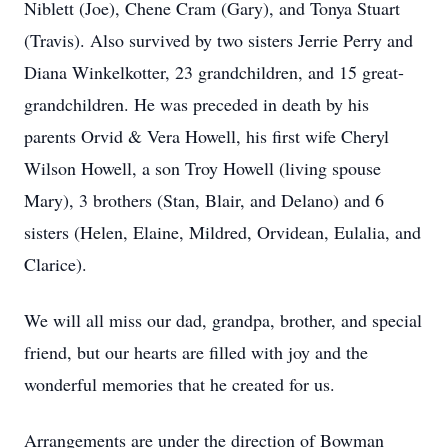
Niblett (Joe), Chene Cram (Gary), and Tonya Stuart
(Travis). Also survived by two sisters Jerrie Perry and
Diana Winkelkotter, 23 grandchildren, and 15 great-
grandchildren. He was preceded in death by his
parents Orvid & Vera Howell, his first wife Cheryl
Wilson Howell, a son Troy Howell (living spouse
Mary), 3 brothers (Stan, Blair, and Delano) and 6
sisters (Helen, Elaine, Mildred, Orvidean, Eulalia, and
Clarice).
We will all miss our dad, grandpa, brother, and special
friend, but our hearts are filled with joy and the
wonderful memories that he created for us.
Arrangements are under the direction of Bowman