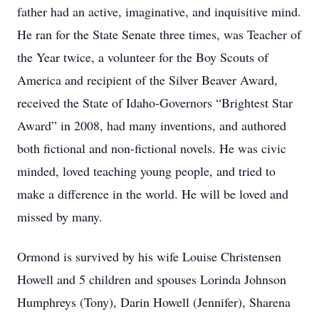
father had an active, imaginative, and inquisitive mind.
He ran for the State Senate three times, was Teacher of
the Year twice, a volunteer for the Boy Scouts of
America and recipient of the Silver Beaver Award,
received the State of Idaho-Governors “Brightest Star
Award” in 2008, had many inventions, and authored
both fictional and non-fictional novels. He was civic
minded, loved teaching young people, and tried to
make a difference in the world. He will be loved and
missed by many.
Ormond is survived by his wife Louise Christensen
Howell and 5 children and spouses Lorinda Johnson
Humphreys (Tony), Darin Howell (Jennifer), Sharena