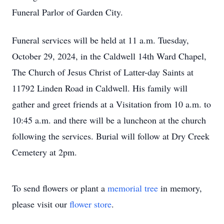
Funeral Parlor of Garden City.
Funeral services will be held at 11 a.m. Tuesday,
October 29, 2024, in the Caldwell 14th Ward Chapel,
The Church of Jesus Christ of Latter-day Saints at
11792 Linden Road in Caldwell. His family will
gather and greet friends at a Visitation from 10 a.m. to
10:45 a.m. and there will be a luncheon at the church
following the services. Burial will follow at Dry Creek
Cemetery at 2pm.
To send flowers or plant a
memorial tree
in memory,
please visit our
flower store
.