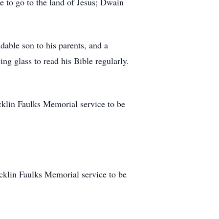
te to go to the land of Jesus; Dwain
dable son to his parents, and a
ing glass to read his Bible regularly.
icklin Faulks Memorial service to be
ricklin Faulks Memorial service to be