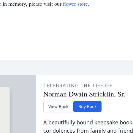
e
in memory, please visit our
flower store
.
CELEBRATING THE LIFE OF
Norman Dwain Stricklin, Sr.
View Book
Buy Book
A beautifully bound keepsake book
condolences from family and friend