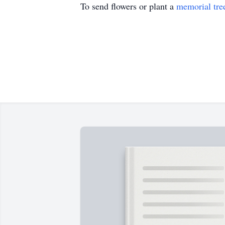
To send flowers or plant a
memorial tre