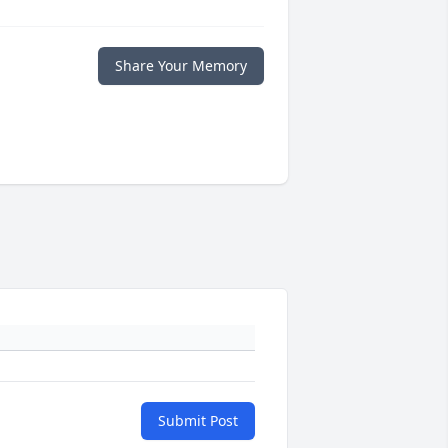
Share Your Memory
Submit Post