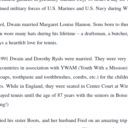
oined military forces of U.S. Marines and U.S. Navy during WW
ool, Dwain married Margaret Louise Hamon. Sons born to t
 wore many hats during his lifetime – a draftsman, a butcher
 a heartfelt love for tennis.
1991 Dwain and Dorothy Ryals were married. They were very a
countries in association with YWAM (Youth With a Mission) t
 (soaps, toothpaste and toothbrushes, combs, etc.) for the chil
es. While in England, they were seated in Center Court at Wi
ayed tennis until the age of 87 years with the seniors in Boi
ing!)
 his sister Boots, and her husband Fred on an amazing trip t