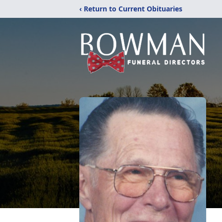
‹ Return to Current Obituaries