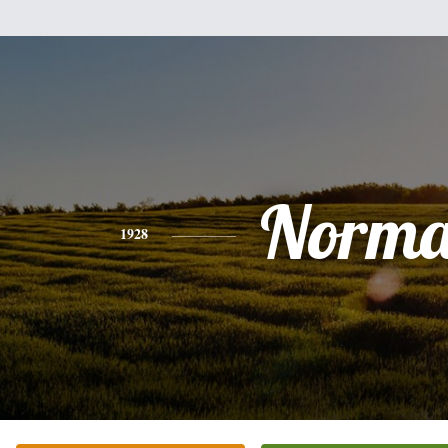
Norm
1928