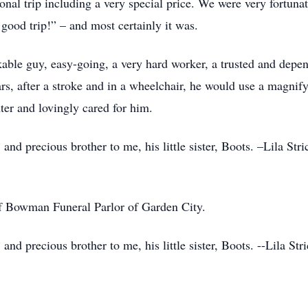
onal trip including a very special price. We were very fortuna
good trip!” – and most certainly it was.
ble guy, easy-going, a very hard worker, a trusted and depen
ars, after a stroke and in a wheelchair, he would use a magnify
ter and lovingly cared for him.
and precious brother to me, his little sister, Boots. –Lila Str
of Bowman Funeral Parlor of Garden City.
and precious brother to me, his little sister, Boots. --Lila St