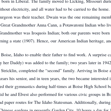
o born in Liberal. The family moved to Licking, Missouri du
thout electricity, and all water had to be carried to the home
rgeon was their teacher. Dwain was the one remaining memb
Great Grandmother Anna Cann, a Potawatomi Indian who lived
Grandmother was Iroquois Indian; both our parents were born
ming a state (1907). Hence, our American Indian heritage, and
o Boise, Idaho to enable their father to find work. A surprise
 her Daddy) was added to the family; two years later in 1942
tricklin, completed the “second” family. Arriving in Boise 
e years his senior, and in teen years, the two became interested
ed their gymnastics during half-times at Boise High School ba
aid he and Elvest also performed for various civic groups in 
d paper routes for The Idaho Statesman. Additionally, during 
hinese gardens in presently Garden City, 10 hours a day for 1