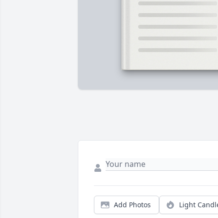
Add Photos
Light Candl