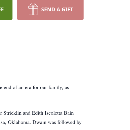
EE
SEND A GIFT
 end of an era for our family, as
 Stricklin and Edith Iscoletta Bain
Tulsa, Oklahoma. Dwain was followed by