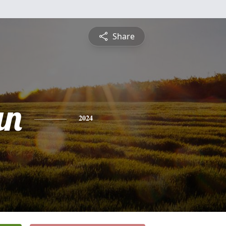
Share
an
2024