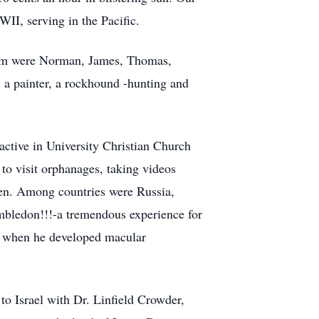
II, serving in the Pacific.
hem were Norman, James, Thomas,
, a painter, a rockhound -hunting and
ctive in University Christian Church
o visit orphanages, taking videos
dren. Among countries were Russia,
mbledon!!!-a tremendous experience for
se when he developed macular
o Israel with Dr. Linfield Crowder,