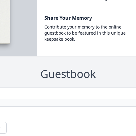
Share Your Memory
Contribute your memory to the online
guestbook to be featured in this unique
keepsake book.
Guestbook
e