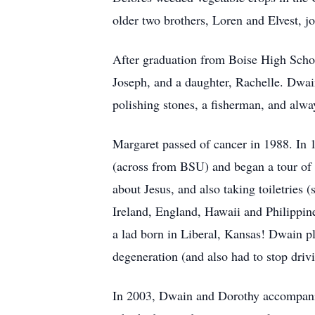
older two brothers, Loren and Elvest, j
After graduation from Boise High Sch
Joseph, and a daughter, Rachelle. Dwain
polishing stones, a fisherman, and always
Margaret passed of cancer in 1988. In 
(across from BSU) and began a tour of 
about Jesus, and also taking toiletries
Ireland, England, Hawaii and Philippin
a lad born in Liberal, Kansas! Dwain pl
degeneration (and also had to stop driv
In 2003, Dwain and Dorothy accompanied