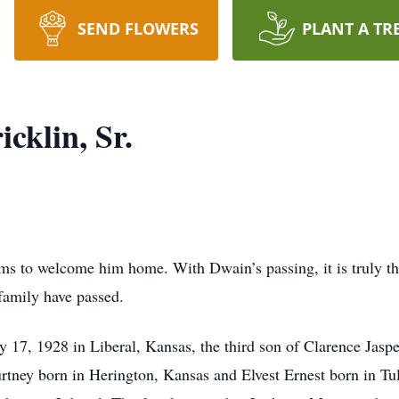
SEND FLOWERS
PLANT A TR
cklin, Sr.
s to welcome him home. With Dwain’s passing, it is truly the
 family have passed.
7, 1928 in Liberal, Kansas, the third son of Clarence Jasper
urtney born in Herington, Kansas and Elvest Ernest born in 