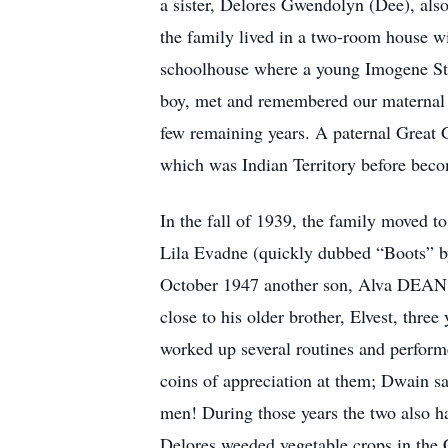
a sister, Delores Gwendolyn (Dee), als
the family lived in a two-room house wi
schoolhouse where a young Imogene Stu
boy, met and remembered our maternal 
few remaining years. A paternal Great 
which was Indian Territory before beco
In the fall of 1939, the family moved t
Lila Evadne (quickly dubbed “Boots” by
October 1947 another son, Alva DEAN S
close to his older brother, Elvest, thre
worked up several routines and perform
coins of appreciation at them; Dwain s
men! During those years the two also ha
Delores weeded vegetable crops in the C