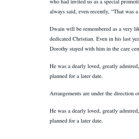
who had invited us as a special promoti
always said, even recently, “That was a 
Dwain will be remembered as a very lika
dedicated Christian. Even in his last ye
Dorothy stayed with him in the care cen
He was a dearly loved, greatly admired, 
planned for a later date.
Arrangements are under the direction 
He was a dearly loved, greatly admired, 
planned for a later date.