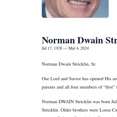
Norman Dwain Stri
Jul 17, 1928 — Mar 4, 2024
Norman Dwain Stricklin, Sr.
Our Lord and Savior has opened His arm
parents and all four members of “first”
Norman DWAIN Stricklin was born July 1
Stricklin. Older brothers were Loren C