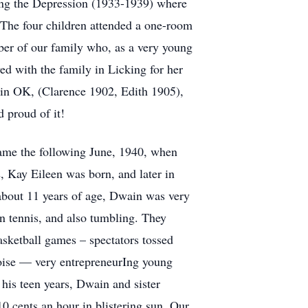
ring the Depression (1933-1939) where
. The four children attended a one-room
er of our family who, as a very young
 with the family in Licking for her
 in OK, (Clarence 1902, Edith 1905),
 proud of it!
 came the following June, 1940, when
, Kay Eileen was born, and later in
about 11 years of age, Dwain was very
 in tennis, and also tumbling. They
sketball games – spectators tossed
Boise — very entrepreneurIng young
his teen years, Dwain and sister
0 cents an hour in blistering sun. Our