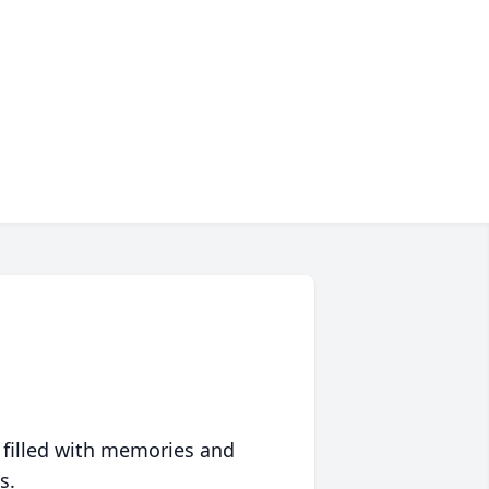
 filled with memories and
s.