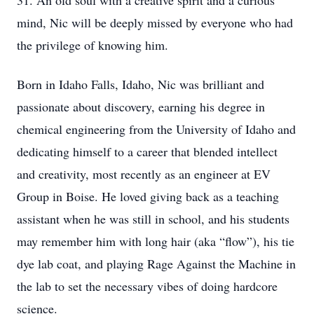
31. An old soul with a creative spirit and a curious
mind, Nic will be deeply missed by everyone who had
the privilege of knowing him.
Born in Idaho Falls, Idaho, Nic was brilliant and
passionate about discovery, earning his degree in
chemical engineering from the University of Idaho and
dedicating himself to a career that blended intellect
and creativity, most recently as an engineer at EV
Group in Boise. He loved giving back as a teaching
assistant when he was still in school, and his students
may remember him with long hair (aka “flow”), his tie
dye lab coat, and playing Rage Against the Machine in
the lab to set the necessary vibes of doing hardcore
science.