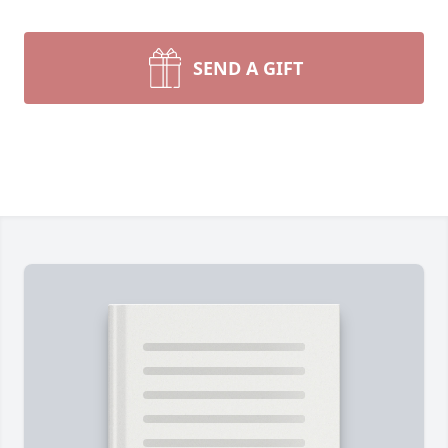
SEND A GIFT