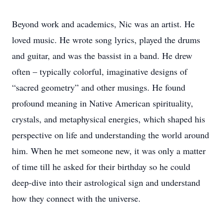
Beyond work and academics, Nic was an artist. He
loved music. He wrote song lyrics, played the drums
and guitar, and was the bassist in a band. He drew
often – typically colorful, imaginative designs of
“sacred geometry” and other musings. He found
profound meaning in Native American spirituality,
crystals, and metaphysical energies, which shaped his
perspective on life and understanding the world around
him. When he met someone new, it was only a matter
of time till he asked for their birthday so he could
deep-dive into their astrological sign and understand
how they connect with the universe.