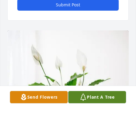
Submit Post
Send Flowers
Plant A Tree