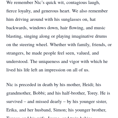
We remember Nic’s quick wit, contagious laugh,
fierce loyalty, and generous heart. We also remember
him driving around with his sunglasses on, hat
backwards, windows down, hair flowing, and music
blasting, singing along or playing imaginative drums
on the steering wheel. Whether with family, friends, or
strangers, he made people feel seen, valued, and
understood. The uniqueness and vigor with which he
lived his life left an impression on all of us.
Nic is preceded in death by his mother, Heidi; his
grandmother, Bobbi; and his half-brother, Torey. He is
survived – and missed dearly – by his younger sister,
Erika, and her husband, Simon; his younger brother,