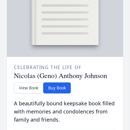
CELEBRATING THE LIFE OF
Nicolas (Geno) Anthony Johnson
View Book
Buy Book
A beautifully bound keepsake book filled
with memories and condolences from
family and friends.