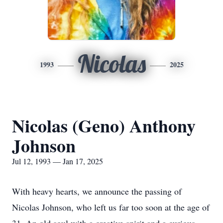
Nicolas
1993
2025
Nicolas (Geno) Anthony
Johnson
Jul 12, 1993 — Jan 17, 2025
With heavy hearts, we announce the passing of
Nicolas Johnson, who left us far too soon at the age of