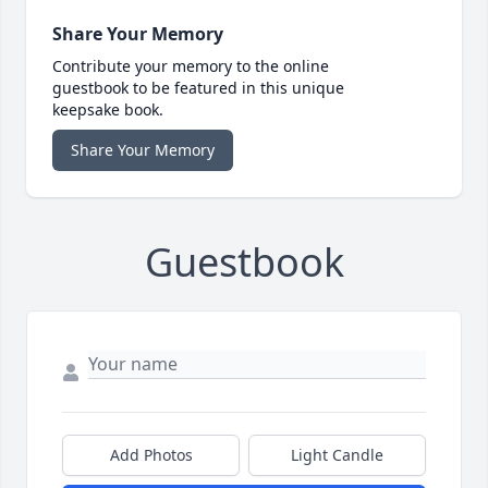
Share Your Memory
Contribute your memory to the online
guestbook to be featured in this unique
keepsake book.
Share Your Memory
Guestbook
Add Photos
Light Candle