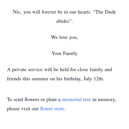
Nic, you will forever be in our hearts. “The Dude
abides”.
We love you,
Your Family
A private service will be held for close family and
friends this summer on his birthday, July 12th.
To send flowers or plant a
memorial tree
in memory,
please visit our
flower store
.