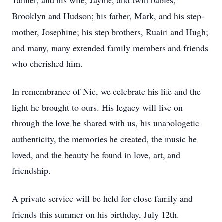
Tanner, and his wife, Jayme, and twin babies,
Brooklyn and Hudson; his father, Mark, and his step-
mother, Josephine; his step brothers, Ruairi and Hugh;
and many, many extended family members and friends
who cherished him.
In remembrance of Nic, we celebrate his life and the
light he brought to ours. His legacy will live on
through the love he shared with us, his unapologetic
authenticity, the memories he created, the music he
loved, and the beauty he found in love, art, and
friendship.
A private service will be held for close family and
friends this summer on his birthday, July 12th.