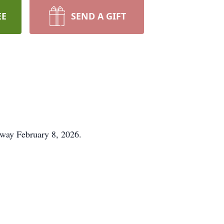
EE
SEND A GIFT
 away February 8, 2026.