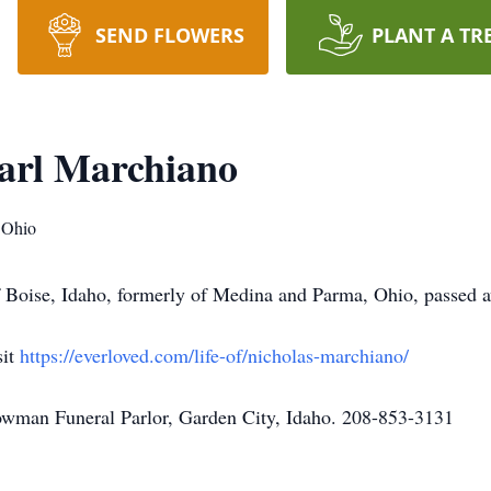
SEND FLOWERS
PLANT A TR
arl Marchiano
 Ohio
f Boise, Idaho, formerly of Medina and Parma, Ohio, passed
sit
https://everloved.com/life-of/nicholas-marchiano/
owman Funeral Parlor, Garden City, Idaho. 208-853-3131