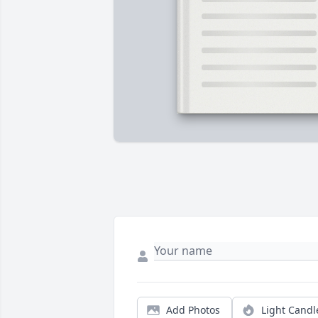
Add Photos
Light Candl