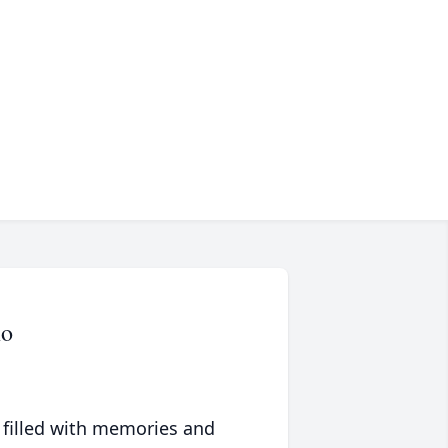
no
 filled with memories and