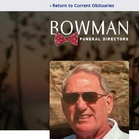
‹ Return to Current Obituaries