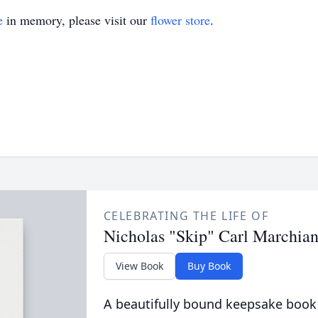
e
in memory, please visit our
flower store
.
CELEBRATING THE LIFE OF
Nicholas "Skip" Carl Marchia
View Book
Buy Book
A beautifully bound keepsake book