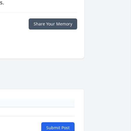
s.
Share Your Memory
Submit Post