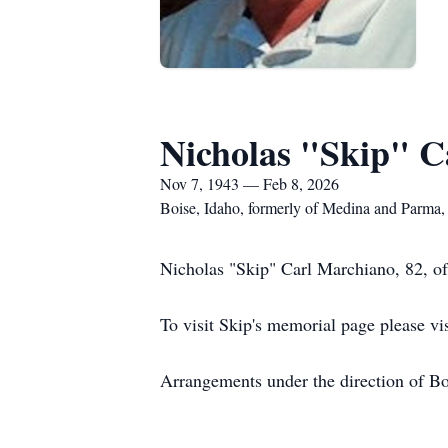
Nicholas "Skip" C
Nov 7, 1943 — Feb 8, 2026
Boise, Idaho, formerly of Medina and Parma,
Nicholas "Skip" Carl Marchiano, 82, o
To visit Skip's memorial page please vi
Arrangements under the direction of B