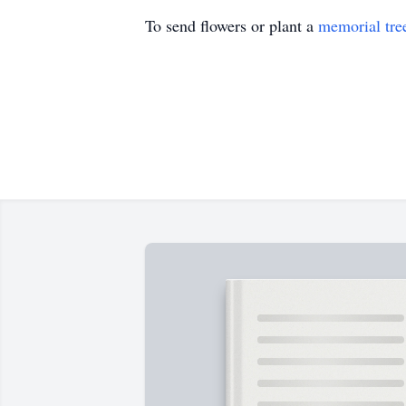
To send flowers or plant a
memorial tre