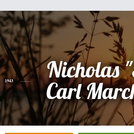
Nicholas 
1943
Carl Marc