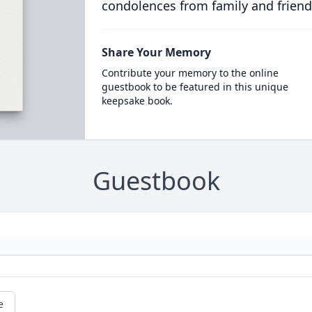
condolences from family and friend
Share Your Memory
Contribute your memory to the online
guestbook to be featured in this unique
keepsake book.
Guestbook
e