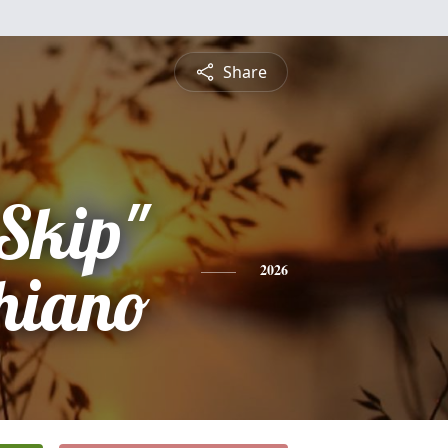
Share
"Skip"
hiano
2026