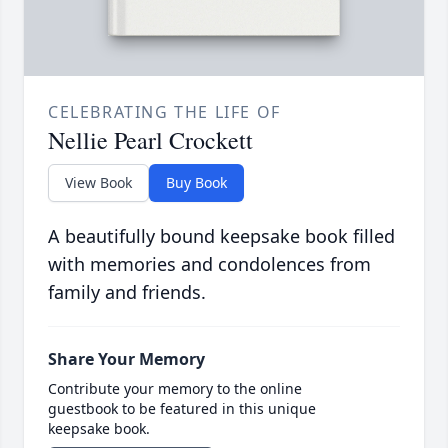
CELEBRATING THE LIFE OF
Nellie Pearl Crockett
View Book
Buy Book
A beautifully bound keepsake book filled
with memories and condolences from
family and friends.
Share Your Memory
Contribute your memory to the online
guestbook to be featured in this unique
keepsake book.