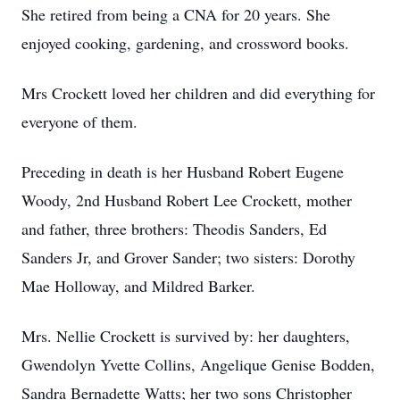
She retired from being a CNA for 20 years. She
enjoyed cooking, gardening, and crossword books.
Mrs Crockett loved her children and did everything for
everyone of them.
Preceding in death is her Husband Robert Eugene
Woody, 2nd Husband Robert Lee Crockett, mother
and father, three brothers: Theodis Sanders, Ed
Sanders Jr, and Grover Sander; two sisters: Dorothy
Mae Holloway, and Mildred Barker.
Mrs. Nellie Crockett is survived by: her daughters,
Gwendolyn Yvette Collins, Angelique Genise Bodden,
Sandra Bernadette Watts; her two sons Christopher