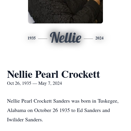
Nellie
1935
2024
Nellie Pearl Crockett
Oct 26, 1935 — May 7, 2024
Nellie Pearl Crockett Sanders was born in Tuskegee,
Alabama on October 26 1935 to Ed Sanders and
Iwilider Sanders.