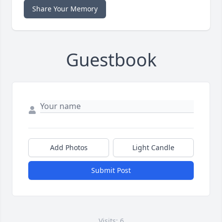
Share Your Memory
Guestbook
Add Photos
Light Candle
Submit Post
Visits: 6