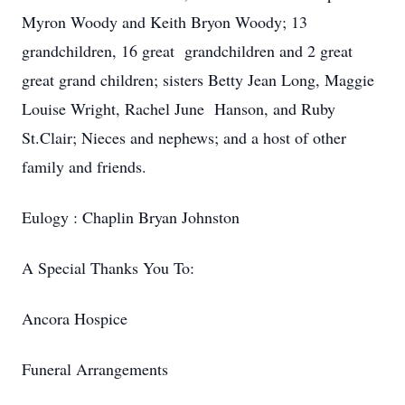
Myron Woody and Keith Bryon Woody; 13
grandchildren, 16 great grandchildren and 2 great
great grand children; sisters Betty Jean Long, Maggie
Louise Wright, Rachel June Hanson, and Ruby
St.Clair; Nieces and nephews; and a host of other
family and friends.
Eulogy : Chaplin Bryan Johnston
A Special Thanks You To:
Ancora Hospice
Funeral Arrangements