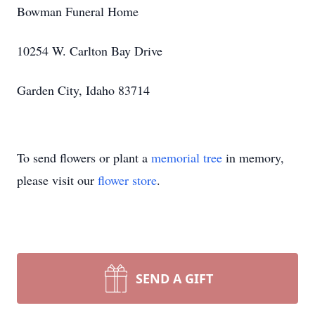
Bowman Funeral Home
10254 W. Carlton Bay Drive
Garden City, Idaho 83714
To send flowers or plant a
memorial tree
in memory,
please visit our
flower store
.
SEND A GIFT