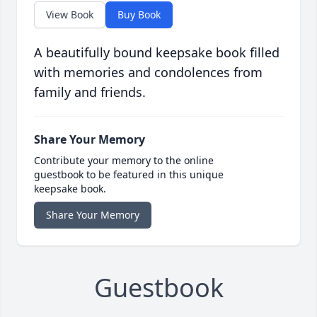
View Book
Buy Book
A beautifully bound keepsake book filled
with memories and condolences from
family and friends.
Share Your Memory
Contribute your memory to the online
guestbook to be featured in this unique
keepsake book.
Share Your Memory
Guestbook