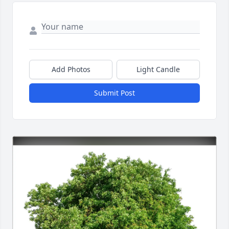
Add Photos
Light Candle
Submit Post