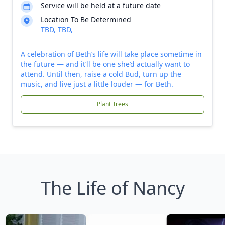
Service will be held at a future date
Location To Be Determined
TBD, TBD,
A celebration of Beth’s life will take place sometime in
the future — and it’ll be one she’d actually want to
attend. Until then, raise a cold Bud, turn up the
music, and live just a little louder — for Beth.
Plant Trees
The Life of Nancy