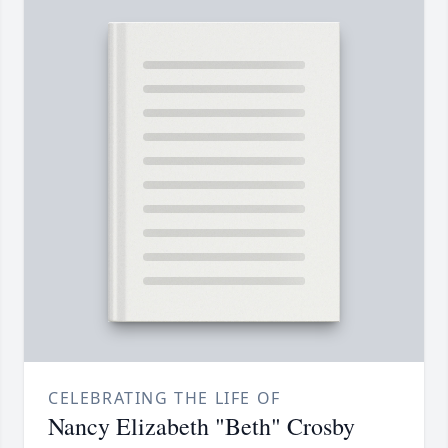
CELEBRATING THE LIFE OF
Nancy Elizabeth "Beth" Crosby