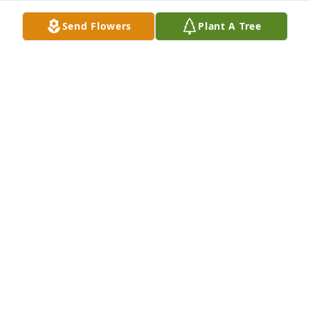
Send Flowers
Plant A Tree
Hayley Lacasse purchased Eco-Friendly Memorial 
Trees for Nancy Crosby
HAYLEY LACASSE
Jul 19, 2025
I am so incredibly sorry. My favorite 
memory is when I stayed the night, 
the next morning Nancy got us girls 
into the car and drove to the 