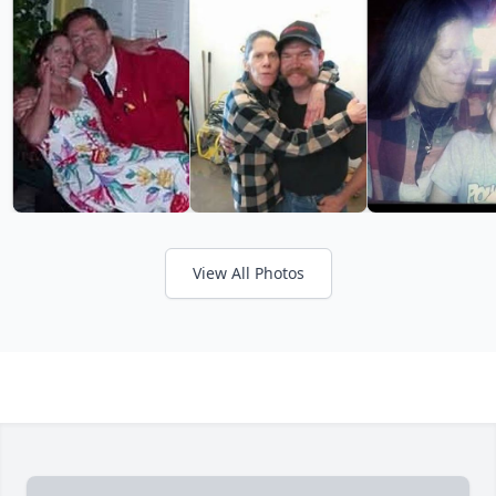
View All Photos