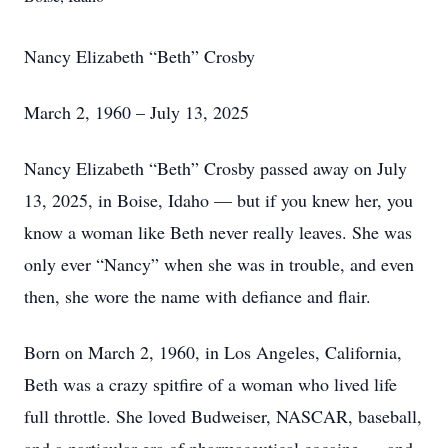
Nancy Elizabeth “Beth” Crosby
March 2, 1960 – July 13, 2025
Nancy Elizabeth “Beth” Crosby passed away on July
13, 2025, in Boise, Idaho — but if you knew her, you
know a woman like Beth never really leaves. She was
only ever “Nancy” when she was in trouble, and even
then, she wore the name with defiance and flair.
Born on March 2, 1960, in Los Angeles, California,
Beth was a crazy spitfire of a woman who lived life
full throttle. She loved Budweiser, NASCAR, baseball,