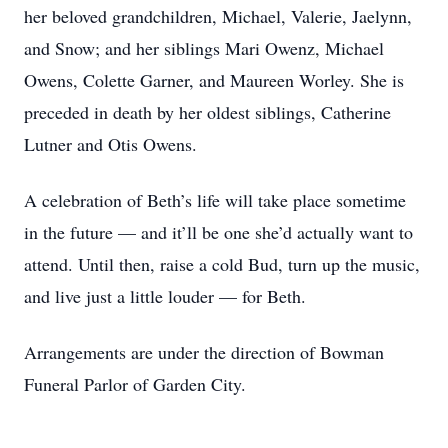
her beloved grandchildren, Michael, Valerie, Jaelynn,
and Snow; and her siblings Mari Owenz, Michael
Owens, Colette Garner, and Maureen Worley. She is
preceded in death by her oldest siblings, Catherine
Lutner and Otis Owens.
A celebration of Beth’s life will take place sometime
in the future — and it’ll be one she’d actually want to
attend. Until then, raise a cold Bud, turn up the music,
and live just a little louder — for Beth.
Arrangements are under the direction of Bowman
Funeral Parlor of Garden City.