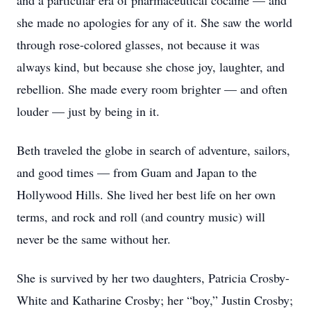
and a particular era of pharmaceutical cocaine — and
she made no apologies for any of it. She saw the world
through rose-colored glasses, not because it was
always kind, but because she chose joy, laughter, and
rebellion. She made every room brighter — and often
louder — just by being in it.
Beth traveled the globe in search of adventure, sailors,
and good times — from Guam and Japan to the
Hollywood Hills. She lived her best life on her own
terms, and rock and roll (and country music) will
never be the same without her.
She is survived by her two daughters, Patricia Crosby-
White and Katharine Crosby; her “boy,” Justin Crosby;