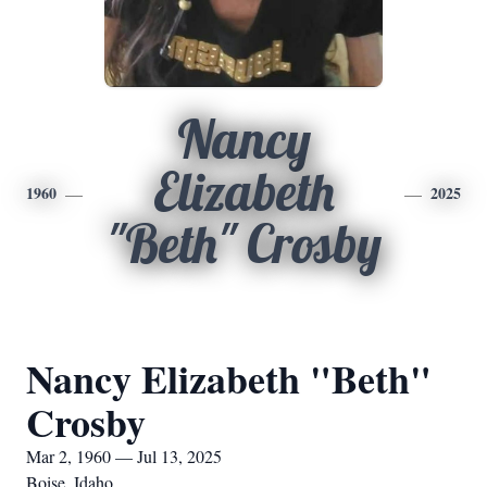
Nancy
Elizabeth
1960
2025
"Beth" Crosby
Nancy Elizabeth "Beth"
Crosby
Mar 2, 1960 — Jul 13, 2025
Boise, Idaho