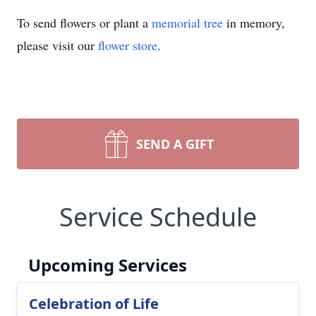
To send flowers or plant a
memorial tree
in memory,
please visit our
flower store
.
SEND A GIFT
Service Schedule
Upcoming Services
Celebration of Life