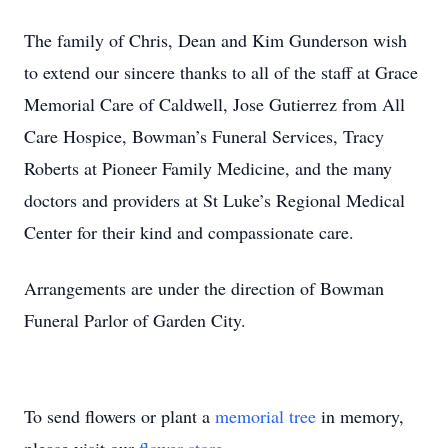
The family of Chris, Dean and Kim Gunderson wish
to extend our sincere thanks to all of the staff at Grace
Memorial Care of Caldwell, Jose Gutierrez from All
Care Hospice, Bowman’s Funeral Services, Tracy
Roberts at Pioneer Family Medicine, and the many
doctors and providers at St Luke’s Regional Medical
Center for their kind and compassionate care.
Arrangements are under the direction of Bowman
Funeral Parlor of Garden City.
To send flowers or plant a
memorial tree
in memory,