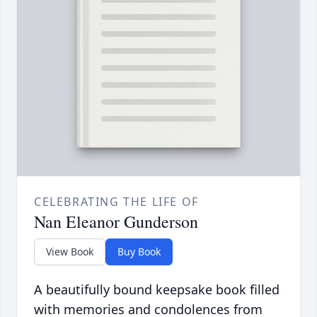
CELEBRATING THE LIFE OF
Nan Eleanor Gunderson
View Book
Buy Book
A beautifully bound keepsake book filled
with memories and condolences from