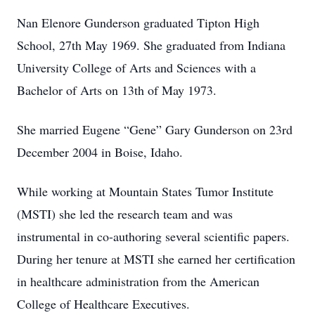
Nan Elenore Gunderson graduated Tipton High
School, 27th May 1969. She graduated from Indiana
University College of Arts and Sciences with a
Bachelor of Arts on 13th of May 1973.
She married Eugene “Gene” Gary Gunderson on 23rd
December 2004 in Boise, Idaho.
While working at Mountain States Tumor Institute
(MSTI) she led the research team and was
instrumental in co-authoring several scientific papers.
During her tenure at MSTI she earned her certification
in healthcare administration from the American
College of Healthcare Executives.