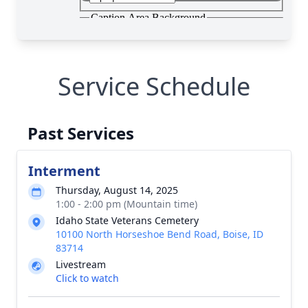
Service Schedule
Past Services
Interment
Thursday, August 14, 2025
1:00 - 2:00 pm (Mountain time)
Idaho State Veterans Cemetery
10100 North Horseshoe Bend Road, Boise, ID
83714
Livestream
Click to watch