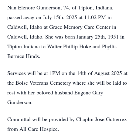
Nan Elenore Gunderson, 74, of Tipton, Indiana,
passed away on July 15th, 2025 at 11:02 PM in
Caldwell, Idaho at Grace Memory Care Center in
Caldwell, Idaho. She was born January 25th, 1951 in
Tipton Indiana to Walter Phillip Hoke and Phyllis
Bernice Hinds.
Services will be at 1PM on the 14th of August 2025 at
the Boise Veterans Cemetery where she will be laid to
rest with her beloved husband Eugene Gary
Gunderson.
Committal will be provided by Chaplin Jose Gutierrez
from All Care Hospice.