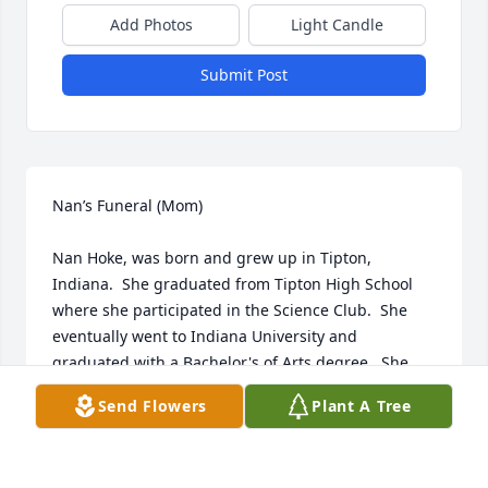
Add Photos
Light Candle
Submit Post
Nan’s Funeral (Mom)

Nan Hoke, was born and grew up in Tipton, 
Indiana.  She graduated from Tipton High School 
where she participated in the Science Club.  She 
eventually went to Indiana University and 
graduated with a Bachelor's of Arts degree.  She 
later worked at Mountain States Tumor Institute 
Send Flowers
Plant A Tree
(MSTI) where she led a research team and co-
authored several published peer-reviewed articles.  
