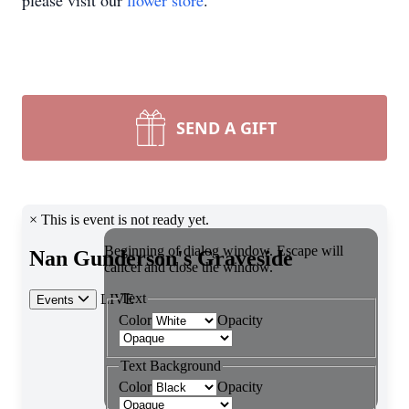
please visit our
flower store
.
SEND A GIFT