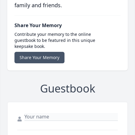
family and friends.
Share Your Memory
Contribute your memory to the online
guestbook to be featured in this unique
keepsake book.
Share Your Memory
Guestbook