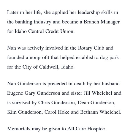
Later in her life, she applied her leadership skills in
the banking industry and became a Branch Manager
for Idaho Central Credit Union.
Nan was actively involved in the Rotary Club and
founded a nonprofit that helped establish a dog park
for the City of Caldwell, Idaho.
Nan Gunderson is preceded in death by her husband
Eugene Gary Gunderson and sister Jill Whelchel and
is survived by Chris Gunderson, Dean Gunderson,
Kim Gunderson, Carol Hoke and Bethann Whelchel.
Memorials may be given to All Care Hospice.