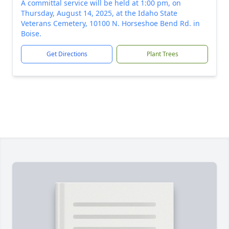
A committal service will be held at 1:00 pm, on
Thursday, August 14, 2025, at the Idaho State
Veterans Cemetery, 10100 N. Horseshoe Bend Rd. in
Boise.
Get Directions
Plant Trees