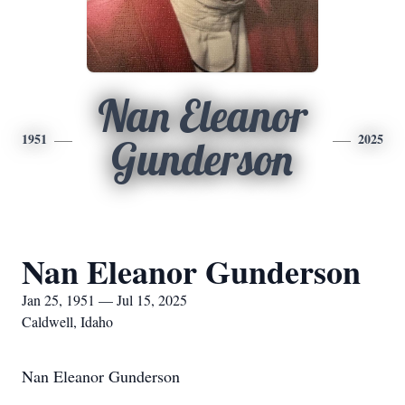
Nan Eleanor
1951
2025
Gunderson
Nan Eleanor Gunderson
Jan 25, 1951 — Jul 15, 2025
Caldwell, Idaho
Nan Eleanor Gunderson