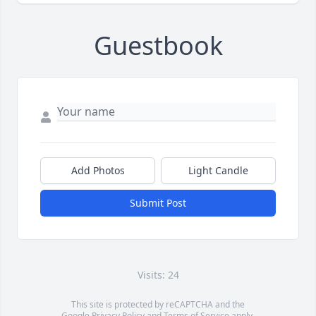
Guestbook
Add Photos
Light Candle
Submit Post
Visits: 24
This site is protected by reCAPTCHA and the
Google
Privacy Policy
and
Terms of Service
apply.