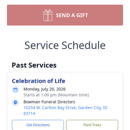
SEND A GIFT
Service Schedule
Past Services
Celebration of Life
Monday, July 20, 2026
Starts at 1:00 pm (Mountain time)
Bowman Funeral Directors
10254 W. Carlton Bay Drive, Garden City, ID
83714
Get Directions
Plant Trees