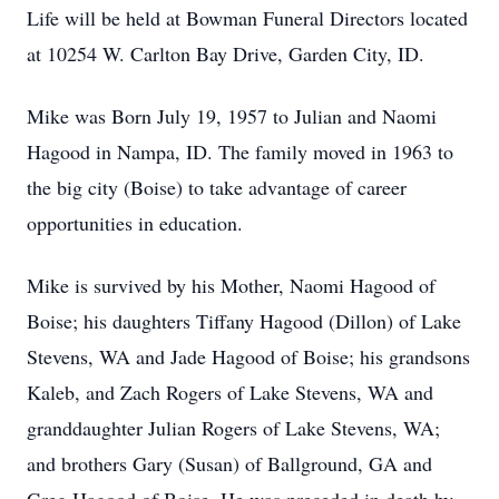
Life will be held at Bowman Funeral Directors located
at 10254 W. Carlton Bay Drive, Garden City, ID.
Mike was Born July 19, 1957 to Julian and Naomi
Hagood in Nampa, ID. The family moved in 1963 to
the big city (Boise) to take advantage of career
opportunities in education.
Mike is survived by his Mother, Naomi Hagood of
Boise; his daughters Tiffany Hagood (Dillon) of Lake
Stevens, WA and Jade Hagood of Boise; his grandsons
Kaleb, and Zach Rogers of Lake Stevens, WA and
granddaughter Julian Rogers of Lake Stevens, WA;
and brothers Gary (Susan) of Ballground, GA and