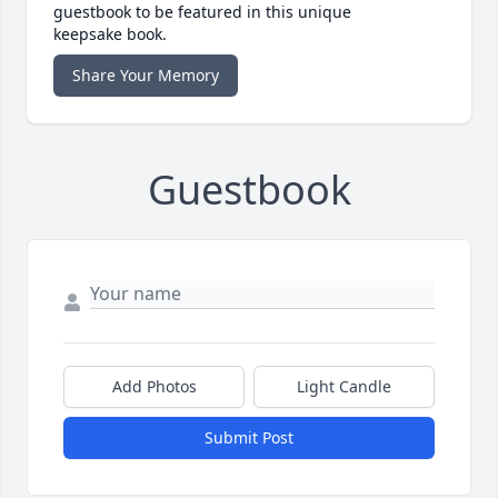
guestbook to be featured in this unique
keepsake book.
Share Your Memory
Guestbook
Add Photos
Light Candle
Submit Post