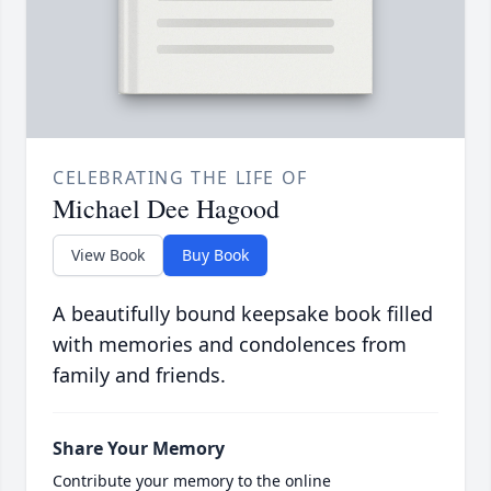
CELEBRATING THE LIFE OF
Michael Dee Hagood
View Book
Buy Book
A beautifully bound keepsake book filled
with memories and condolences from
family and friends.
Share Your Memory
Contribute your memory to the online