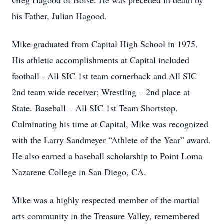
Greg Hagood of Boise. He was preceded in death by
his Father, Julian Hagood.
Mike graduated from Capital High School in 1975.
His athletic accomplishments at Capital included
football - All SIC 1st team cornerback and All SIC
2nd team wide receiver; Wrestling – 2nd place at
State. Baseball – All SIC 1st Team Shortstop.
Culminating his time at Capital, Mike was recognized
with the Larry Sandmeyer “Athlete of the Year” award.
He also earned a baseball scholarship to Point Loma
Nazarene College in San Diego, CA.
Mike was a highly respected member of the martial
arts community in the Treasure Valley, remembered