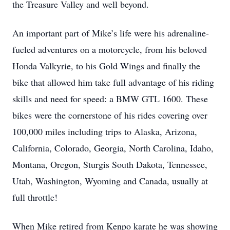
the Treasure Valley and well beyond.
An important part of Mike’s life were his adrenaline-
fueled adventures on a motorcycle, from his beloved
Honda Valkyrie, to his Gold Wings and finally the
bike that allowed him take full advantage of his riding
skills and need for speed: a BMW GTL 1600. These
bikes were the cornerstone of his rides covering over
100,000 miles including trips to Alaska, Arizona,
California, Colorado, Georgia, North Carolina, Idaho,
Montana, Oregon, Sturgis South Dakota, Tennessee,
Utah, Washington, Wyoming and Canada, usually at
full throttle!
When Mike retired from Kenpo karate he was showing