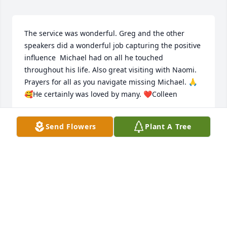
The service was wonderful. Greg and the other 
speakers did a wonderful job capturing the positive 
influence  Michael had on all he touched 
throughout his life. Also great visiting with Naomi. 
Prayers for all as you navigate missing Michael. 🙏
🥰He certainly was loved by many. ❤️Colleen
COLLEEN ASUMENDI FILLMORE
Send Flowers
Plant A Tree
Jul 22, 2026