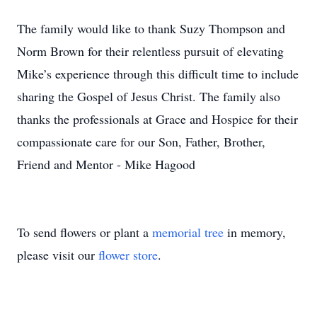
The family would like to thank Suzy Thompson and
Norm Brown for their relentless pursuit of elevating
Mike’s experience through this difficult time to include
sharing the Gospel of Jesus Christ. The family also
thanks the professionals at Grace and Hospice for their
compassionate care for our Son, Father, Brother,
Friend and Mentor - Mike Hagood
To send flowers or plant a
memorial tree
in memory,
please visit our
flower store
.