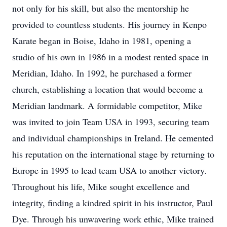
not only for his skill, but also the mentorship he
provided to countless students. His journey in Kenpo
Karate began in Boise, Idaho in 1981, opening a
studio of his own in 1986 in a modest rented space in
Meridian, Idaho. In 1992, he purchased a former
church, establishing a location that would become a
Meridian landmark. A formidable competitor, Mike
was invited to join Team USA in 1993, securing team
and individual championships in Ireland. He cemented
his reputation on the international stage by returning to
Europe in 1995 to lead team USA to another victory.
Throughout his life, Mike sought excellence and
integrity, finding a kindred spirit in his instructor, Paul
Dye. Through his unwavering work ethic, Mike trained