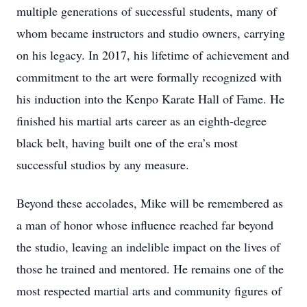
multiple generations of successful students, many of
whom became instructors and studio owners, carrying
on his legacy. In 2017, his lifetime of achievement and
commitment to the art were formally recognized with
his induction into the Kenpo Karate Hall of Fame. He
finished his martial arts career as an eighth-degree
black belt, having built one of the era’s most
successful studios by any measure.
Beyond these accolades, Mike will be remembered as
a man of honor whose influence reached far beyond
the studio, leaving an indelible impact on the lives of
those he trained and mentored. He remains one of the
most respected martial arts and community figures of