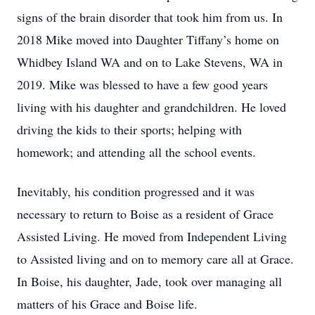
signs of the brain disorder that took him from us. In
2018 Mike moved into Daughter Tiffany’s home on
Whidbey Island WA and on to Lake Stevens, WA in
2019. Mike was blessed to have a few good years
living with his daughter and grandchildren. He loved
driving the kids to their sports; helping with
homework; and attending all the school events.
Inevitably, his condition progressed and it was
necessary to return to Boise as a resident of Grace
Assisted Living. He moved from Independent Living
to Assisted living and on to memory care all at Grace.
In Boise, his daughter, Jade, took over managing all
matters of his Grace and Boise life.