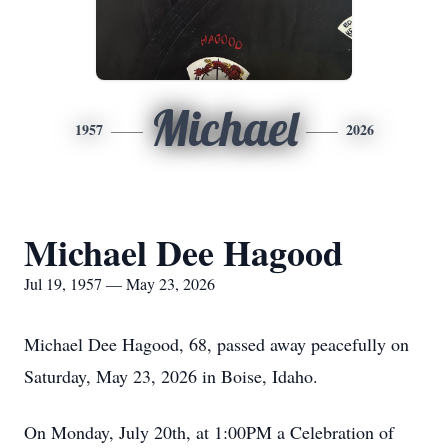
Michael
1957
2026
Michael Dee Hagood
Jul 19, 1957 — May 23, 2026
Michael Dee Hagood, 68, passed away peacefully on
Saturday, May 23, 2026 in Boise, Idaho.
On Monday, July 20th, at 1:00PM a Celebration of