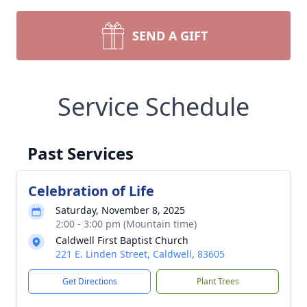
SEND A GIFT
Service Schedule
Past Services
Celebration of Life
Saturday, November 8, 2025
2:00 - 3:00 pm (Mountain time)
Caldwell First Baptist Church
221 E. Linden Street, Caldwell, 83605
Get Directions
Plant Trees