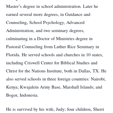
Master’s degree in school administration. Later he
earned several more degrees, in Guidance and
Counseling, School Psychology, Advanced
Administration, and two seminary degrees,
culminating in a Doctor of Ministries degree in
Pastoral Counseling from Luther Rice Seminary in
Florida. He served schools and churches in 10 states,
including Criswell Center for Biblical Studies and
Christ for the Nations Institute, both in Dallas, TX. He
also served schools in three foreign countries: Nairobi,
Kenya; Kwajalein Army Base, Marshall Islands; and
Bogor, Indonesia.
He is survived by his wife, Judy; four children, Sherri