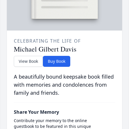
CELEBRATING THE LIFE OF
Michael Gilbert Davis
View Book
Buy Book
A beautifully bound keepsake book filled
with memories and condolences from
family and friends.
Share Your Memory
Contribute your memory to the online
guestbook to be featured in this unique