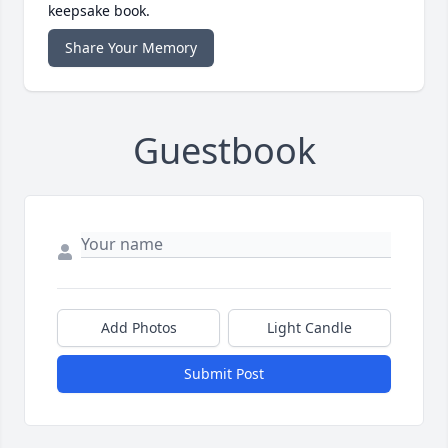
keepsake book.
Share Your Memory
Guestbook
Add Photos
Light Candle
Submit Post