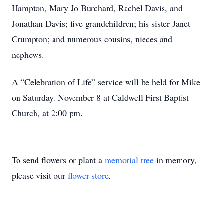
Hampton, Mary Jo Burchard, Rachel Davis, and
Jonathan Davis; five grandchildren; his sister Janet
Crumpton; and numerous cousins, nieces and
nephews.
A “Celebration of Life” service will be held for Mike
on Saturday, November 8 at Caldwell First Baptist
Church, at 2:00 pm.
To send flowers or plant a
memorial tree
in memory,
please visit our
flower store
.