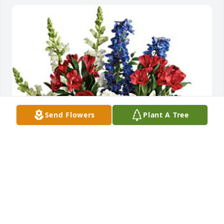
Send Flowers
Plant A Tree
Bethany Stamp purchased Colorful Tribute for 
Michael Davis
BETHANY STAMP