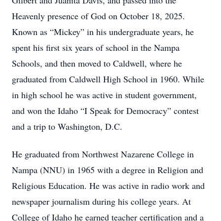
Gilbert and Juanita Davis, and passed into the
Heavenly presence of God on October 18, 2025.
Known as “Mickey” in his undergraduate years, he
spent his first six years of school in the Nampa
Schools, and then moved to Caldwell, where he
graduated from Caldwell High School in 1960. While
in high school he was active in student government,
and won the Idaho “I Speak for Democracy” contest
and a trip to Washington, D.C.
He graduated from Northwest Nazarene College in
Nampa (NNU) in 1965 with a degree in Religion and
Religious Education. He was active in radio work and
newspaper journalism during his college years. At
College of Idaho he earned teacher certification and a