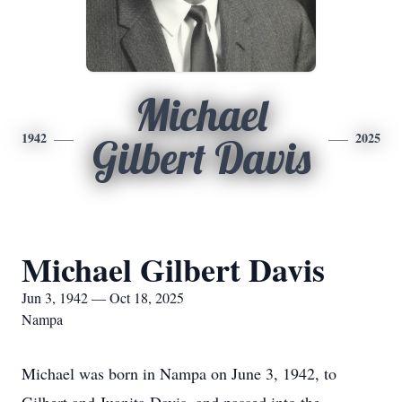
Michael
1942
2025
Gilbert Davis
Michael Gilbert Davis
Jun 3, 1942 — Oct 18, 2025
Nampa
Michael was born in Nampa on June 3, 1942, to