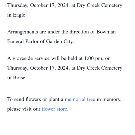
Thursday, October 17, 2024, at Dry Creek Cemetery
in Eagle.
Arrangements are under the direction of Bowman
Funeral Parlor of Garden City.
A graveside service will be held at 1:00 pm, on
Thursday, October 17, 2024, at Dry Creek Cemetery
in Boise.
To send flowers or plant a
memorial tree
in memory,
please visit our
flower store
.