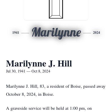
Marilynne
1941
2024
Marilynne J. Hill
Jul 30, 1941 — Oct 8, 2024
Marilynne J. Hill, 83, a resident of Boise, passed away
October 8, 2024, in Boise.
A graveside service will be held at 1:00 pm, on