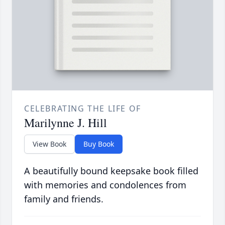
CELEBRATING THE LIFE OF
Marilynne J. Hill
View Book
Buy Book
A beautifully bound keepsake book filled
with memories and condolences from
family and friends.