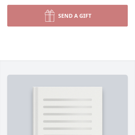
SEND A GIFT