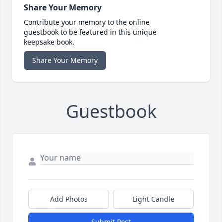
Share Your Memory
Contribute your memory to the online
guestbook to be featured in this unique
keepsake book.
Share Your Memory
Guestbook
Add Photos
Light Candle
Submit Post