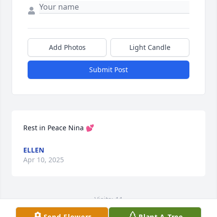
Add Photos
Light Candle
Submit Post
Rest in Peace Nina 💕
ELLEN
Apr 10, 2025
Visits: 11
Send Flowers
Plant A Tree