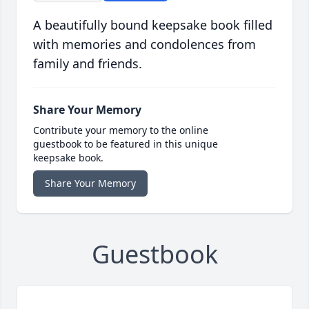
A beautifully bound keepsake book filled
with memories and condolences from
family and friends.
Share Your Memory
Contribute your memory to the online
guestbook to be featured in this unique
keepsake book.
Share Your Memory
Guestbook