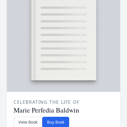
CELEBRATING THE LIFE OF
Marie Perfedia Baldwin
View Book
Buy Book