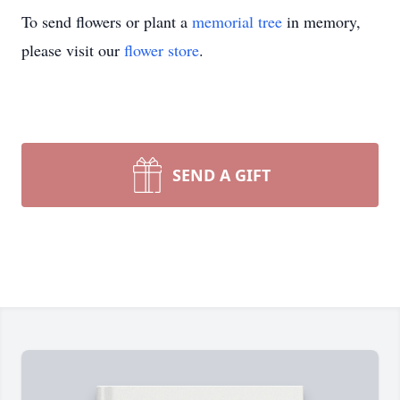
To send flowers or plant a
memorial tree
in memory,
please visit our
flower store
.
SEND A GIFT