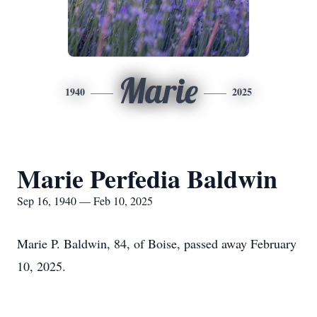
Marie
1940
2025
Marie Perfedia Baldwin
Sep 16, 1940 — Feb 10, 2025
Marie P. Baldwin, 84, of Boise, passed away February
10, 2025.