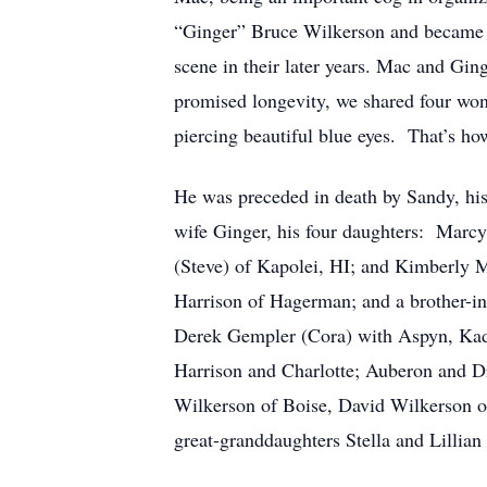
“Ginger” Bruce Wilkerson and became p
scene in their later years. Mac and Gin
promised longevity, we shared four wo
piercing beautiful blue eyes. That’s h
He was preceded in death by Sandy, his
wife Ginger, his four daughters: Marcy
(Steve) of Kapolei, HI; and Kimberly 
Harrison of Hagerman; and a brother-i
Derek Gempler (Cora) with Aspyn, Kad
Harrison and Charlotte; Auberon and 
Wilkerson of Boise, David Wilkerson o
great-granddaughters Stella and Lillian