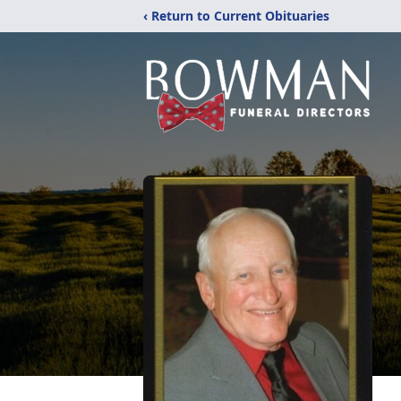
‹ Return to Current Obituaries