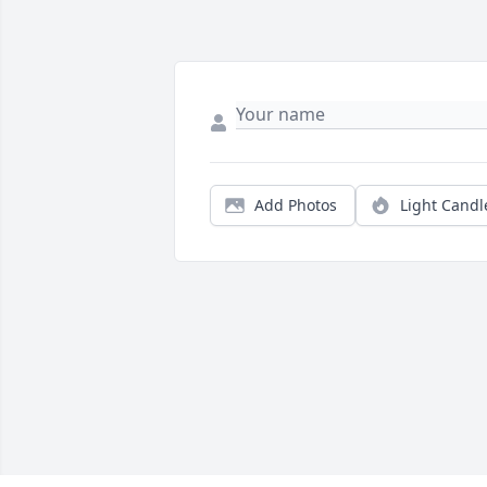
Add Photos
Light Candl