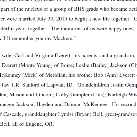
art of the nucleus of a group of BHS grads who became activ
ger were married July 30, 2015 to begin a new life together.
nderful years together. The memories of us were happy ones,
ow I’ll remember you my Mackers.”
 wife, Carl and Virginia Everett, his parents, and a grandso
 Everett (Monte Young) of Boise; Leslie (Bailey) Jackson (C
McKenney (Mick) of Meridian; his brother Bob (Ann) Everett 
n-law T.R. Sanford of Lapwai, ID. Grandchildren Justin Gempl
en, Mason and Lincoln; Colby Gempler (Luis); Karleigh Wis
Draegen Jackson; Hayden and Damian McKenney. His second m
f Cascade, granddaughter Lyndsi (Bryan) Bell, great-grandso
 Bell, all of Eugene, OR.