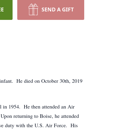
EE
SEND A GIFT
 infant. He died on October 30th, 2019
l in 1954. He then attended an Air
 Upon returning to Boise, he attended
ive duty with the U.S. Air Force. His