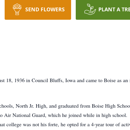
SEND FLOWERS
PLANT A TR
st 18, 1936 in Council Bluffs, Iowa and came to Boise as an
chools, North Jr. High, and graduated from Boise High Schoo
ho Air National Guard, which he joined while in high school.
at college was not his forte, he opted for a 4-year tour of act