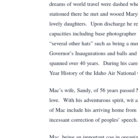
dreams of world travel were dashed wh
stationed there he met and wooed Maryl
lovely daughters. Upon discharge he re
capacities including base photographer 
“several other hats” such as being a m
Governor’s Inaugurations and balls and
spanned over 40 years. During his care
Year History of the Idaho Air National 
Mac’s wife, Sandy, of 56 years passed 
love. With his adventurous spirit, wit
of Mac include his arriving home from w
incessant correction of peoples’ speech
Mac, being an important cog in organiz