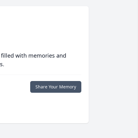
 filled with memories and
s.
Share Your Memory