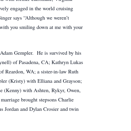
ely engaged in the world cruising
 Ginger says “Although we weren’t
 with you smiling down at me with your
n, Adam Gempler. He is survived by his
lynell) of Pasadena, CA; Kathryn Lukas
of Reardon, WA; a sister-in-law Ruth
er (Kristy) with Elliana and Grayson;
e (Kenny) with Ashten, Rykyr, Owen,
arriage brought stepsons Charlie
ns Jordan and Dylan Crosier and twin