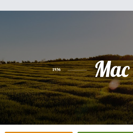
Mac
1936