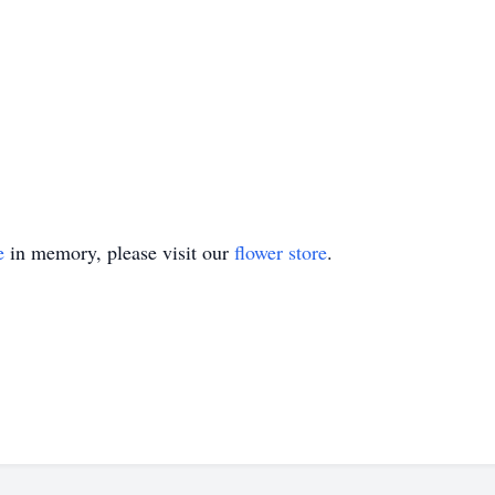
e
in memory, please visit our
flower store
.