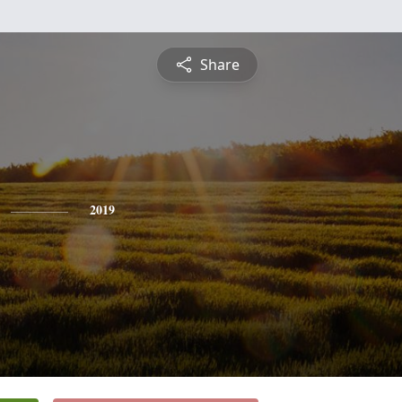
Share
2019