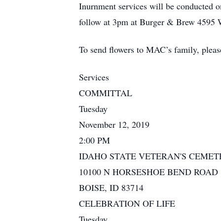
Inurnment services will be conducted o
follow at 3pm at Burger & Brew 4595 W
To send flowers to MAC’s family, pleas
Services
COMMITTAL
Tuesday
November 12, 2019
2:00 PM
IDAHO STATE VETERAN'S CEMET
10100 N HORSESHOE BEND ROAD
BOISE, ID 83714
CELEBRATION OF LIFE
Tuesday