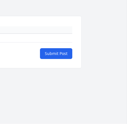
Submit Post