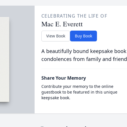
CELEBRATING THE LIFE OF
Mac E. Everett
View Book
Buy Book
A beautifully bound keepsake book
condolences from family and friend
Share Your Memory
Contribute your memory to the online
guestbook to be featured in this unique
keepsake book.