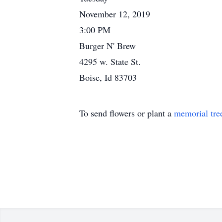
November 12, 2019
3:00 PM
Burger N' Brew
4295 w. State St.
Boise, Id 83703
To send flowers or plant a
memorial tre