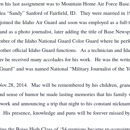
en his last assignment was to Mountain Home Air Force Base.
ea “Sandy” Sanford of Fairfield, ID. They were married in 1
joined the Idaho Air Guard and soon was employed as a full-t
and as a photo journalist, later adding the title of Base News
ember of the Idaho National Guard Color Guard where he perf
 other official Idaho Guard functions. As a technician and Id
er he received many accolades for his work. He was the writ
Guard” and was named National “Military Journalist of the Ye
Nov.28, 2014. Mac will be remembered by his children, grand
 and sense of humor he made lasting memories that his family
ork and announcing a trip that night to his constant nicknam
. His presence, knowledge and puns will be forever missed by
ing the Boise High Class of ‘54 reunions became re-acquainte