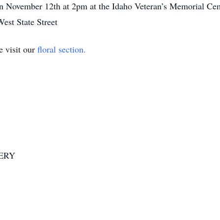
n November 12th at 2pm at the Idaho Veteran’s Memorial Cemet
est State Street
e visit our
floral section.
ERY