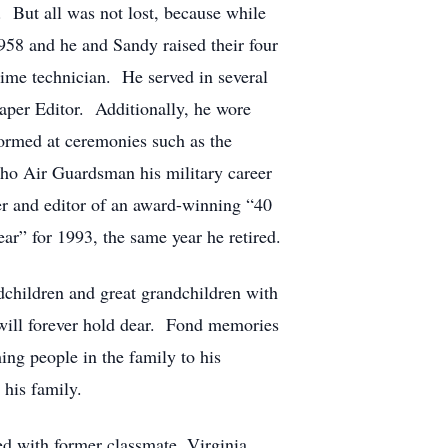
 But all was not lost, because while
958 and he and Sandy raised their four
ime technician. He served in several
paper Editor. Additionally, he wore
ormed at ceremonies such as the
aho Air Guardsman his military career
er and editor of an award-winning “40
ar” for 1993, the same year he retired.
children and great grandchildren with
 will forever hold dear. Fond memories
ing people in the family to his
 his family.
d with former classmate, Virginia