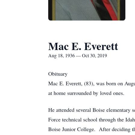
Mac E. Everett
Aug 18, 1936 — Oct 30, 2019
Obituary
Mac E. Everett, (83), was born on Augu
at home surrounded by loved ones.
He attended several Boise elementary s
Force technical school through the Ida
Boise Junior College. After deciding th