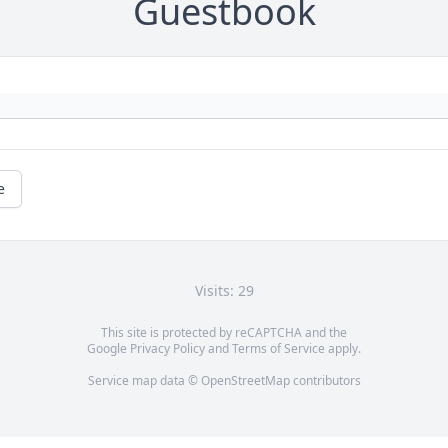
Guestbook
e
Visits: 29
This site is protected by reCAPTCHA and the
Google
Privacy Policy
and
Terms of Service
apply.
Service map data ©
OpenStreetMap
contributors