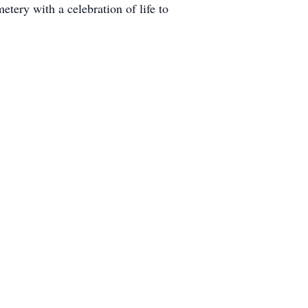
ery with a celebration of life to